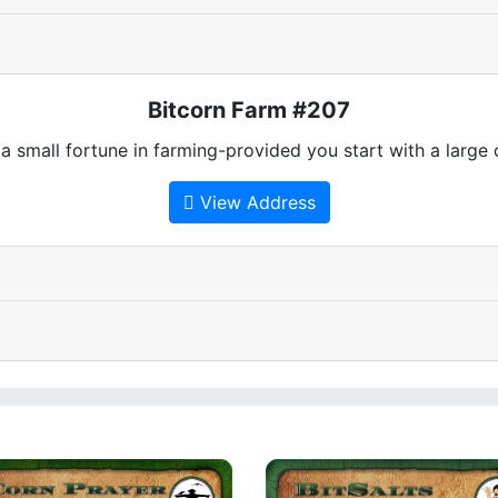
Bitcorn Farm #207
 small fortune in farming-provided you start with a large
View Address