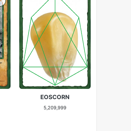
EOSCORN
5,209,999