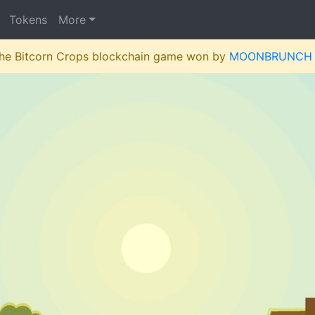
Tokens
More
 the Bitcorn Crops blockchain game won by
MOONBRUNCH