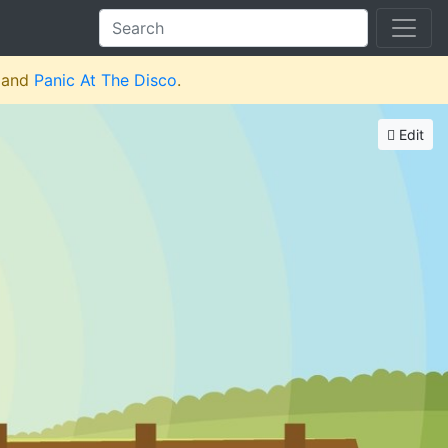
and
Panic At The Disco
.
Edit