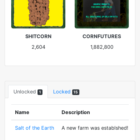
SHITCORN
CORNFUTURES
2,604
1,882,800
Unlocked
Locked
1
15
Name
Description
Salt of the Earth
A new farm was establshed! And to