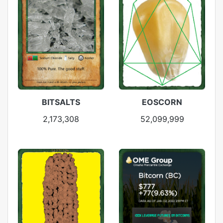
BITSALTS
EOSCORN
2,173,308
52,099,999