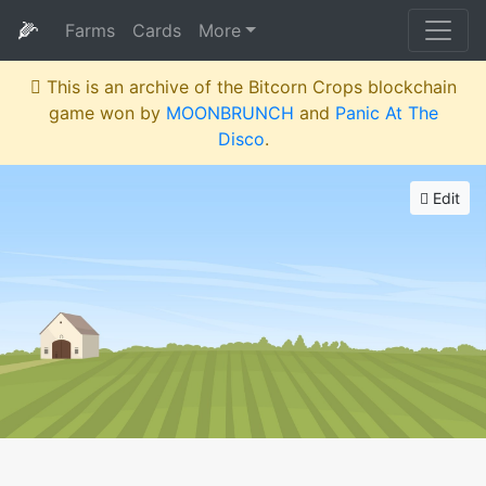
🌽
Farms
Cards
More
This is an archive of the Bitcorn Crops blockchain
game won by
MOONBRUNCH
and
Panic At The
Disco
.
Edit