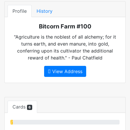
Profile
History
Bitcorn Farm #100
"Agriculture is the noblest of all alchemy; for it
turns earth, and even manure, into gold,
conferring upon its cultivator the additional
reward of health." - Paul Chatfield
View Address
Cards
6
2%