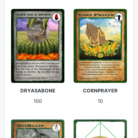
DRYASABONE
CORNPRAYER
100
10