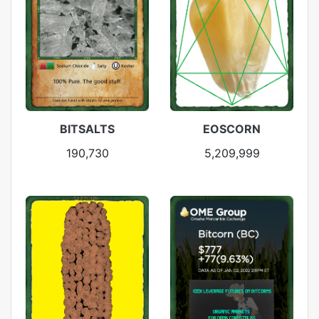
BITSALTS
EOSCORN
190,730
5,209,999