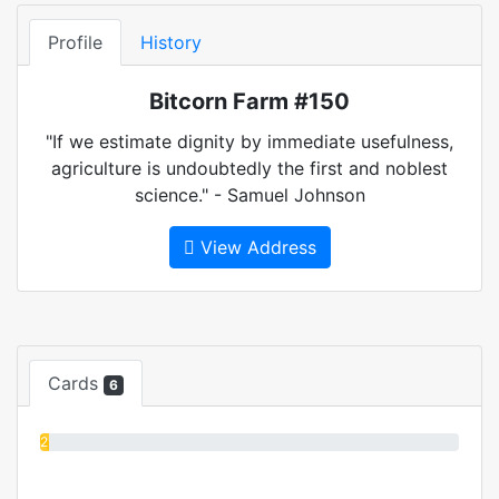
Profile
History
Bitcorn Farm #150
"If we estimate dignity by immediate usefulness,
agriculture is undoubtedly the first and noblest
science." - Samuel Johnson
View Address
Cards
6
2%