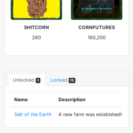
SHITCORN
CORNFUTURES
260
160,200
Unlocked
Locked
1
15
Name
Description
Salt of the Earth
A new farm was establshed! And to