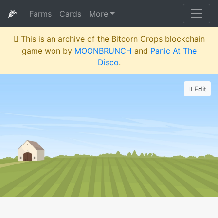
🌽
Farms
Cards
More
This is an archive of the Bitcorn Crops blockchain
game won by
MOONBRUNCH
and
Panic At The
Disco
.
Edit