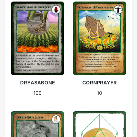
DRYASABONE
CORNPRAYER
100
10