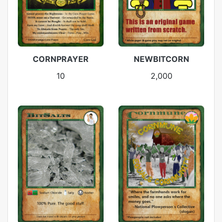
CORNPRAYER
NEWBITCORN
10
2,000