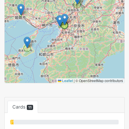
Leaflet
|
© OpenStreetMap contributors
Cards
11
3%