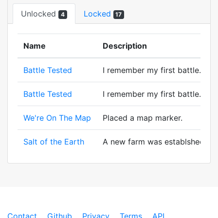
Unlocked
Locked
4
17
Name
Description
Battle Tested
I remember my first battle. A wi
Battle Tested
I remember my first battle. A wi
We're On The Map
Placed a map marker.
Salt of the Earth
A new farm was establshed! And 
Contact
Github
Privacy
Terms
API