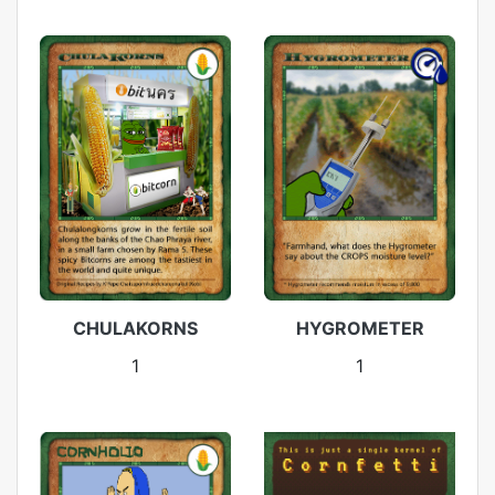
CHULAKORNS
HYGROMETER
1
1