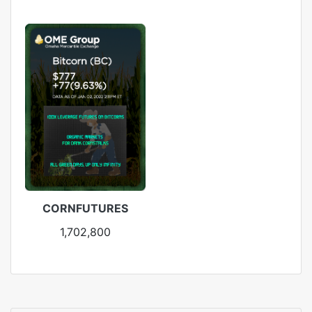
CORNFUTURES
1,702,800