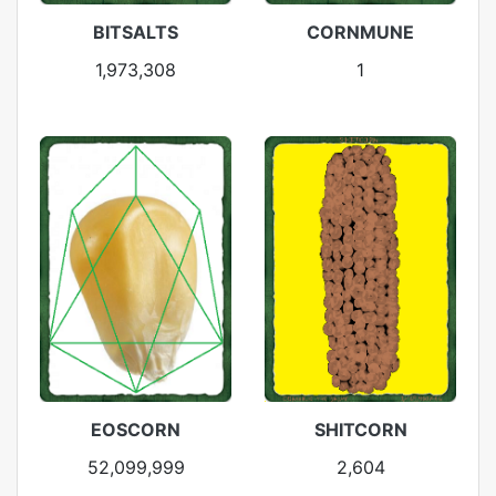
BITSALTS
CORNMUNE
1,973,308
1
EOSCORN
SHITCORN
52,099,999
2,604