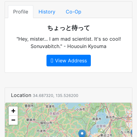
Profile
History
Co-Op
ちょっと待って
"Hey, mister... I am mad scientist. It's so cool!
Sonuvabitch." - Hououin Kyouma
View Address
Location
34.687320, 135.526200
+
−