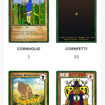
CORNHOLIO
CORNFETTI
2
53