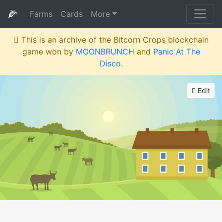
🌽
Farms
Cards
More
This is an archive of the Bitcorn Crops blockchain
game won by
MOONBRUNCH
and
Panic At The
Disco
.
Edit