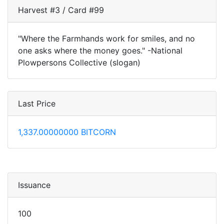
Harvest #3 / Card #99
"Where the Farmhands work for smiles, and no
one asks where the money goes." -National
Plowpersons Collective (slogan)
Last Price
1,337.00000000 BITCORN
Issuance
100