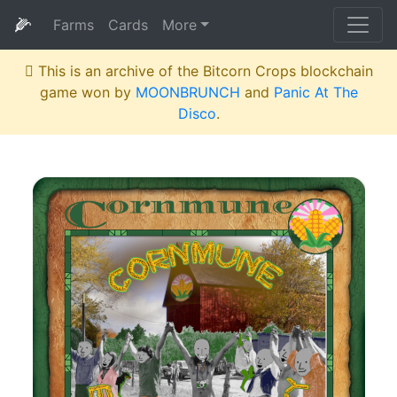
🌽
Farms
Cards
More
This is an archive of the Bitcorn Crops blockchain
game won by
MOONBRUNCH
and
Panic At The
Disco
.