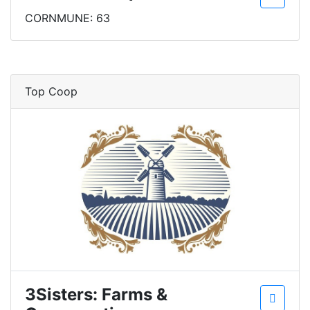
CORNMUNE: 63
Top Coop
3Sisters: Farms &