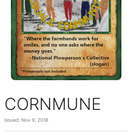
CORNMUNE
Issued: Nov 9, 2018