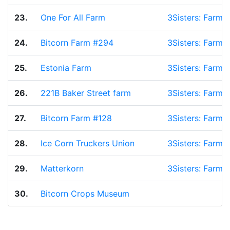
23.
One For All Farm
3Sisters: Farms
24.
Bitcorn Farm #294
3Sisters: Farms
25.
Estonia Farm
3Sisters: Farms
26.
221B Baker Street farm
3Sisters: Farms
27.
Bitcorn Farm #128
3Sisters: Farms
28.
Ice Corn Truckers Union
3Sisters: Farms
29.
Matterkorn
3Sisters: Farms
30.
Bitcorn Crops Museum