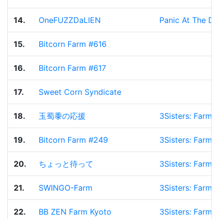
14.
OneFUZZDaLIEN
Panic At The Di
15.
Bitcorn Farm #616
16.
Bitcorn Farm #617
17.
Sweet Corn Syndicate
18.
玉蜀黍の応援
3Sisters: Farms
19.
Bitcorn Farm #249
3Sisters: Farms
20.
ちょっと待って
3Sisters: Farms
21.
SWINGO-Farm
3Sisters: Farms
22.
BB ZEN Farm Kyoto
3Sisters: Farms