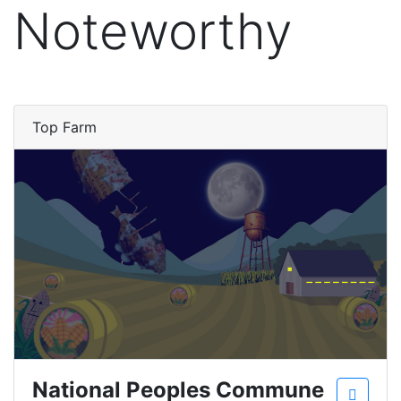
Noteworthy
Top Farm
National Peoples Commune