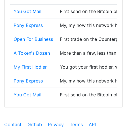
You Got Mail
First send on the Bitcoin block
Pony Express
My, my how this network has 
Open For Business
First trade on the Counterpart
A Token's Dozen
More than a few, less than a lo
My First Hodler
You got your first hodler, wort
Pony Express
My, my how this network has 
You Got Mail
First send on the Bitcoin block
Contact
Github
Privacy
Terms
API