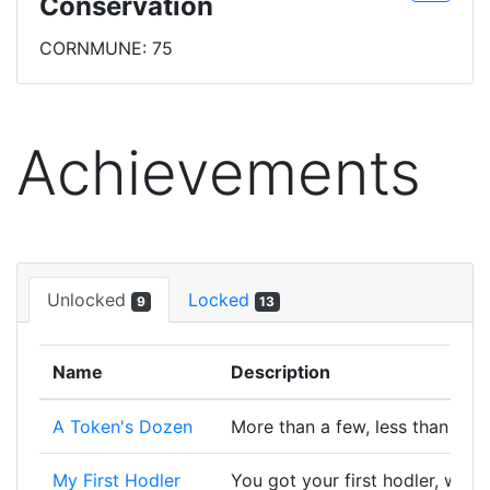
Conservation
CORNMUNE: 75
Achievements
Unlocked
Locked
9
13
Name
Description
A Token's Dozen
More than a few, less than a lo
My First Hodler
You got your first hodler, wort