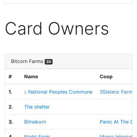
Card Owners
Bitcorn Farms
30
#
Name
Coop
1.
National Peoples Commune
3Sisters: Farms
2.
The shelter
3.
Bitnakorn
Panic At The Di
4.
Night Farm
Magic Internet 