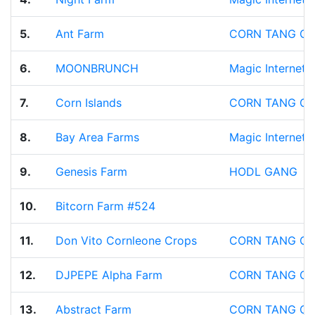
5.
Ant Farm
CORN TANG C
6.
MOONBRUNCH
Magic Internet 
7.
Corn Islands
CORN TANG C
8.
Bay Area Farms
Magic Internet 
9.
Genesis Farm
HODL GANG
10.
Bitcorn Farm #524
11.
Don Vito Cornleone Crops
CORN TANG C
12.
DJPEPE Alpha Farm
CORN TANG C
13.
Abstract Farm
CORN TANG C