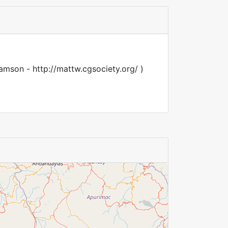
amson - http://mattw.cgsociety.org/ )