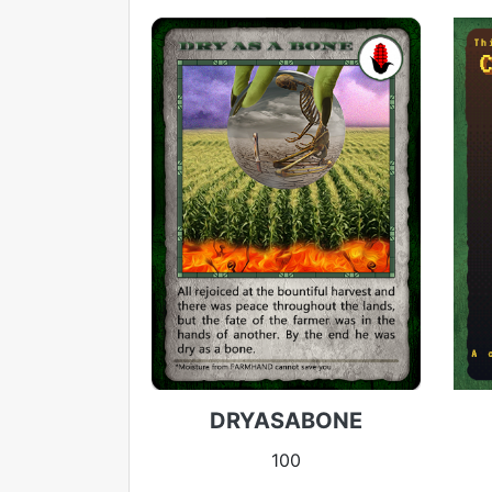
DRYASABONE
100