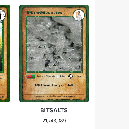
BITSALTS
21,748,089