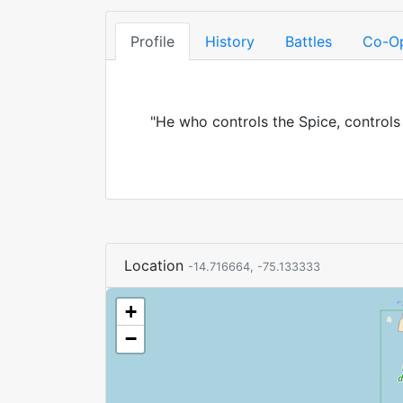
Profile
History
Battles
Co-O
"He who controls the Spice, controls
Location
-14.716664, -75.133333
+
−