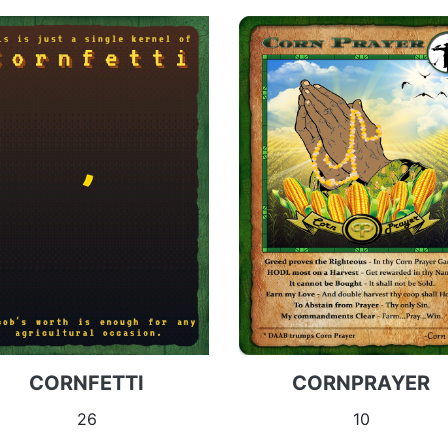
CORNFETTI
CORNPRAYER
26
10