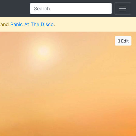
and
Panic At The Disco
.
Edit