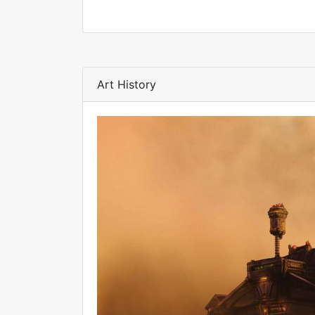
Art History