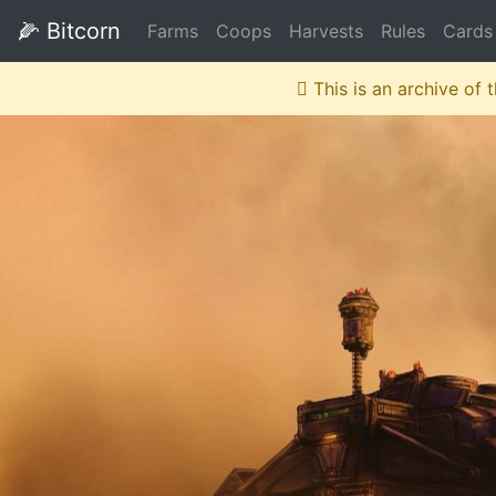
🌽
Bitcorn
Farms
Coops
Harvests
Rules
Cards
This is an archive of