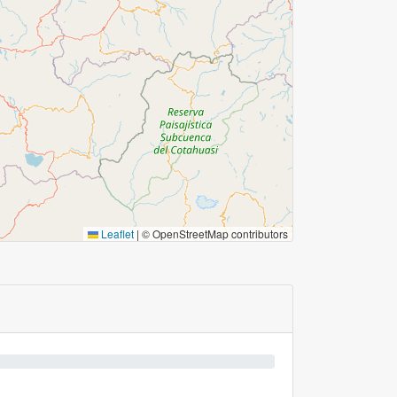
Leaflet
|
© OpenStreetMap contributors