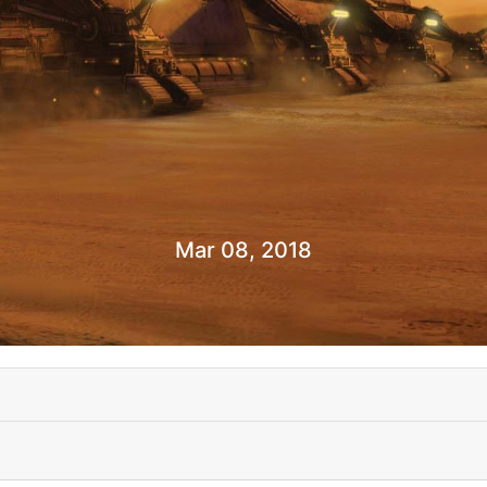
Mar 08, 2018