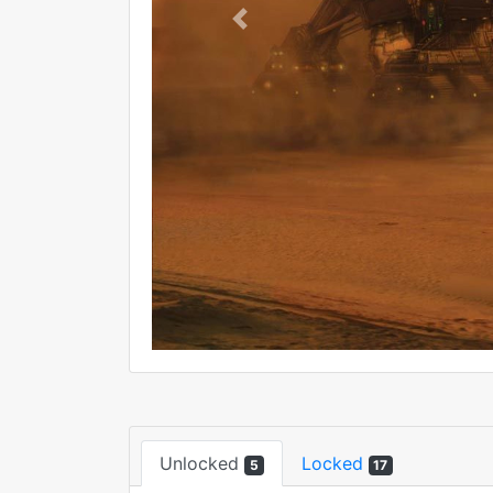
Previous
Unlocked
Locked
5
17