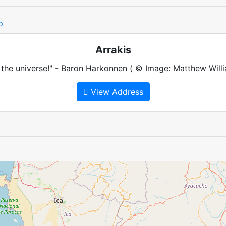
p
Arrakis
 the universe!" - Baron Harkonnen ( © Image: Matthew Willi
View Address