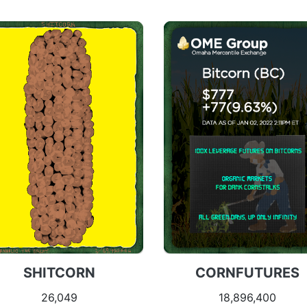
SHITCORN
CORNFUTURES
26,049
18,896,400