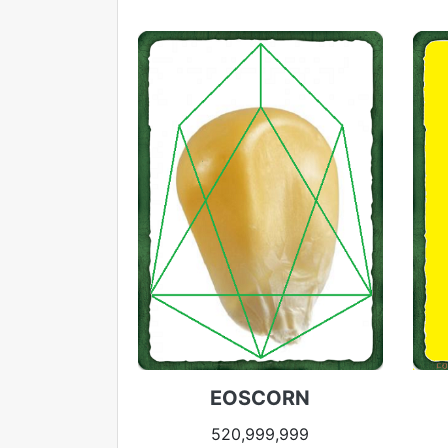
EOSCORN
520,999,999