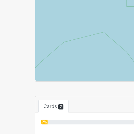
Cards
7
2%