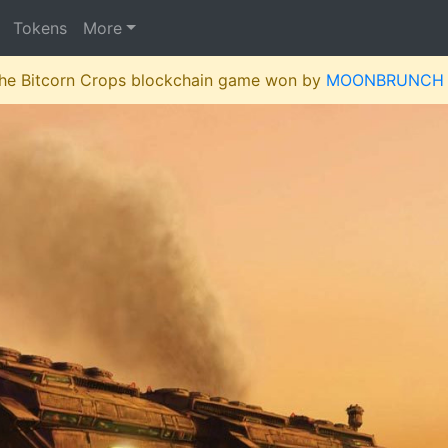
Tokens
More
 the Bitcorn Crops blockchain game won by
MOONBRUNCH