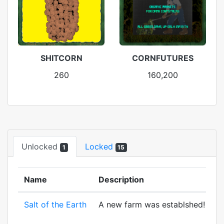
SHITCORN
CORNFUTURES
260
160,200
Unlocked
Locked
1
15
Name
Description
Salt of the Earth
A new farm was establshed! And to