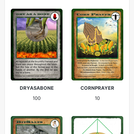
DRYASABONE
CORNPRAYER
100
10