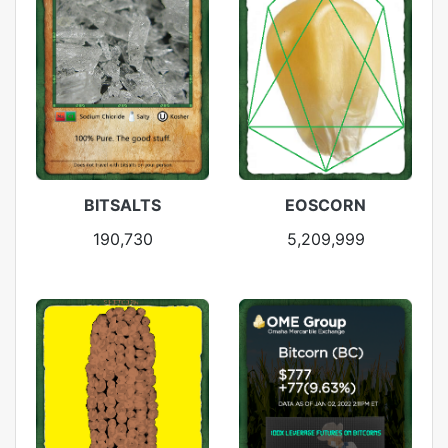
BITSALTS
EOSCORN
190,730
5,209,999