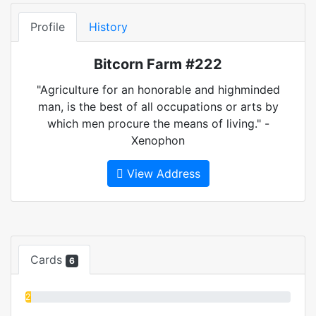
Profile
History
Bitcorn Farm #222
"Agriculture for an honorable and highminded
man, is the best of all occupations or arts by
which men procure the means of living." -
Xenophon
View Address
Cards
6
2%