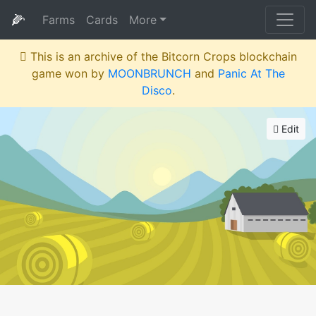
🌽
Farms
Cards
More
This is an archive of the Bitcorn Crops blockchain
game won by
MOONBRUNCH
and
Panic At The
Disco
.
Edit