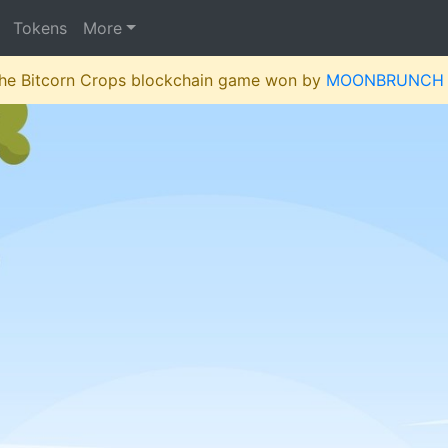
Tokens
More
 the Bitcorn Crops blockchain game won by
MOONBRUNCH