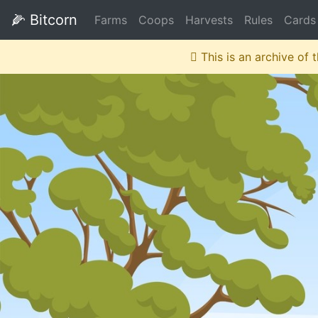
🌽
Bitcorn
Farms
Coops
Harvests
Rules
Cards
This is an archive of