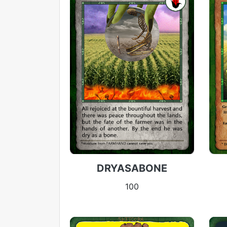
DRYASABONE
100