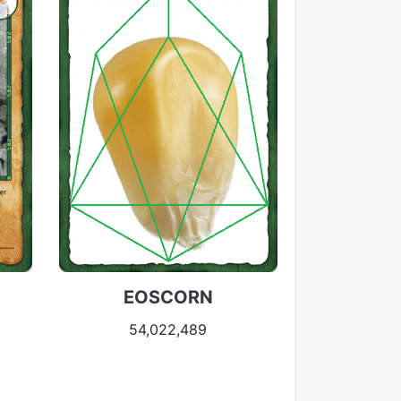
EOSCORN
54,022,489