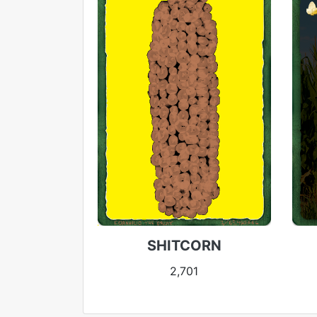
SHITCORN
2,701