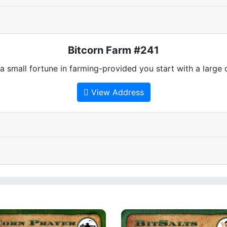
Bitcorn Farm #241
 small fortune in farming-provided you start with a large
View Address