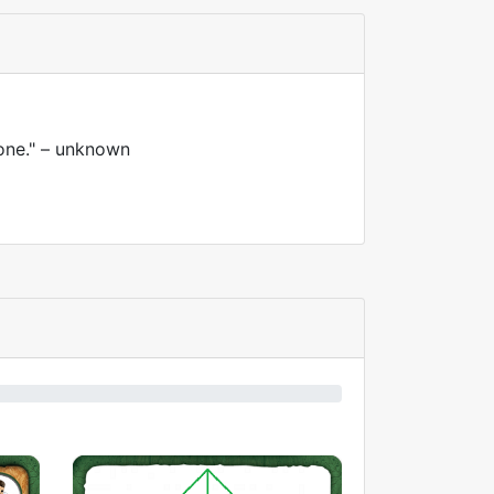
 one." – unknown