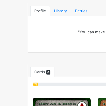
Profile
History
Battles
"You can make a
Cards
6
2%