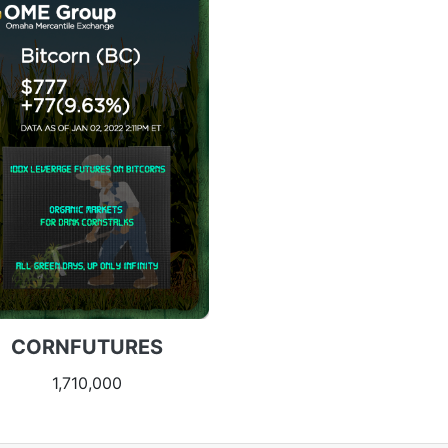
CORNFUTURES
1,710,000