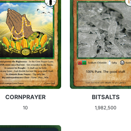
CORNPRAYER
BITSALTS
10
1,982,500