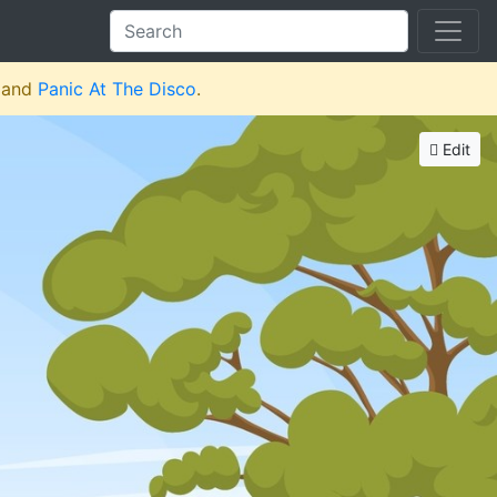
and
Panic At The Disco
.
Edit