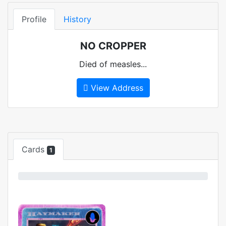
Profile
History
NO CROPPER
Died of measles...
View Address
Cards
1
0%