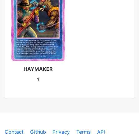
HAYMAKER
1
Contact
Github
Privacy
Terms
API