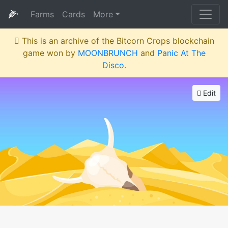
🌽
Farms
Cards
More
This is an archive of the Bitcorn Crops blockchain
game won by
MOONBRUNCH
and
Panic At The
Disco
.
Edit