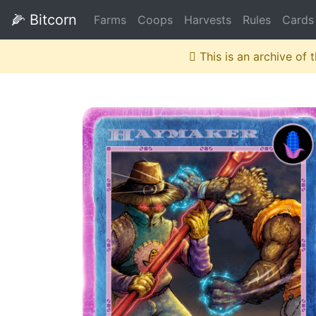
🌽
Bitcorn
Farms
Coops
Harvests
Rules
Cards
This is an archive of