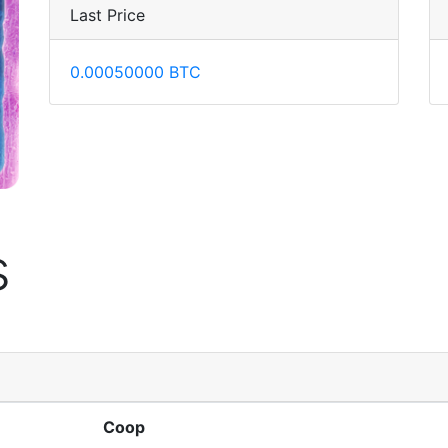
Last Price
0.00050000 BTC
s
Coop