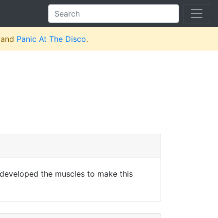
and
Panic At The Disco
.
s developed the muscles to make this