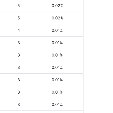
5
0.02%
5
0.02%
4
0.01%
3
0.01%
3
0.01%
3
0.01%
3
0.01%
3
0.01%
3
0.01%