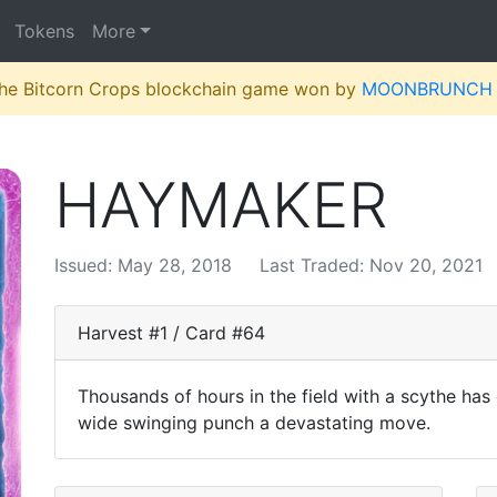
Tokens
More
 the Bitcorn Crops blockchain game won by
MOONBRUNCH
HAYMAKER
Issued: May 28, 2018
Last Traded: Nov 20, 2021
Harvest #1 / Card #64
Thousands of hours in the field with a scythe ha
wide swinging punch a devastating move.