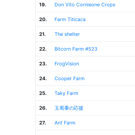
19.
Don Vito Cornleone Crops
20.
Farm Titicaca
21.
The shelter
22.
Bitcorn Farm #523
23.
FrogVision
24.
Cooper Farm
25.
Taky Farm
26.
玉蜀黍の応援
27.
Ant Farm