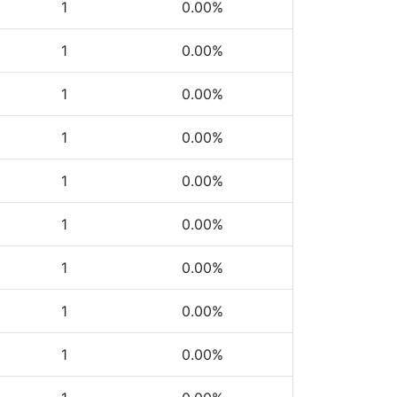
1
0.00%
1
0.00%
1
0.00%
1
0.00%
1
0.00%
1
0.00%
1
0.00%
1
0.00%
1
0.00%