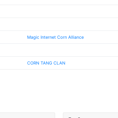
Magic Internet Corn Alliance
CORN TANG CLAN