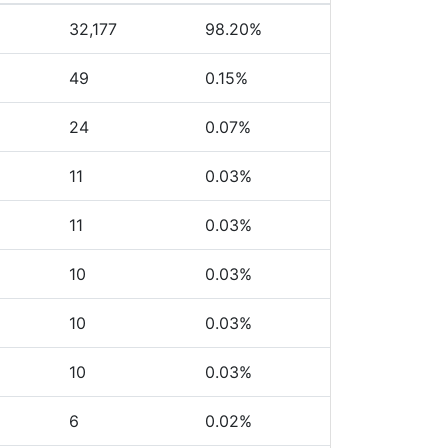
32,177
98.20%
49
0.15%
24
0.07%
11
0.03%
11
0.03%
10
0.03%
10
0.03%
10
0.03%
6
0.02%