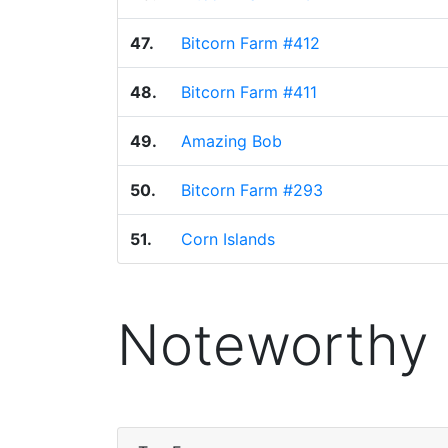
47.
Bitcorn Farm #412
48.
Bitcorn Farm #411
49.
Amazing Bob
50.
Bitcorn Farm #293
51.
Corn Islands
Noteworthy