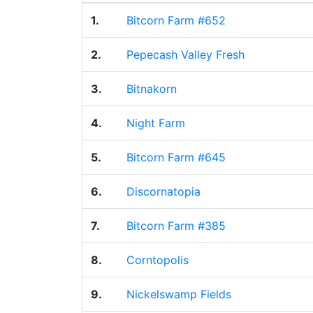
1.
Bitcorn Farm #652
2.
Pepecash Valley Fresh
3.
Bitnakorn
4.
Night Farm
5.
Bitcorn Farm #645
6.
Discornatopia
7.
Bitcorn Farm #385
8.
Corntopolis
9.
Nickelswamp Fields