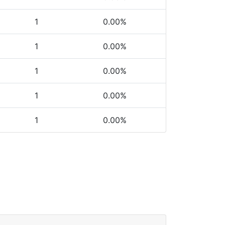
1
0.00%
1
0.00%
1
0.00%
1
0.00%
1
0.00%