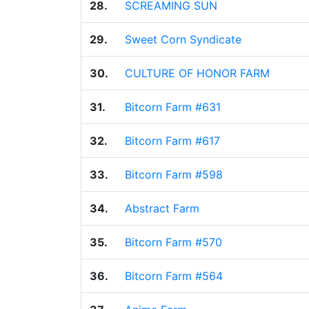
28.
SCREAMING SUN
29.
Sweet Corn Syndicate
30.
CULTURE OF HONOR FARM
31.
Bitcorn Farm #631
32.
Bitcorn Farm #617
33.
Bitcorn Farm #598
34.
Abstract Farm
35.
Bitcorn Farm #570
36.
Bitcorn Farm #564