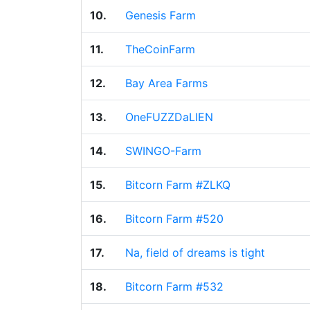
10.
Genesis Farm
11.
TheCoinFarm
12.
Bay Area Farms
13.
OneFUZZDaLIEN
14.
SWINGO-Farm
15.
Bitcorn Farm #ZLKQ
16.
Bitcorn Farm #520
17.
Na, field of dreams is tight
18.
Bitcorn Farm #532