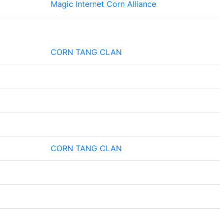
Magic Internet Corn Alliance
CORN TANG CLAN
CORN TANG CLAN