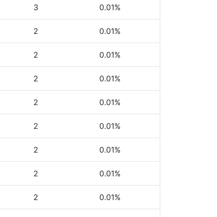
3
0.01%
2
0.01%
2
0.01%
2
0.01%
2
0.01%
2
0.01%
2
0.01%
2
0.01%
2
0.01%