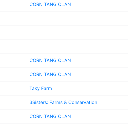
CORN TANG CLAN
CORN TANG CLAN
CORN TANG CLAN
Taky Farm
3Sisters: Farms & Conservation
CORN TANG CLAN