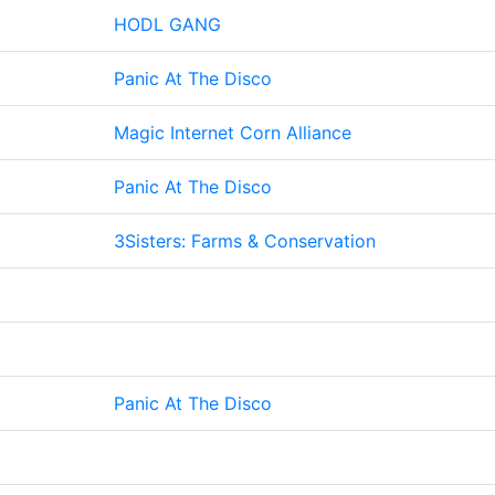
HODL GANG
Panic At The Disco
Magic Internet Corn Alliance
Panic At The Disco
3Sisters: Farms & Conservation
Panic At The Disco