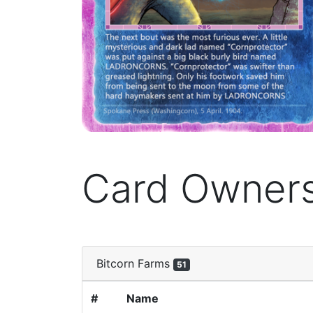
Card Owner
Bitcorn Farms
51
#
Name