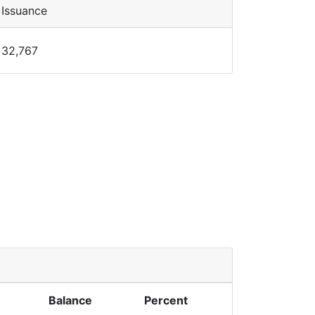
Issuance
32,767
Balance
Percent