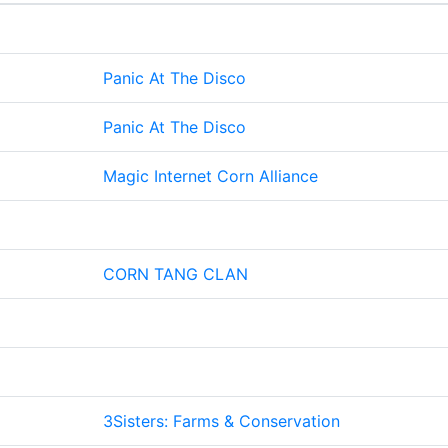
Panic At The Disco
Panic At The Disco
Magic Internet Corn Alliance
CORN TANG CLAN
3Sisters: Farms & Conservation