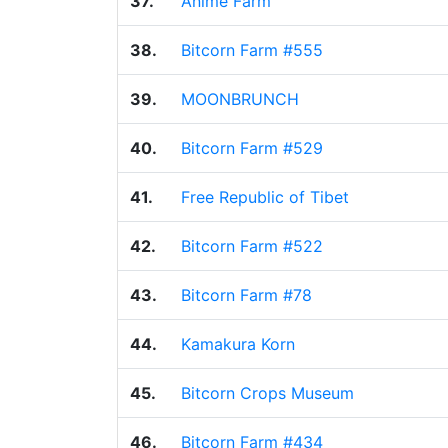
37.
Anime Farm
38.
Bitcorn Farm #555
39.
MOONBRUNCH
40.
Bitcorn Farm #529
41.
Free Republic of Tibet
42.
Bitcorn Farm #522
43.
Bitcorn Farm #78
44.
Kamakura Korn
45.
Bitcorn Crops Museum
46.
Bitcorn Farm #434