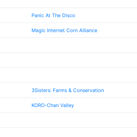
Panic At The Disco
Magic Internet Corn Alliance
3Sisters: Farms & Conservation
KORO-Chan Valley