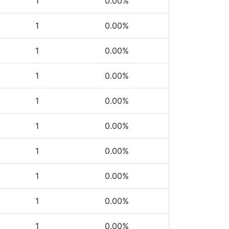
1
0.00%
1
0.00%
1
0.00%
1
0.00%
1
0.00%
1
0.00%
1
0.00%
1
0.00%
1
0.00%
1
0.00%