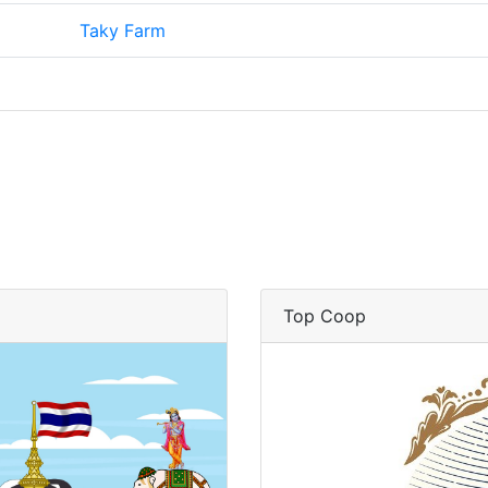
Taky Farm
Top Coop