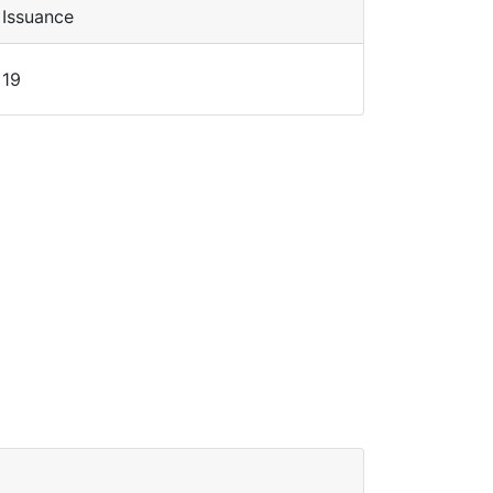
Issuance
19