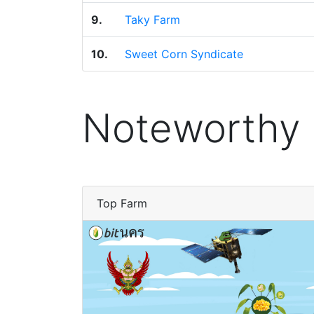
9.
Taky Farm
10.
Sweet Corn Syndicate
Noteworthy
Top Farm