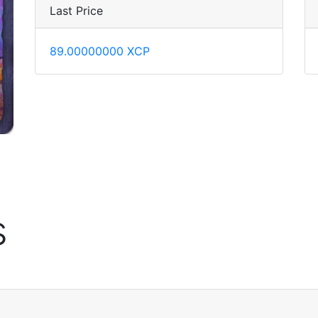
Last Price
89.00000000 XCP
s