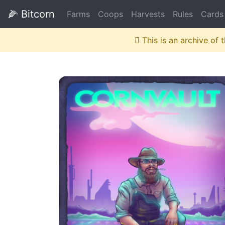
🌽
Bitcorn
Farms
Coops
Harvests
Rules
Cards
This is an archive of