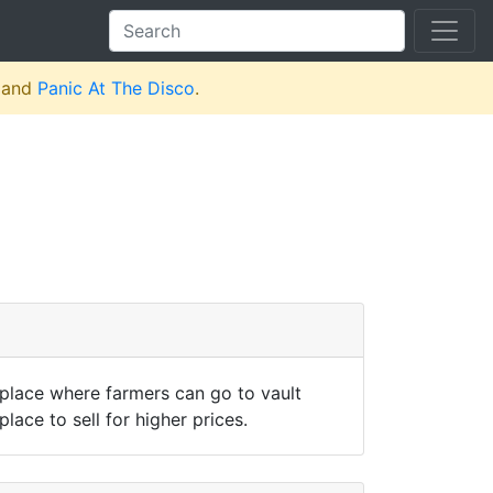
and
Panic At The Disco
.
 place where farmers can go to vault
lace to sell for higher prices.