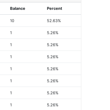
Balance
Percent
10
52.63%
1
5.26%
1
5.26%
1
5.26%
1
5.26%
1
5.26%
1
5.26%
1
5.26%