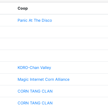
Coop
Panic At The Disco
KORO-Chan Valley
Magic Internet Corn Alliance
CORN TANG CLAN
CORN TANG CLAN