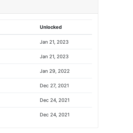
Unlocked
Jan 21, 2023
Jan 21, 2023
Jan 29, 2022
Dec 27, 2021
Dec 24, 2021
Dec 24, 2021