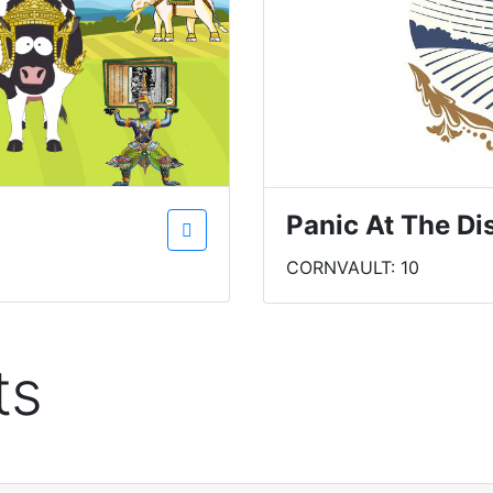
Panic At The Di
CORNVAULT: 10
ts