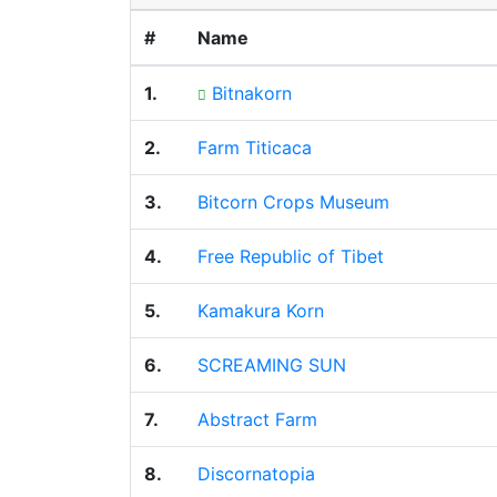
#
Name
1.
Bitnakorn
2.
Farm Titicaca
3.
Bitcorn Crops Museum
4.
Free Republic of Tibet
5.
Kamakura Korn
6.
SCREAMING SUN
7.
Abstract Farm
8.
Discornatopia