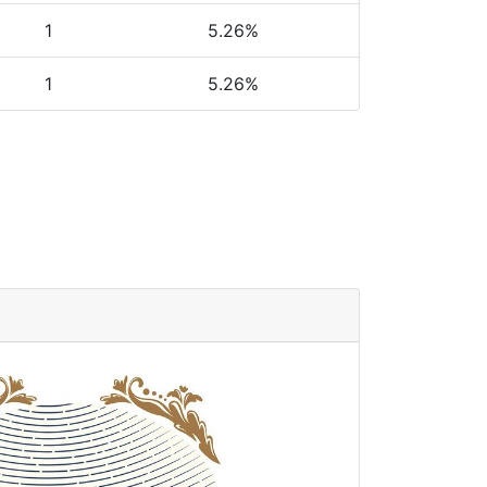
1
5.26%
1
5.26%