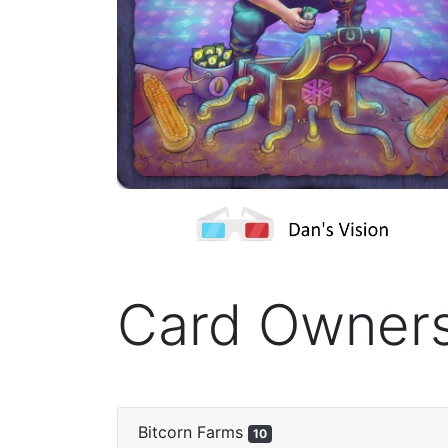
Card Owner
Bitcorn Farms
10