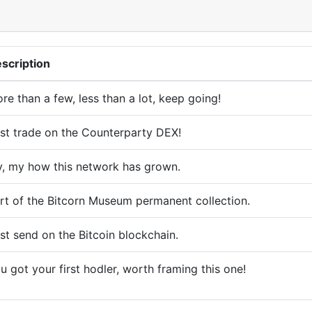
scription
re than a few, less than a lot, keep going!
rst trade on the Counterparty DEX!
, my how this network has grown.
rt of the Bitcorn Museum permanent collection.
rst send on the Bitcoin blockchain.
u got your first hodler, worth framing this one!