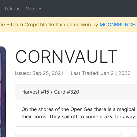
Tokens
More
 the Bitcorn Crops blockchain game won by
MOONBRUNCH
CORNVAULT
Issued: Sep 25, 2021
Last Traded: Jan 21, 2023
Harvest #15 / Card #320
On the shores of the Open Sea there is a magical
their corns. They sail off to some crazy, far away p