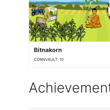
Bitnakorn
CORNVAULT: 10
Achievemen