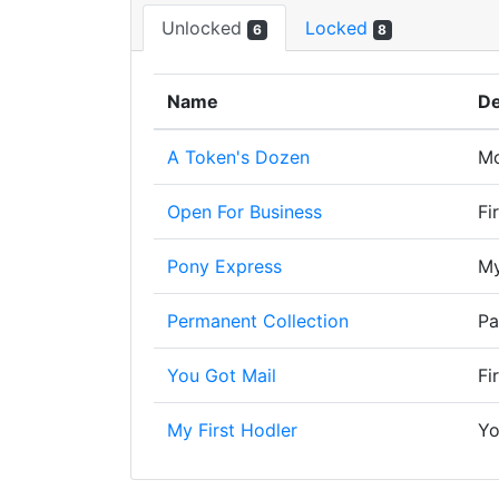
Unlocked
Locked
6
8
Name
De
A Token's Dozen
Mo
Open For Business
Fi
Pony Express
My
Permanent Collection
Pa
You Got Mail
Fi
My First Hodler
Yo