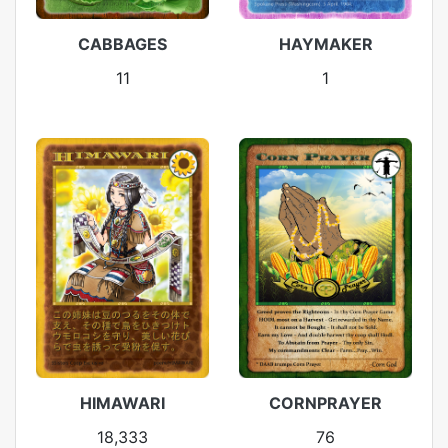
CABBAGES
HAYMAKER
11
1
HIMAWARI
CORNPRAYER
18,333
76