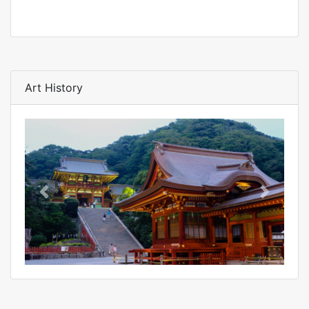
Art History
Previous
Next