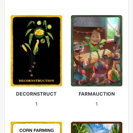
DECORNSTRUCT
FARMAUCTION
1
1