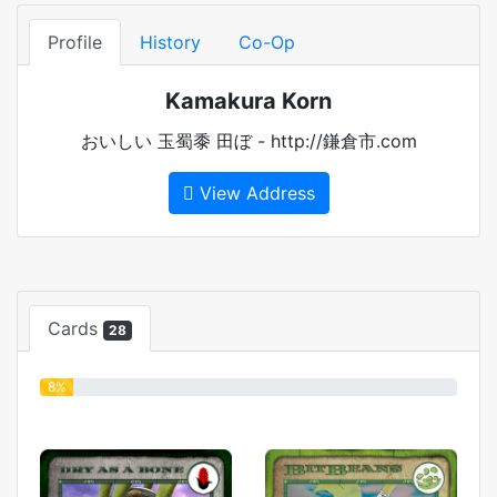
Profile
History
Co-Op
Kamakura Korn
おいしい 玉蜀黍 田ぼ - http://鎌倉市.com
View Address
Cards
28
8%