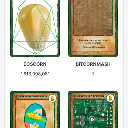
EOSCORN
BITCORNMASH
1,813,098,081
1