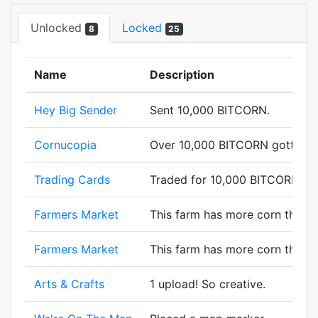
Unlocked
Locked
8
25
Name
Description
Hey Big Sender
Sent 10,000 BITCORN.
Cornucopia
Over 10,000 BITCORN gotten fr
Trading Cards
Traded for 10,000 BITCORN on
Farmers Market
This farm has more corn than t
Farmers Market
This farm has more corn than t
Arts & Crafts
1 upload! So creative.