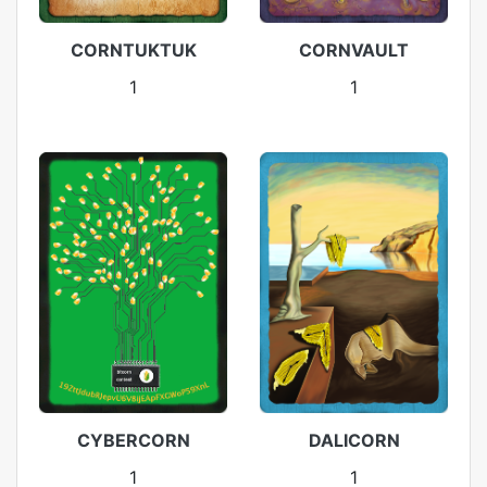
CORNTUKTUK
CORNVAULT
1
1
CYBERCORN
DALICORN
1
1