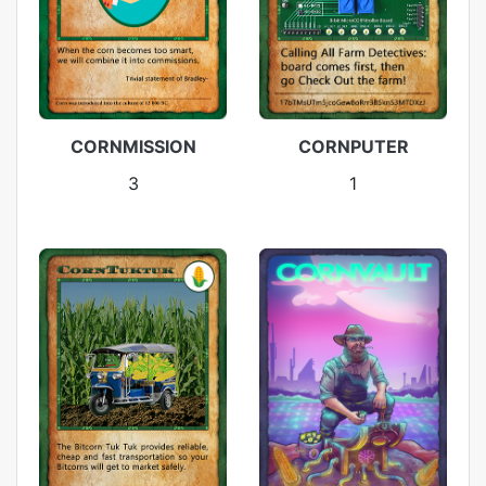
CORNMISSION
CORNPUTER
3
1