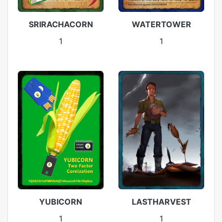
SRIRACHACORN
WATERTOWER
1
1
YUBICORN
LASTHARVEST
1
1