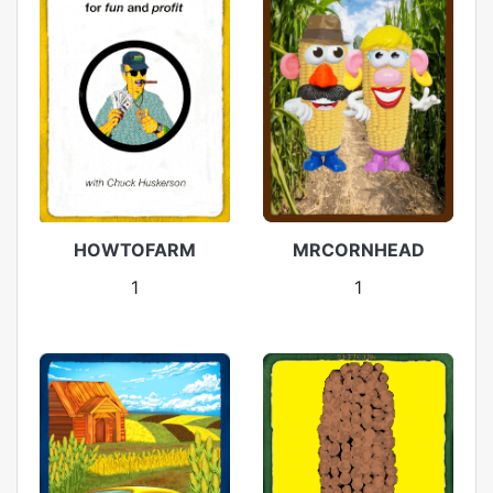
HOWTOFARM
MRCORNHEAD
1
1