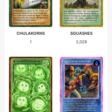
CHULAKORNS
SQUASHES
1
2,028