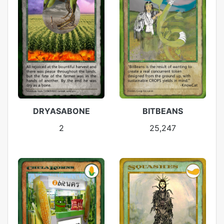
DRYASABONE
BITBEANS
2
25,247