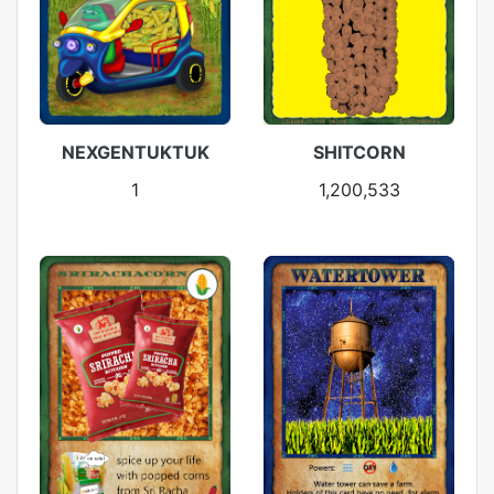
NEXGENTUKTUK
SHITCORN
1
1,200,533