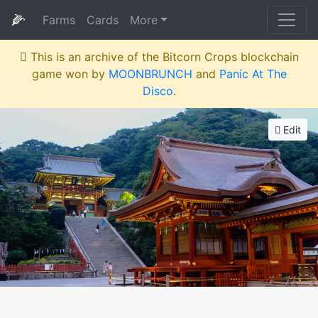
🌽
Farms
Cards
More
This is an archive of the Bitcorn Crops blockchain
game won by
MOONBRUNCH
and
Panic At The
Disco
.
Edit