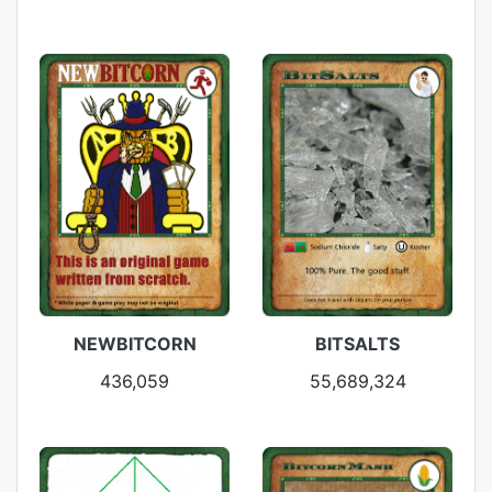
NEWBITCORN
BITSALTS
436,059
55,689,324