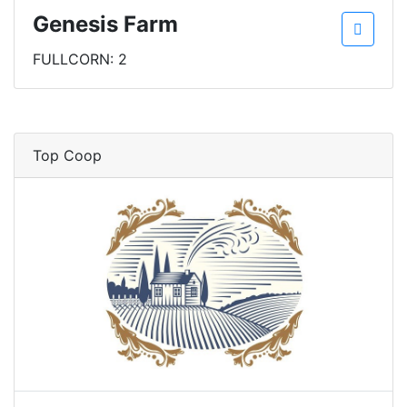
Genesis Farm
FULLCORN: 2
Top Coop