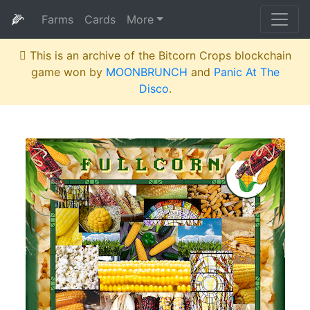
🌽
Farms
Cards
More
This is an archive of the Bitcorn Crops blockchain
game won by
MOONBRUNCH
and
Panic At The
Disco
.