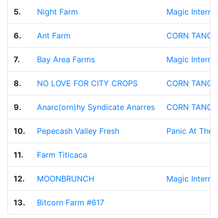
5.
Night Farm
Magic Interne
6.
Ant Farm
CORN TANG 
7.
Bay Area Farms
Magic Interne
8.
NO LOVE FOR CITY CROPS
CORN TANG 
9.
Anarc(orn)hy Syndicate Anarres
CORN TANG 
10.
Pepecash Valley Fresh
Panic At The 
11.
Farm Titicaca
12.
MOONBRUNCH
Magic Interne
13.
Bitcorn Farm #617