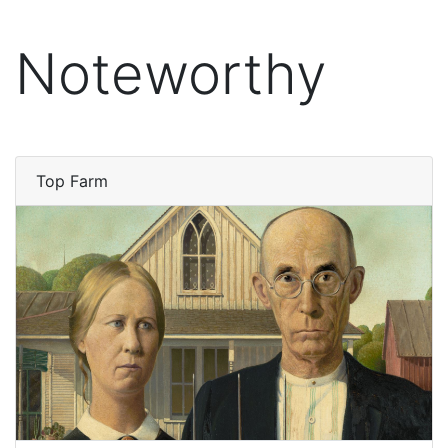
Noteworthy
Top Farm