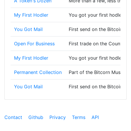
A Token's Dozen
More than a few, less than a
My First Hodler
You got your first hodler, w
You Got Mail
First send on the Bitcoin bl
Open For Business
First trade on the Counterp
My First Hodler
You got your first hodler, w
Permanent Collection
Part of the Bitcorn Museum 
You Got Mail
First send on the Bitcoin bl
Contact
Github
Privacy
Terms
API