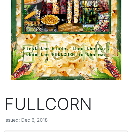
FULLCORN
Issued: Dec 6, 2018