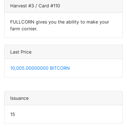
Harvest #3 / Card #110
FULLCORN gives you the ability to make your
farm cornier.
Last Price
10,005.00000000 BITCORN
Issuance
15