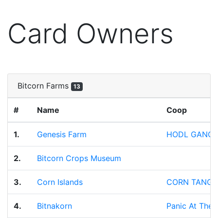
Card Owners
Bitcorn Farms
13
#
Name
Coop
1.
Genesis Farm
HODL GANG
2.
Bitcorn Crops Museum
3.
Corn Islands
CORN TANG 
4.
Bitnakorn
Panic At The 