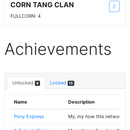
CORN TANG CLAN
FULLCORN: 4
Achievements
Unlocked
Locked
8
15
Name
Description
Pony Express
My, my how this network ha