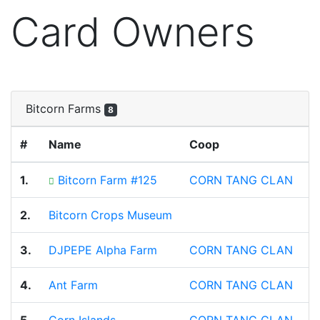
Card Owners
Bitcorn Farms
8
#
Name
Coop
B
1.
Bitcorn Farm #125
CORN TANG CLAN
1
2.
Bitcorn Crops Museum
1
3.
DJPEPE Alpha Farm
CORN TANG CLAN
1
4.
Ant Farm
CORN TANG CLAN
1