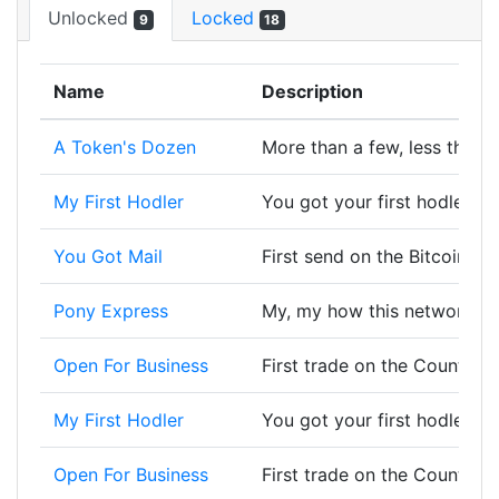
Unlocked
Locked
9
18
Name
Description
A Token's Dozen
More than a few, less than a
My First Hodler
You got your first hodler, w
You Got Mail
First send on the Bitcoin bl
Pony Express
My, my how this network ha
Open For Business
First trade on the Counterp
My First Hodler
You got your first hodler, w
Open For Business
First trade on the Counterp