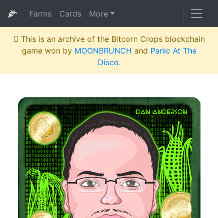
🌽
Farms
Cards
More
This is an archive of the Bitcorn Crops blockchain
game won by
MOONBRUNCH
and
Panic At The
Disco
.