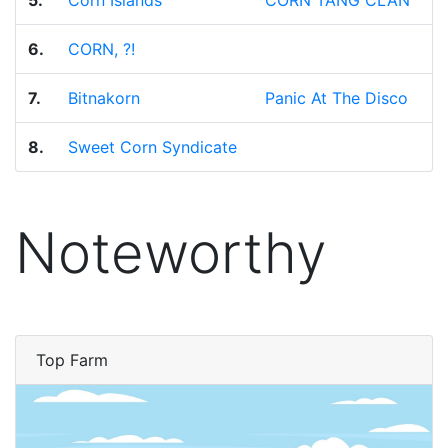
5.
Corn Islands
CORN TANG CLAN
1
6.
CORN, ?!
1
7.
Bitnakorn
Panic At The Disco
1
8.
Sweet Corn Syndicate
1
Noteworthy
Top Farm