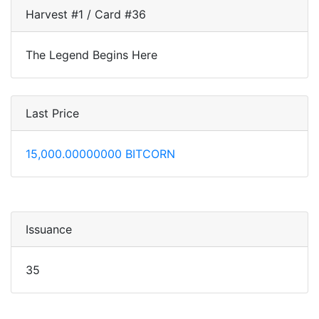
Harvest #1 / Card #36
The Legend Begins Here
Last Price
15,000.00000000 BITCORN
Issuance
35