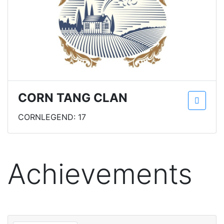
CORN TANG CLAN
CORNLEGEND: 17
Achievements