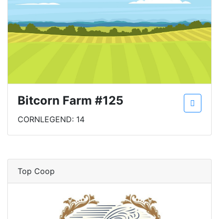
Bitcorn Farm #125
CORNLEGEND: 14
Top Coop