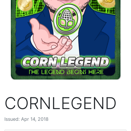
CORNLEGEND
Issued: Apr 14, 2018