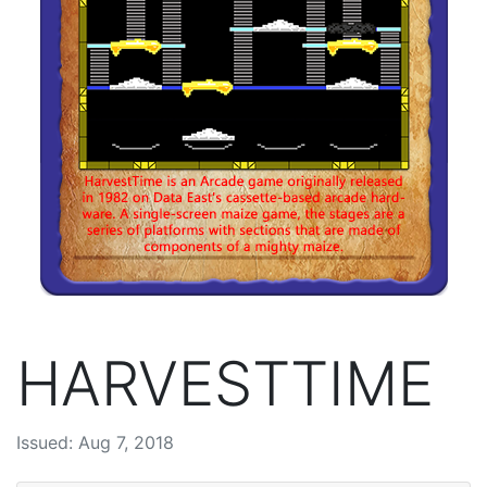
HARVESTTIME
Issued: Aug 7, 2018