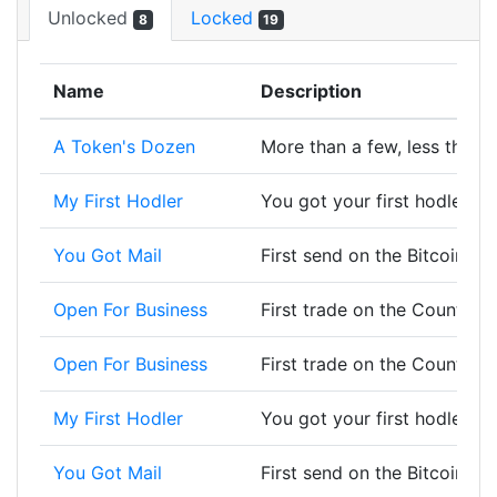
Unlocked
Locked
8
19
Name
Description
A Token's Dozen
More than a few, less than a
My First Hodler
You got your first hodler, w
You Got Mail
First send on the Bitcoin bl
Open For Business
First trade on the Counterp
Open For Business
First trade on the Counterp
My First Hodler
You got your first hodler, w
You Got Mail
First send on the Bitcoin bl