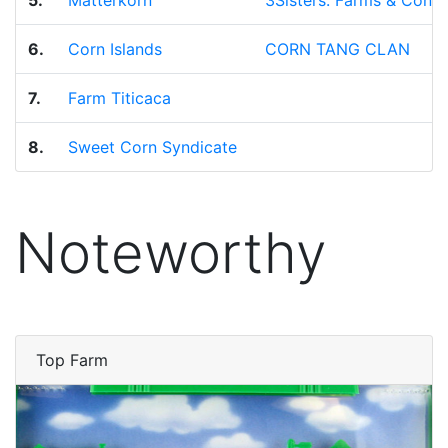
5.
Matterkorn
3Sisters: Farms & Conse
6.
Corn Islands
CORN TANG CLAN
7.
Farm Titicaca
8.
Sweet Corn Syndicate
Noteworthy
Top Farm