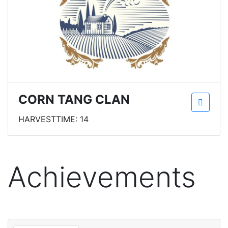
CORN TANG CLAN
HARVESTTIME: 14
Achievements