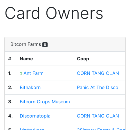
Card Owners
Bitcorn Farms
8
#
Name
Coop
1.
Ant Farm
CORN TANG CLAN
2.
Bitnakorn
Panic At The Disco
3.
Bitcorn Crops Museum
4.
Discornatopia
CORN TANG CLAN