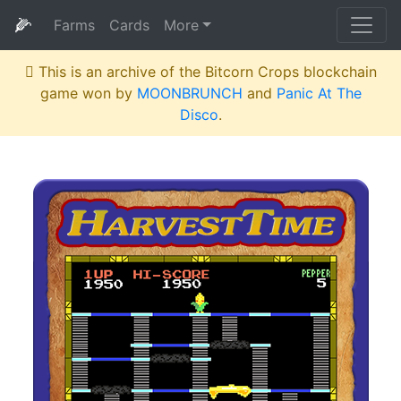
🌽
Farms
Cards
More
This is an archive of the Bitcorn Crops blockchain
game won by
MOONBRUNCH
and
Panic At The
Disco
.