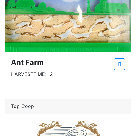
Ant Farm
HARVESTTIME: 12
Top Coop