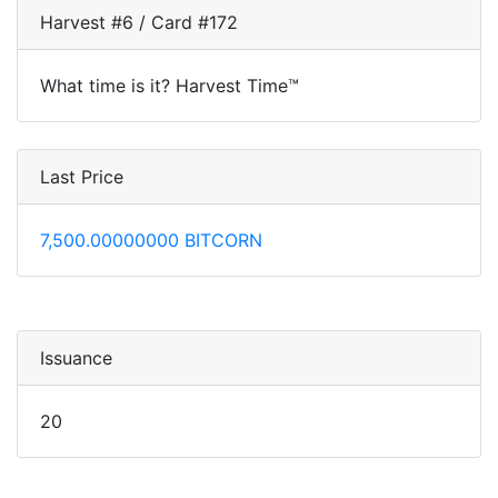
Harvest #6 / Card #172
What time is it? Harvest Time™
Last Price
7,500.00000000 BITCORN
Issuance
20