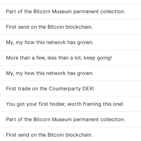
Part of the Bitcorn Museum permanent collection.
First send on the Bitcoin blockchain.
My, my how this network has grown.
More than a few, less than a lot, keep going!
My, my how this network has grown.
First trade on the Counterparty DEX!
You got your first hodler, worth framing this one!
Part of the Bitcorn Museum permanent collection.
First send on the Bitcoin blockchain.