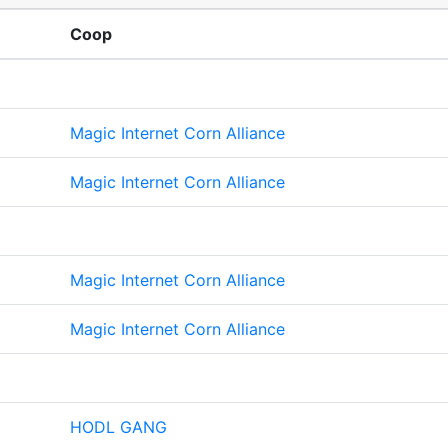
Coop
Magic Internet Corn Alliance
Magic Internet Corn Alliance
Magic Internet Corn Alliance
Magic Internet Corn Alliance
HODL GANG