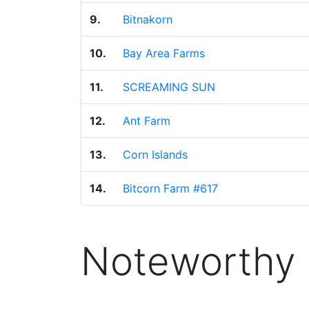
9.
Bitnakorn
10.
Bay Area Farms
11.
SCREAMING SUN
12.
Ant Farm
13.
Corn Islands
14.
Bitcorn Farm #617
Noteworthy