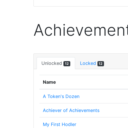
Achievemen
Unlocked
Locked
12
12
Name
A Token's Dozen
Achiever of Achievements
My First Hodler