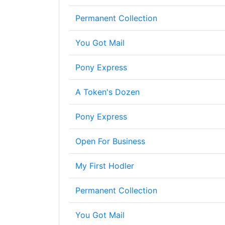
Permanent Collection
You Got Mail
Pony Express
A Token's Dozen
Pony Express
Open For Business
My First Hodler
Permanent Collection
You Got Mail