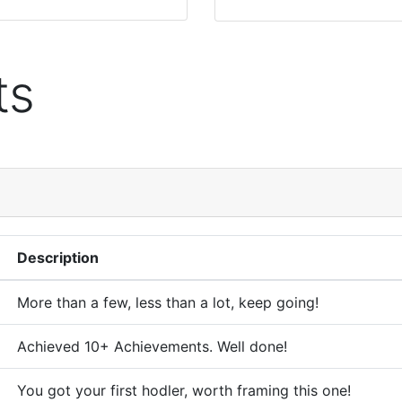
ts
Description
More than a few, less than a lot, keep going!
Achieved 10+ Achievements. Well done!
You got your first hodler, worth framing this one!