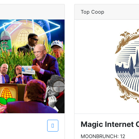
Top Coop
Magic Internet 
MOONBRUNCH: 12