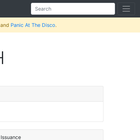
and
Panic At The Disco
.
H
Issuance