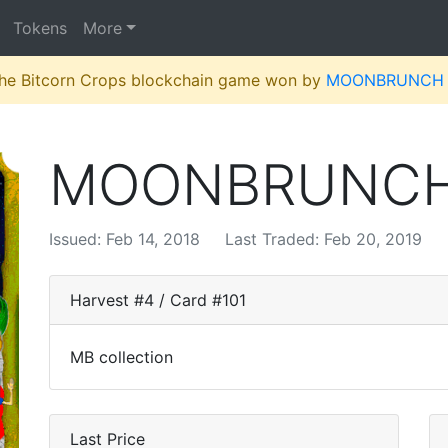
Tokens
More
 the Bitcorn Crops blockchain game won by
MOONBRUNCH
MOONBRUNC
Issued: Feb 14, 2018
Last Traded: Feb 20, 2019
Harvest #4 / Card #101
MB collection
Last Price