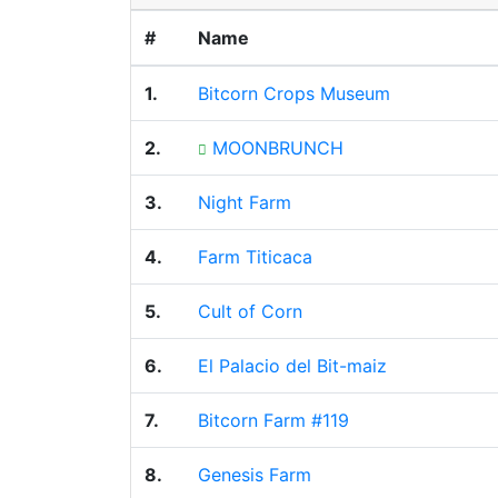
#
Name
1.
Bitcorn Crops Museum
2.
MOONBRUNCH
3.
Night Farm
4.
Farm Titicaca
5.
Cult of Corn
6.
El Palacio del Bit-maiz
7.
Bitcorn Farm #119
8.
Genesis Farm