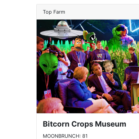
Top Farm
Bitcorn Crops Museum
MOONBRUNCH: 81