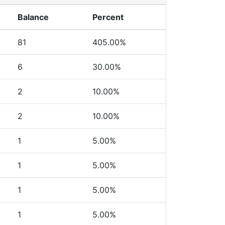
Balance
Percent
81
405.00%
6
30.00%
2
10.00%
2
10.00%
1
5.00%
1
5.00%
1
5.00%
1
5.00%