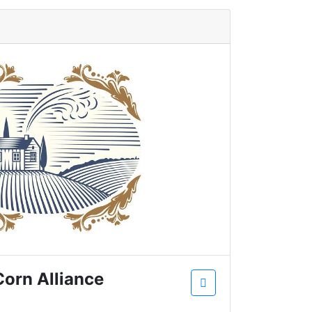
Corn Alliance