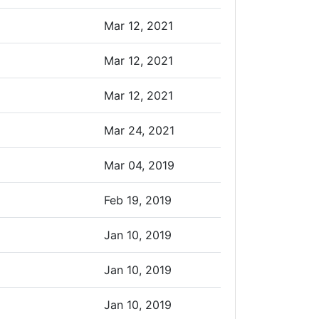
Mar 12, 2021
Mar 12, 2021
Mar 12, 2021
Mar 24, 2021
Mar 04, 2019
Feb 19, 2019
Jan 10, 2019
Jan 10, 2019
Jan 10, 2019