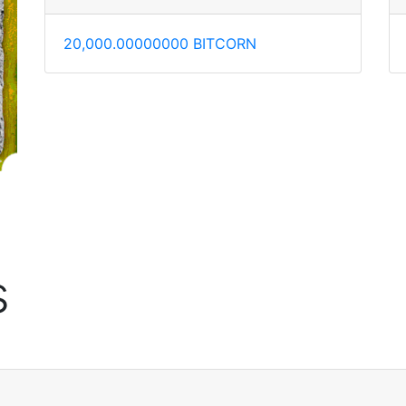
20,000.00000000 BITCORN
s