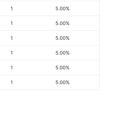
1
5.00%
1
5.00%
1
5.00%
1
5.00%
1
5.00%
1
5.00%