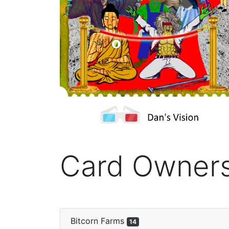
Card Owner
Bitcorn Farms
14