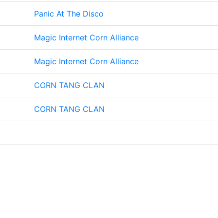
Panic At The Disco
Magic Internet Corn Alliance
Magic Internet Corn Alliance
CORN TANG CLAN
CORN TANG CLAN