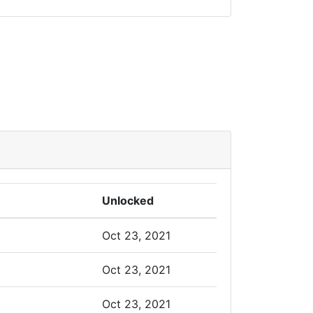
Unlocked
Oct 23, 2021
Oct 23, 2021
Oct 23, 2021