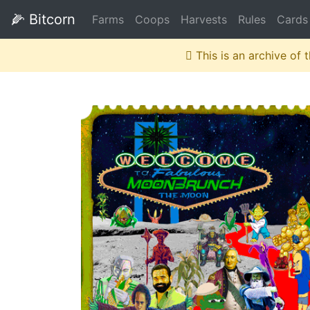
🌽
Bitcorn
Farms
Coops
Harvests
Rules
Cards
This is an archive of