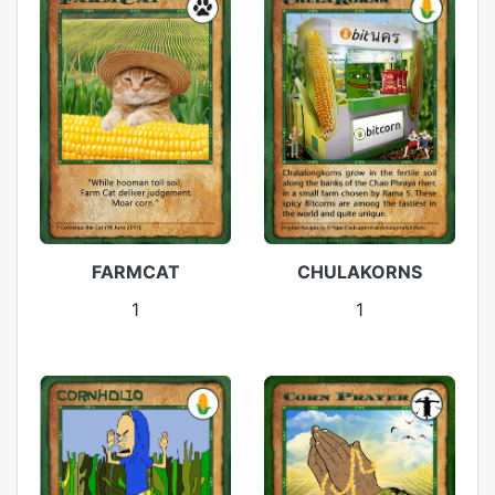
FARMCAT
CHULAKORNS
1
1