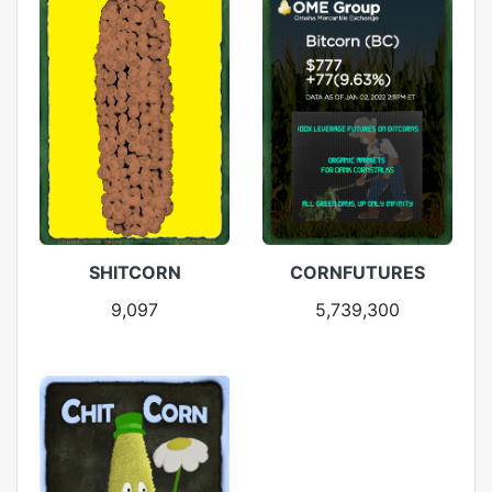
SHITCORN
CORNFUTURES
9,097
5,739,300