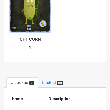
CHITCORN
1
Unlocked
Locked
3
23
Name
Description