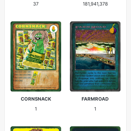
37
181,941,378
CORNSNACK
FARMROAD
1
1