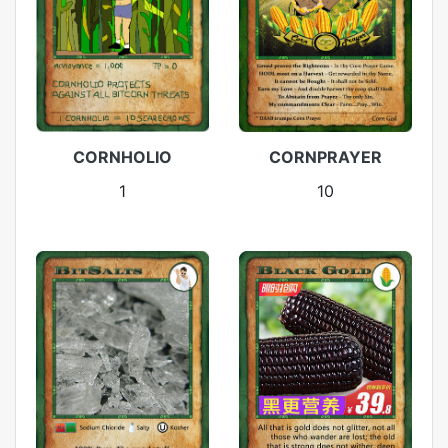
CORNHOLIO
CORNPRAYER
1
10