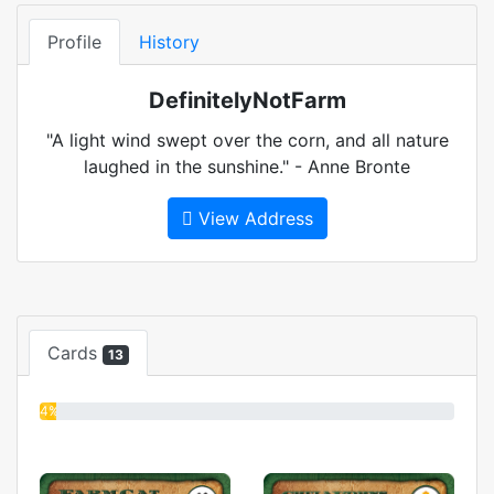
Profile
History
DefinitelyNotFarm
"A light wind swept over the corn, and all nature
laughed in the sunshine." - Anne Bronte
View Address
Cards
13
4%