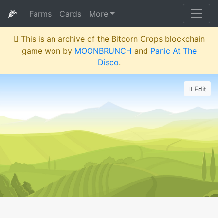
🌽
Farms
Cards
More
This is an archive of the Bitcorn Crops blockchain
game won by
MOONBRUNCH
and
Panic At The
Disco
.
Edit