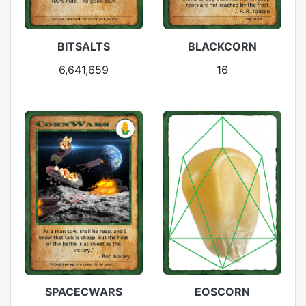
BITSALTS
BLACKCORN
6,641,659
16
SPACECWARS
EOSCORN