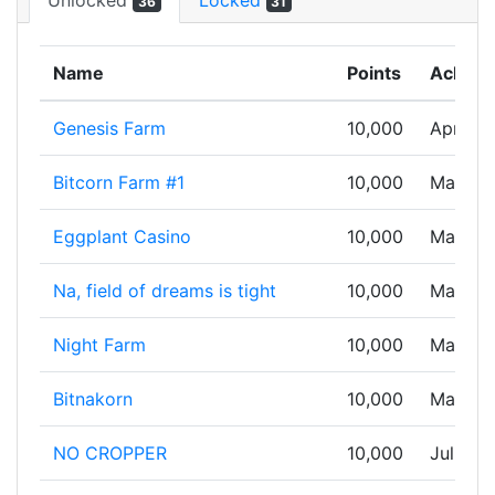
Unlocked
Locked
36
31
Name
Points
Achiev
Genesis Farm
10,000
Apr 03,
Bitcorn Farm #1
10,000
May 07,
Eggplant Casino
10,000
May 08
Na, field of dreams is tight
10,000
May 12,
Night Farm
10,000
May 18,
Bitnakorn
10,000
May 28
NO CROPPER
10,000
Jul 10,