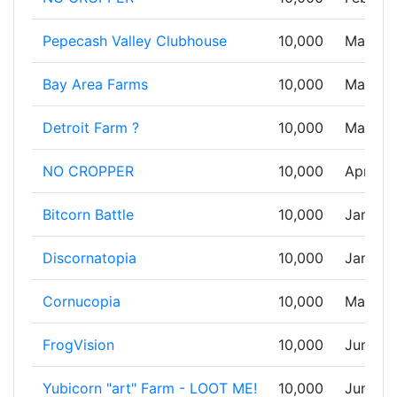
Pepecash Valley Clubhouse
10,000
Mar 01,
Bay Area Farms
10,000
Mar 05,
Detroit Farm ?
10,000
Mar 17,
NO CROPPER
10,000
Apr 07,
Bitcorn Battle
10,000
Jan 02,
Discornatopia
10,000
Jan 02,
Cornucopia
10,000
May 30
FrogVision
10,000
Jun 09,
Yubicorn "art" Farm - LOOT ME!
10,000
Jun 17,