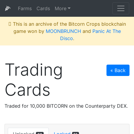
🌽
Farms
Cards
More
This is an archive of the Bitcorn Crops blockchain
game won by
MOONBRUNCH
and
Panic At The
Disco
.
Trading
« Back
Cards
Traded for 10,000 BITCORN on the Counterparty DEX.