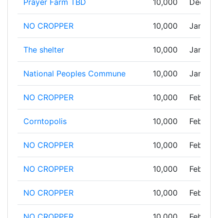
Prayer Farm TBD
10,000
Dec 31,
NO CROPPER
10,000
Jan 01,
The shelter
10,000
Jan 03,
National Peoples Commune
10,000
Jan 29,
NO CROPPER
10,000
Feb 07,
Corntopolis
10,000
Feb 07,
NO CROPPER
10,000
Feb 10,
NO CROPPER
10,000
Feb 16,
NO CROPPER
10,000
Feb 20,
NO CROPPER
10,000
Feb 20,