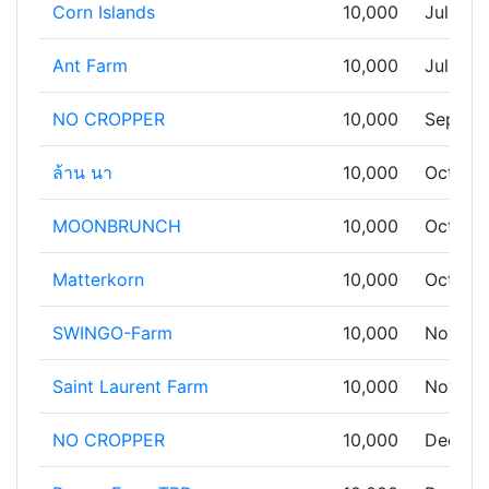
Corn Islands
10,000
Jul 13,
Ant Farm
10,000
Jul 19,
NO CROPPER
10,000
Sep 11,
ล้าน นา
10,000
Oct 03,
MOONBRUNCH
10,000
Oct 06,
Matterkorn
10,000
Oct 09,
SWINGO-Farm
10,000
Nov 05
Saint Laurent Farm
10,000
Nov 20
NO CROPPER
10,000
Dec 21,