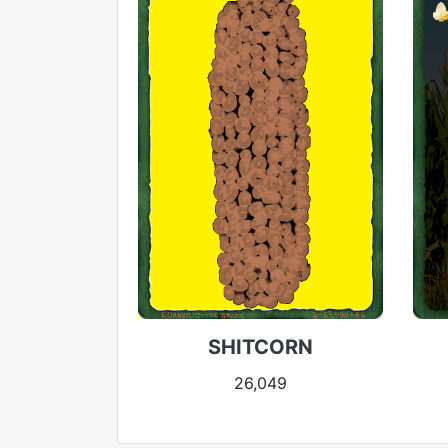
SHITCORN
26,049