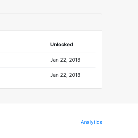
Unlocked
Jan 22, 2018
Jan 22, 2018
Analytics