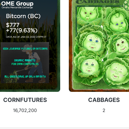
CORNFUTURES
CABBAGES
16,702,200
2