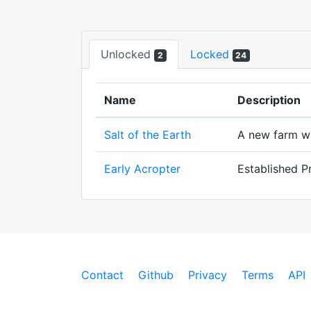
Unlocked
Locked
2
24
Name
Description
Salt of the Earth
A new farm was
Early Acropter
Established P
Contact
Github
Privacy
Terms
API