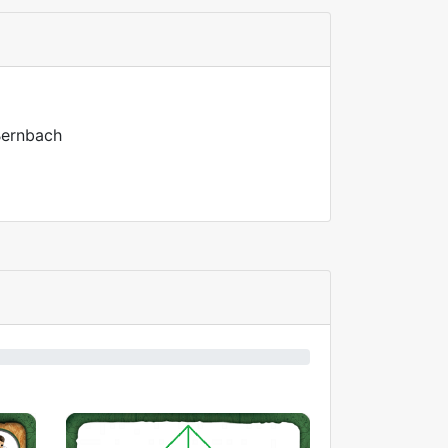
 Bernbach