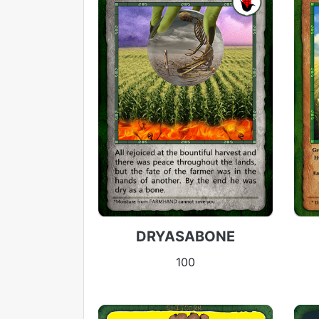
DRYASABONE
100