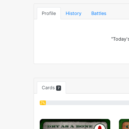
Profile
History
Battles
"Today's
Cards
7
2%