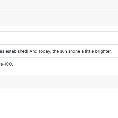
 establshed! And today, the sun shone a little brighter.
re-ICO.