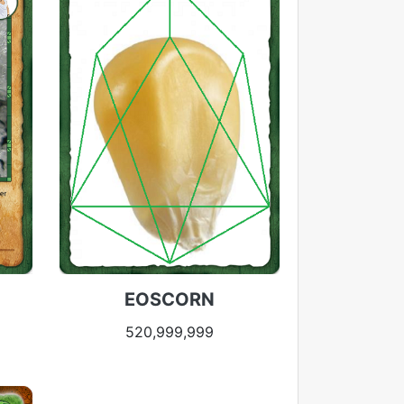
EOSCORN
520,999,999