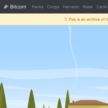
🌽
Bitcorn
Farms
Coops
Harvests
Rules
Cards
This is an archive of