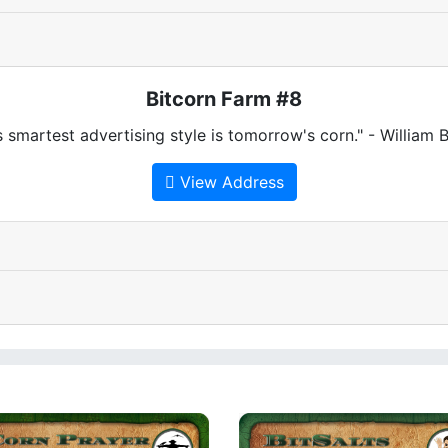
Bitcorn Farm #8
 smartest advertising style is tomorrow's corn." - William
View Address