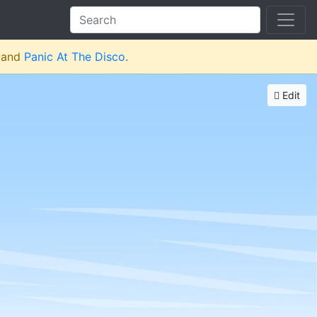
and
Panic At The Disco
.
Edit