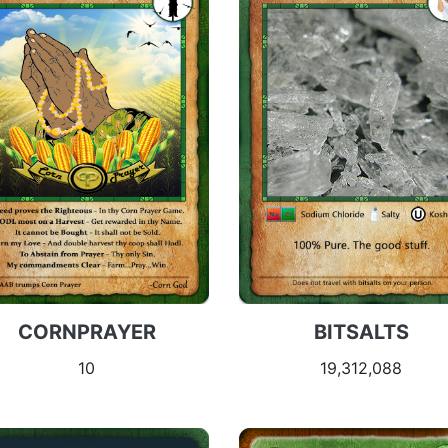
CORNPRAYER
BITSALTS
10
19,312,088