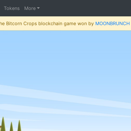
Tokens
More
 the Bitcorn Crops blockchain game won by
MOONBRUNCH