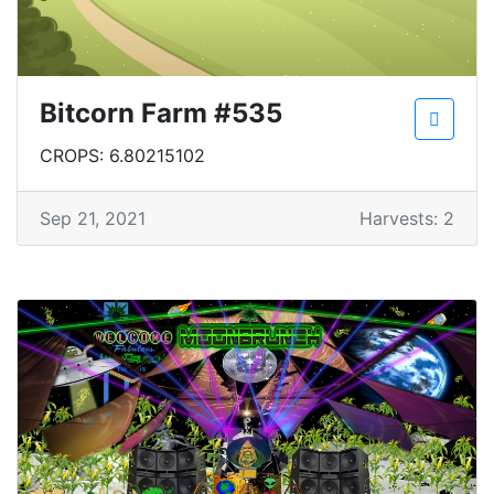
Bitcorn Farm #535
CROPS: 6.80215102
Sep 21, 2021
Harvests: 2