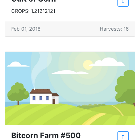
CROPS: 1.21212121
Feb 01, 2018
Harvests: 16
Bitcorn Farm #500