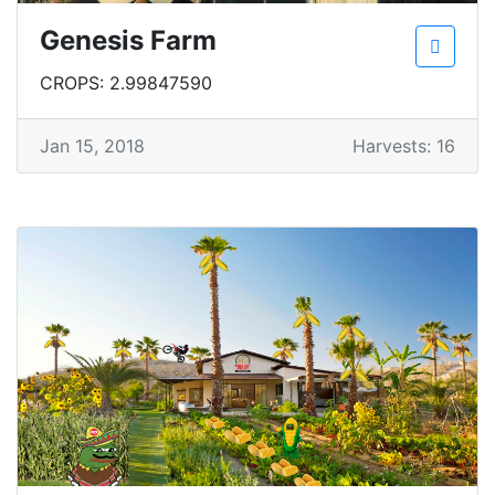
Genesis Farm
CROPS: 2.99847590
Jan 15, 2018
Harvests: 16