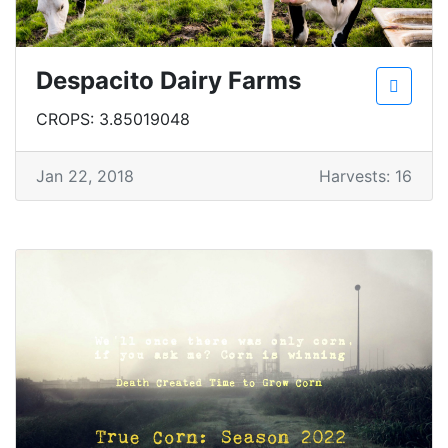
Despacito Dairy Farms
CROPS: 3.85019048
Jan 22, 2018
Harvests: 16