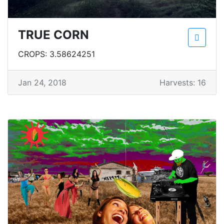
TRUE CORN
CROPS: 3.58624251
Jan 24, 2018
Harvests: 16