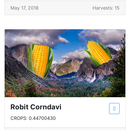
May 17, 2018
Harvests: 15
Robit Corndavi
CROPS: 0.44700430