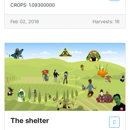
CROPS: 1.09300000
Feb 02, 2018
Harvests: 16
The shelter