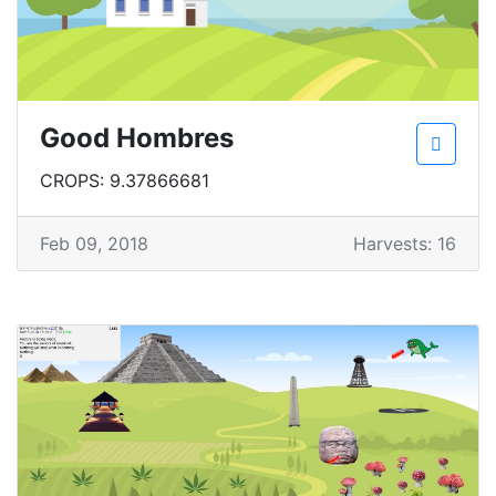
Good Hombres
CROPS: 9.37866681
Feb 09, 2018
Harvests: 16