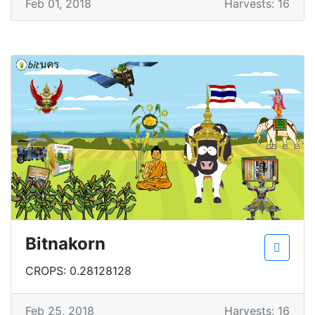
Feb 01, 2018
Harvests: 16
Bitnakorn
CROPS: 0.28128128
Feb 25, 2018
Harvests: 16