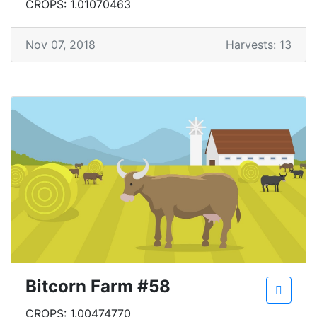
CROPS: 1.01070463
Nov 07, 2018
Harvests: 13
Bitcorn Farm #58
CROPS: 1.00474770