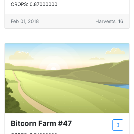
CROPS: 0.87000000
Feb 01, 2018
Harvests: 16
Bitcorn Farm #47