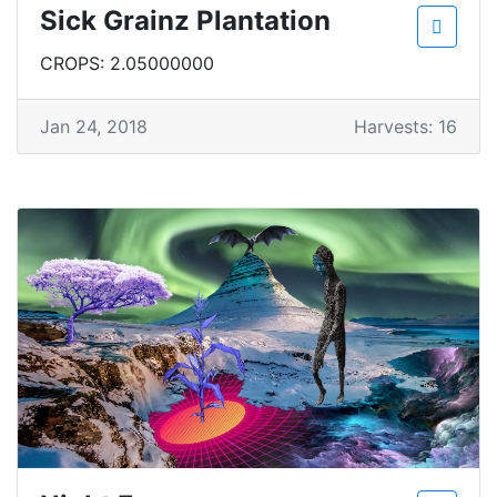
Sick Grainz Plantation
CROPS: 2.05000000
Jan 24, 2018
Harvests: 16