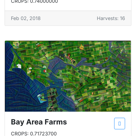
CROPS: 0.74000000
Feb 02, 2018
Harvests: 16
Bay Area Farms
CROPS: 0.71723700