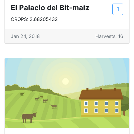
El Palacio del Bit-maiz
CROPS: 2.68205432
Jan 24, 2018
Harvests: 16