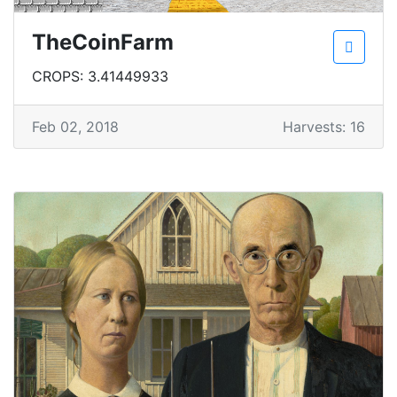
TheCoinFarm
CROPS: 3.41449933
Feb 02, 2018
Harvests: 16