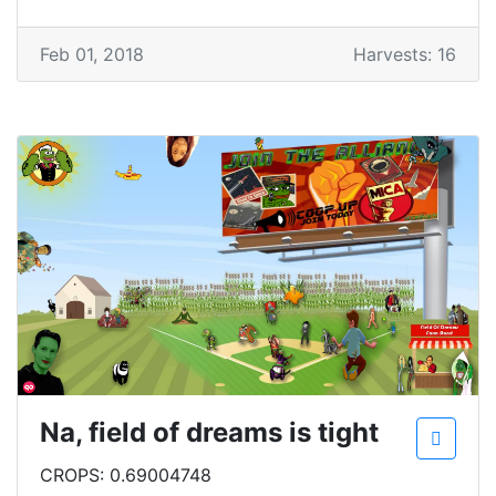
Feb 01, 2018
Harvests: 16
Na, field of dreams is tight
CROPS: 0.69004748