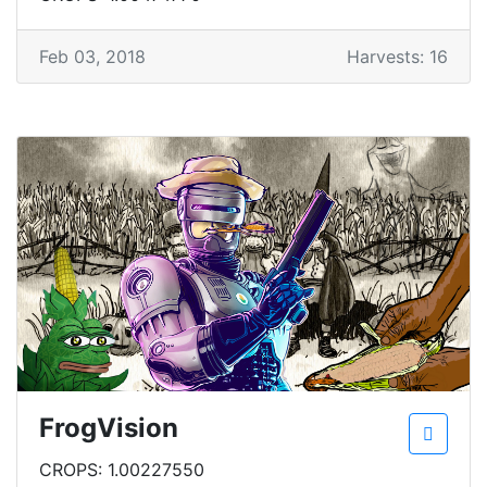
Feb 03, 2018
Harvests: 16
FrogVision
CROPS: 1.00227550