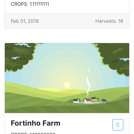
CROPS: 1.11111111
Feb 01, 2018
Harvests: 16
Fortinho Farm