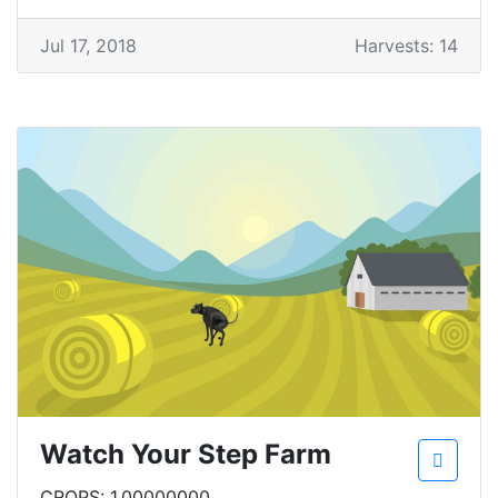
Jul 17, 2018
Harvests: 14
Watch Your Step Farm
CROPS: 1.00000000