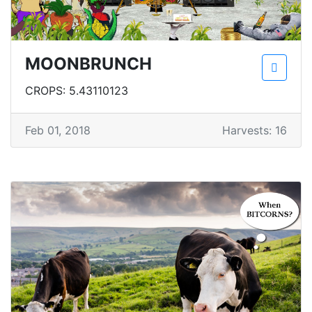
MOONBRUNCH
CROPS: 5.43110123
Feb 01, 2018
Harvests: 16