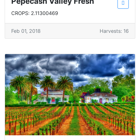
Pepecash Valley Fresh
CROPS: 2.11300469
Feb 01, 2018
Harvests: 16