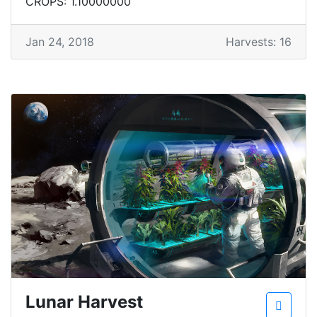
CROPS: 1.10000000
Jan 24, 2018
Harvests: 16
Lunar Harvest