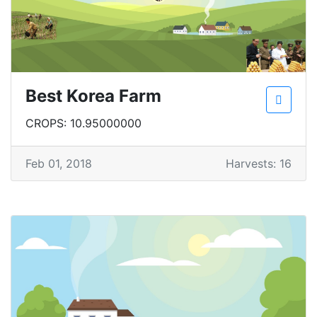
Best Korea Farm
CROPS: 10.95000000
Feb 01, 2018
Harvests: 16