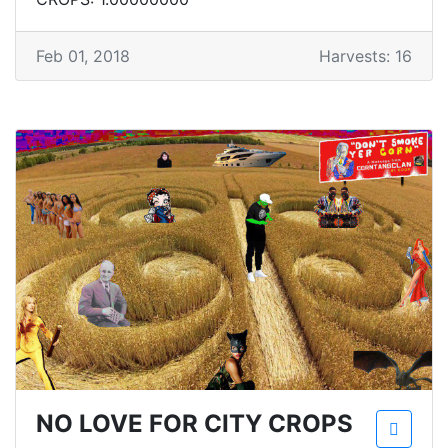
Feb 01, 2018
Harvests: 16
NO LOVE FOR CITY CROPS