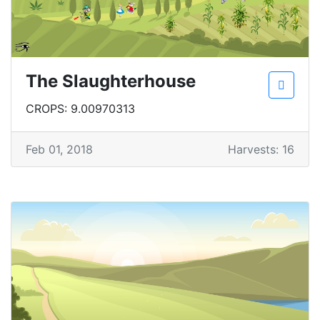
The Slaughterhouse
CROPS: 9.00970313
Feb 01, 2018
Harvests: 16