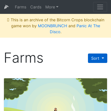
🌽
Farms
Cards
More
This is an archive of the Bitcorn Crops blockchain
game won by
MOONBRUNCH
and
Panic At The
Disco
.
Farms
Sort