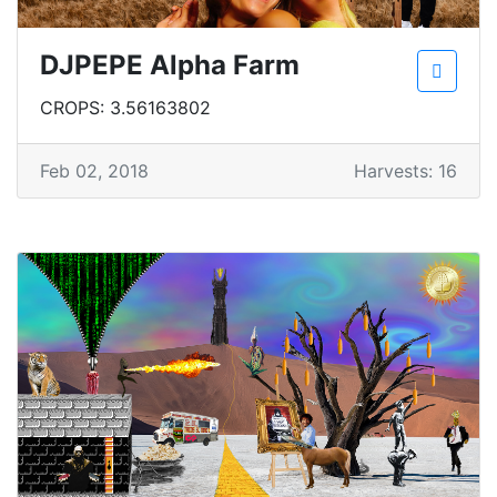
DJPEPE Alpha Farm
CROPS: 3.56163802
Feb 02, 2018
Harvests: 16