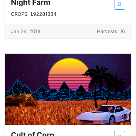
Night Farm
CROPS: 1.92281884
Jan 24, 2018
Harvests: 16
Cult of Corn