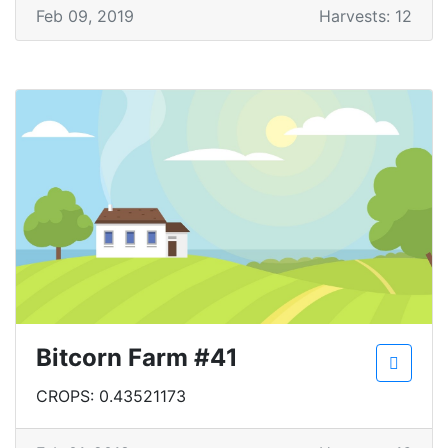
Feb 09, 2019
Harvests: 12
Bitcorn Farm #41
CROPS: 0.43521173