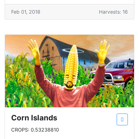
Feb 01, 2018
Harvests: 16
Corn Islands
CROPS: 0.53238810