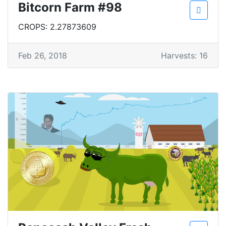
Bitcorn Farm #98
CROPS: 2.27873609
Feb 26, 2018
Harvests: 16