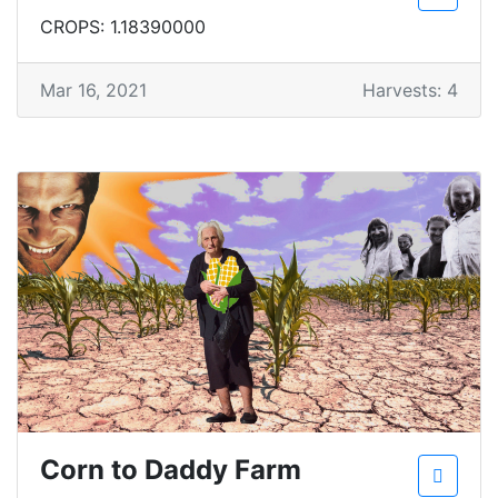
CROPS: 1.18390000
Mar 16, 2021
Harvests: 4
Corn to Daddy Farm