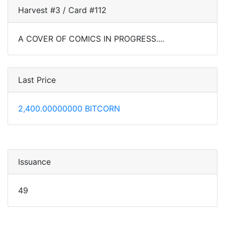
Harvest #3 / Card #112
A COVER OF COMICS IN PROGRESS....
Last Price
2,400.00000000 BITCORN
Issuance
49