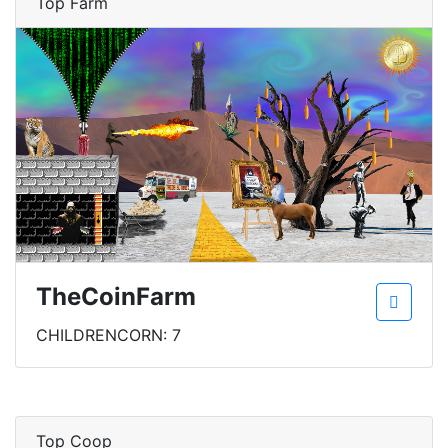
Top Farm
TheCoinFarm
CHILDRENCORN: 7
Top Coop