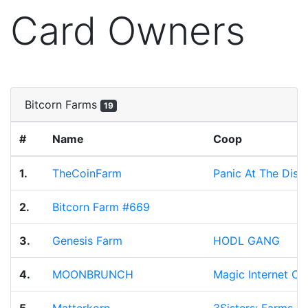
Card Owners
Bitcorn Farms
19
#
Name
Coop
1.
TheCoinFarm
Panic At The Disc
2.
Bitcorn Farm #669
3.
Genesis Farm
HODL GANG
4.
MOONBRUNCH
Magic Internet Co