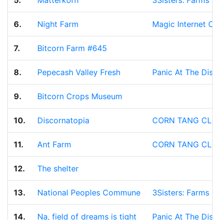
5.
Matterkorn
3Sisters: Farms &
6.
Night Farm
Magic Internet Co
7.
Bitcorn Farm #645
8.
Pepecash Valley Fresh
Panic At The Disc
9.
Bitcorn Crops Museum
10.
Discornatopia
CORN TANG CLA
11.
Ant Farm
CORN TANG CLA
12.
The shelter
13.
National Peoples Commune
3Sisters: Farms &
14.
Na, field of dreams is tight
Panic At The Disc