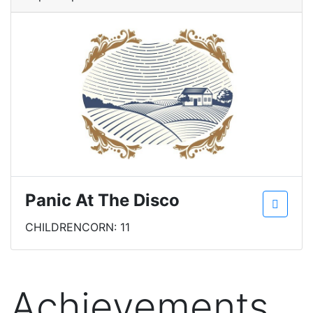
Panic At The Disco
CHILDRENCORN: 11
Achievements