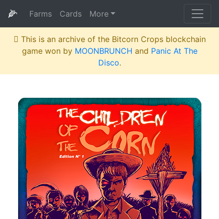
🌽
Farms
Cards
More
This is an archive of the Bitcorn Crops blockchain
game won by
MOONBRUNCH
and
Panic At The
Disco
.