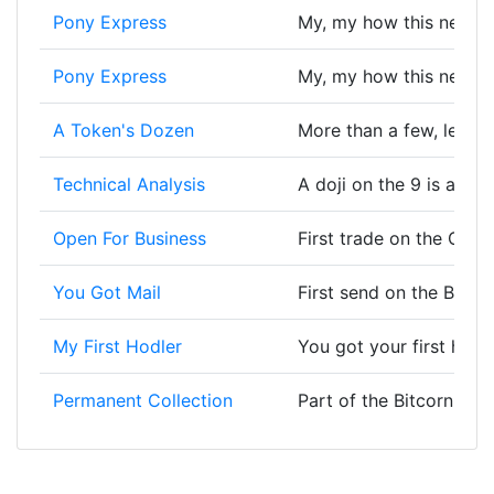
Pony Express
My, my how this netwo
Pony Express
My, my how this netwo
A Token's Dozen
More than a few, less t
Technical Analysis
A doji on the 9 is a buy
Open For Business
First trade on the Cou
You Got Mail
First send on the Bitco
My First Hodler
You got your first hodl
Permanent Collection
Part of the Bitcorn Mu