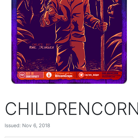
CHILDRENCOR
Issued: Nov 6, 2018