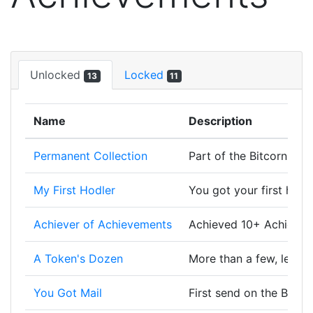
Unlocked
Locked
13
11
Name
Description
Permanent Collection
Part of the Bitcorn Mu
My First Hodler
You got your first hodl
Achiever of Achievements
Achieved 10+ Achievem
A Token's Dozen
More than a few, less t
You Got Mail
First send on the Bitco