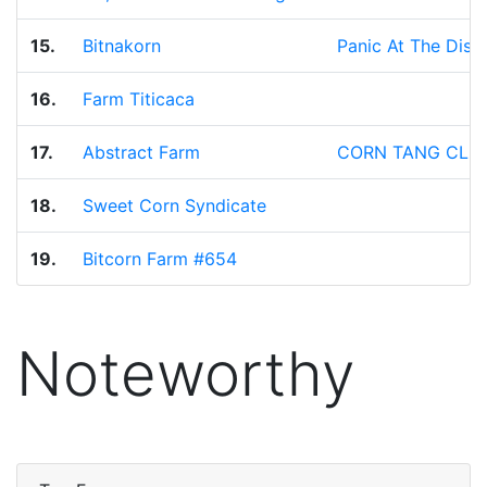
15.
Bitnakorn
Panic At The Disc
16.
Farm Titicaca
17.
Abstract Farm
CORN TANG CLA
18.
Sweet Corn Syndicate
19.
Bitcorn Farm #654
Noteworthy