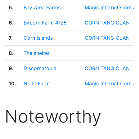
5.
Bay Area Farms
Magic Internet Corn Al
6.
Bitcorn Farm #125
CORN TANG CLAN
7.
Corn Islands
CORN TANG CLAN
8.
The shelter
9.
Discornatopia
CORN TANG CLAN
10.
Night Farm
Magic Internet Corn Al
Noteworthy