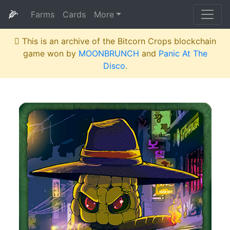
🌽
Farms
Cards
More
This is an archive of the Bitcorn Crops blockchain
game won by
MOONBRUNCH
and
Panic At The
Disco
.