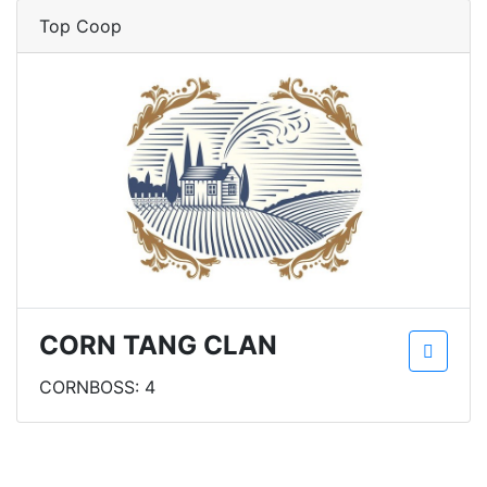
Top Coop
CORN TANG CLAN
CORNBOSS: 4