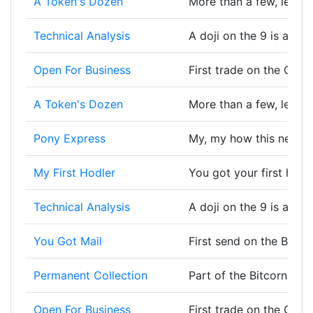
A Token's Dozen
More than a few, less t
Technical Analysis
A doji on the 9 is a buy
Open For Business
First trade on the Cou
A Token's Dozen
More than a few, less t
Pony Express
My, my how this netwo
My First Hodler
You got your first hodl
Technical Analysis
A doji on the 9 is a buy
You Got Mail
First send on the Bitco
Permanent Collection
Part of the Bitcorn Mu
Open For Business
First trade on the Cou