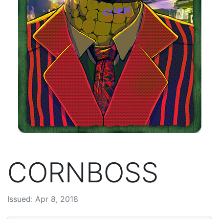
CORNBOSS
Issued: Apr 8, 2018