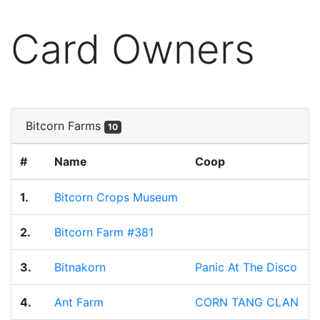
Card Owners
Bitcorn Farms
10
#
Name
Coop
1.
Bitcorn Crops Museum
2.
Bitcorn Farm #381
3.
Bitnakorn
Panic At The Disco
4.
Ant Farm
CORN TANG CLAN