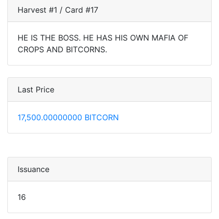
Harvest #1 / Card #17
HE IS THE BOSS. HE HAS HIS OWN MAFIA OF
CROPS AND BITCORNS.
Last Price
17,500.00000000 BITCORN
Issuance
16