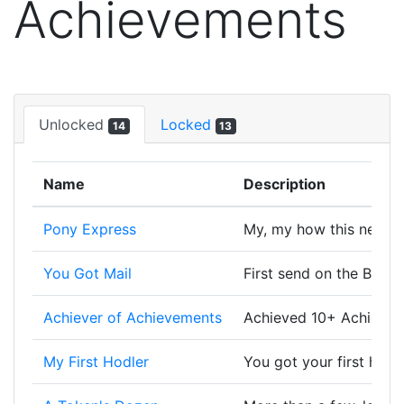
Achievements
Unlocked
Locked
14
13
Name
Description
Pony Express
My, my how this netwo
You Got Mail
First send on the Bitco
Achiever of Achievements
Achieved 10+ Achievem
My First Hodler
You got your first hodl