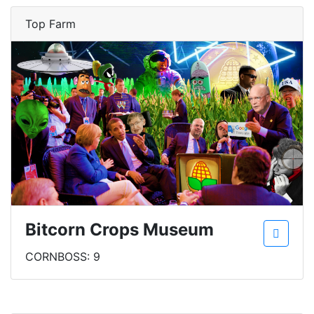
Top Farm
Bitcorn Crops Museum
CORNBOSS: 9