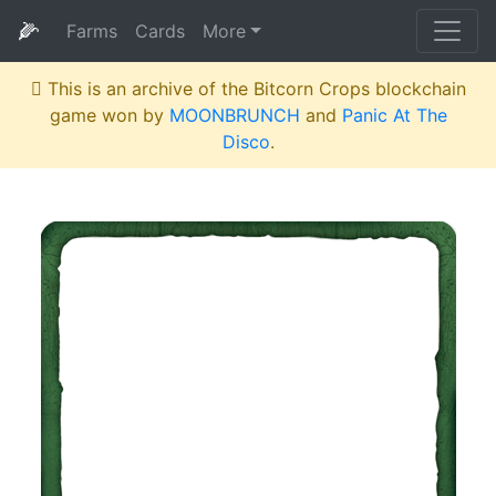
🌽
Farms
Cards
More
This is an archive of the Bitcorn Crops blockchain
game won by
MOONBRUNCH
and
Panic At The
Disco
.