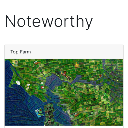
Noteworthy
Top Farm