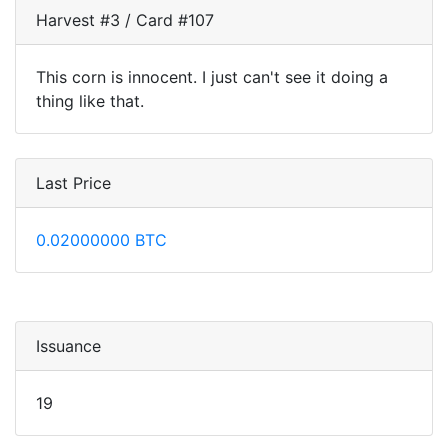
Harvest #3 / Card #107
This corn is innocent. I just can't see it doing a
thing like that.
Last Price
0.02000000 BTC
Issuance
19