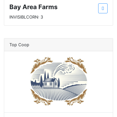
Bay Area Farms
INVISIBLCORN: 3
Top Coop