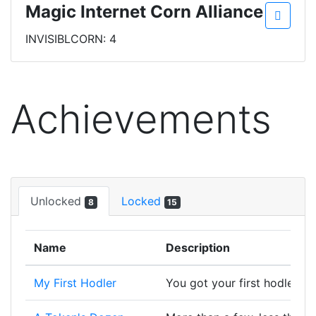
Magic Internet Corn Alliance
INVISIBLCORN: 4
Achievements
Unlocked
Locked
8
15
Name
Description
My First Hodler
You got your first hodler, w