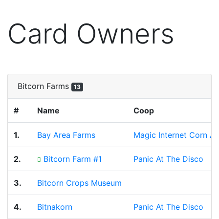
Card Owners
Bitcorn Farms
13
#
Name
Coop
1.
Bay Area Farms
Magic Internet Corn Al
2.
Bitcorn Farm #1
Panic At The Disco
3.
Bitcorn Crops Museum
4.
Bitnakorn
Panic At The Disco