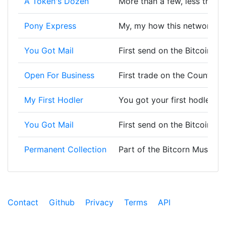
A Token's Dozen
More than a few, less than a
Pony Express
My, my how this network ha
You Got Mail
First send on the Bitcoin bl
Open For Business
First trade on the Counterp
My First Hodler
You got your first hodler, w
You Got Mail
First send on the Bitcoin bl
Permanent Collection
Part of the Bitcorn Museum 
Contact
Github
Privacy
Terms
API