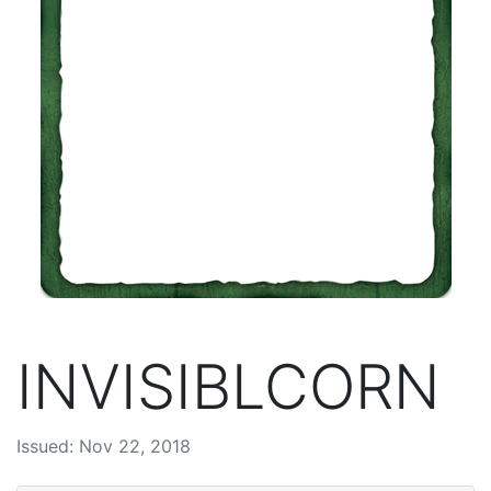
INVISIBLCORN
Issued: Nov 22, 2018