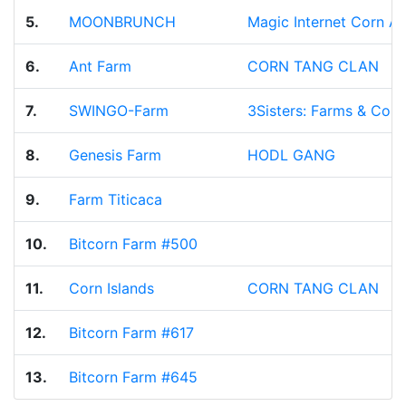
5.
MOONBRUNCH
Magic Internet Corn Al
6.
Ant Farm
CORN TANG CLAN
7.
SWINGO-Farm
3Sisters: Farms & Cons
8.
Genesis Farm
HODL GANG
9.
Farm Titicaca
10.
Bitcorn Farm #500
11.
Corn Islands
CORN TANG CLAN
12.
Bitcorn Farm #617
13.
Bitcorn Farm #645