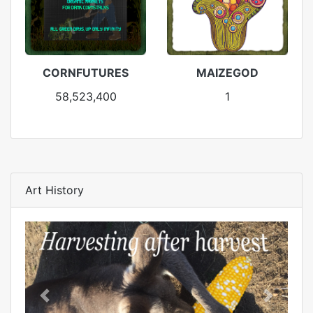
CORNFUTURES
MAIZEGOD
58,523,400
1
Art History
Previous
Next