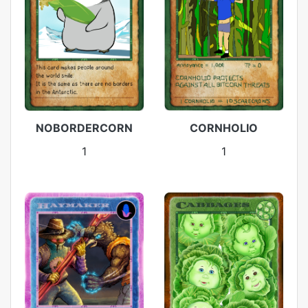
NOBORDERCORN
CORNHOLIO
1
1