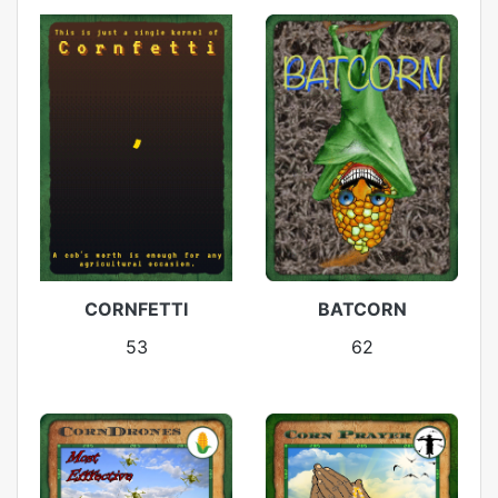
CORNFETTI
BATCORN
53
62