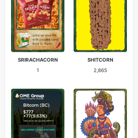
SRIRACHACORN
SHITCORN
1
2,865