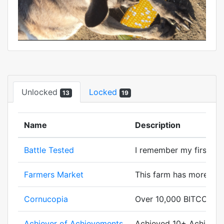
Unlocked
Locked
13
19
Name
Description
Battle Tested
I remember my first batt
Farmers Market
This farm has more cor
Cornucopia
Over 10,000 BITCORN g
Achiever of Achievements
Achieved 10+ Achievem