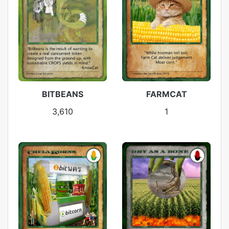
BITBEANS
FARMCAT
3,610
1