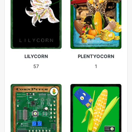
LILYCORN
PLENTYOCORN
57
1