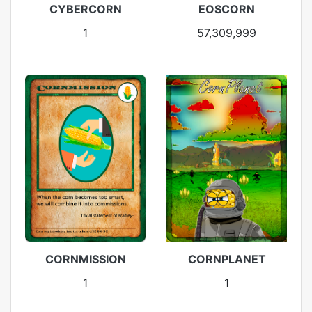
CYBERCORN
EOSCORN
1
57,309,999
CORNMISSION
CORNPLANET
1
1