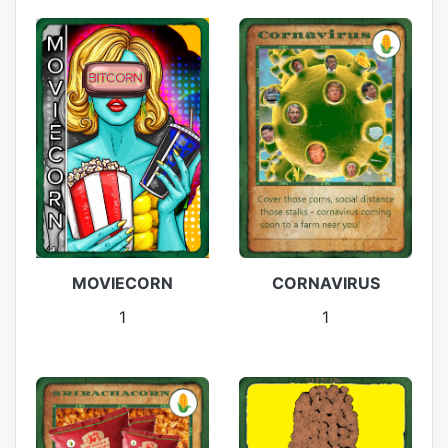
MOVIECORN
CORNAVIRUS
1
1