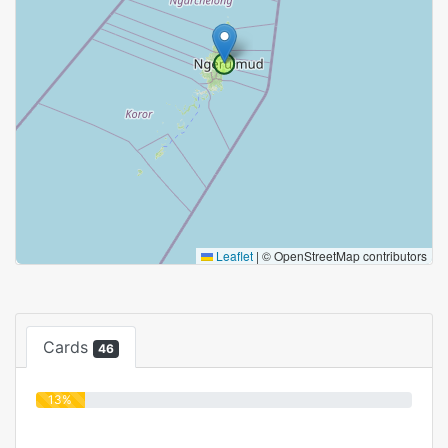
Leaflet
|
© OpenStreetMap contributors
Cards
46
13%