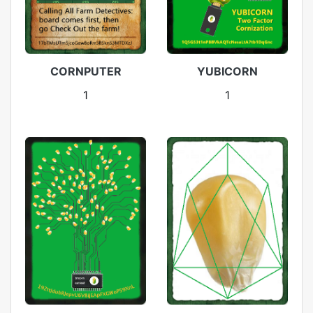
CORNPUTER
YUBICORN
1
1