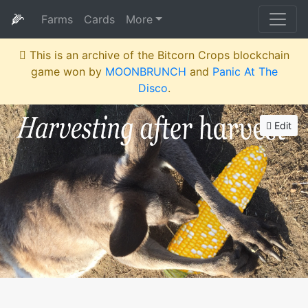
🌽
Farms
Cards
More
This is an archive of the Bitcorn Crops blockchain
game won by
MOONBRUNCH
and
Panic At The
Disco
.
Edit