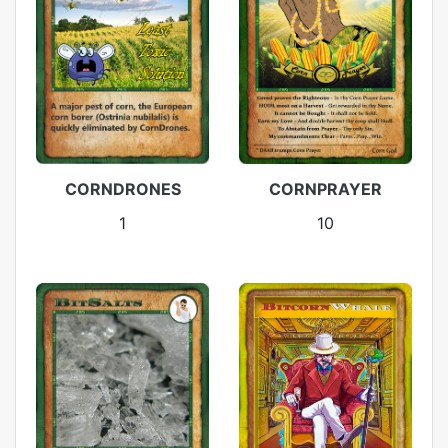
CORNDRONES
CORNPRAYER
1
10