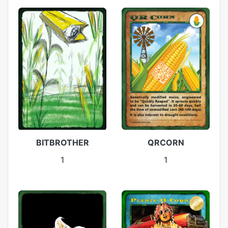
BITBROTHER
QRCORN
1
1