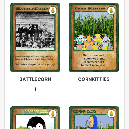
BATTLECORN
CORNKITTIES
1
1