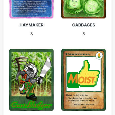
HAYMAKER
CABBAGES
3
8