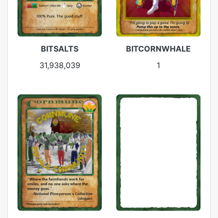
BITSALTS
BITCORNWHALE
31,938,039
1