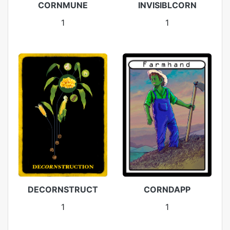
CORNMUNE
INVISIBLCORN
1
1
DECORNSTRUCT
CORNDAPP
1
1