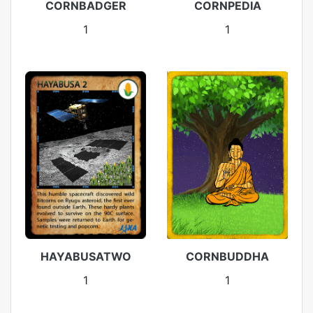
CORNBADGER
CORNPEDIA
1
1
HAYABUSATWO
CORNBUDDHA
1
1