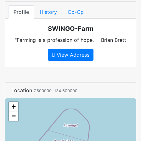
Profile
History
Co-Op
SWINGO-Farm
"Farming is a profession of hope." – Brian Brett
View Address
Location
7.500000, 134.600000
+
−