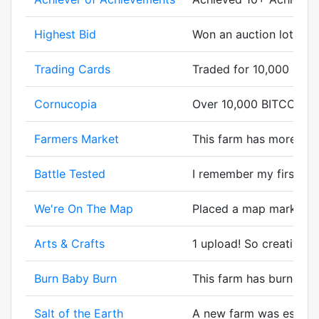
Highest Bid
Won an auction lot in a
Trading Cards
Traded for 10,000 BIT
Cornucopia
Over 10,000 BITCORN g
Farmers Market
This farm has more cor
Battle Tested
I remember my first batt
We're On The Map
Placed a map marker.
Arts & Crafts
1 upload! So creative.
Burn Baby Burn
This farm has burned bi
Salt of the Earth
A new farm was establsh