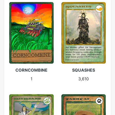
CORNCOMBINE
SQUASHES
1
3,610