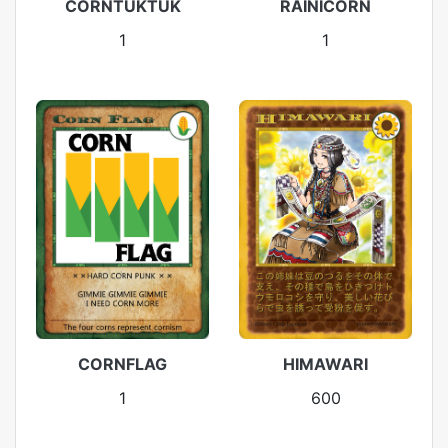
CORNTUKTUK
RAINICORN
1
1
CORNFLAG
HIMAWARI
1
600