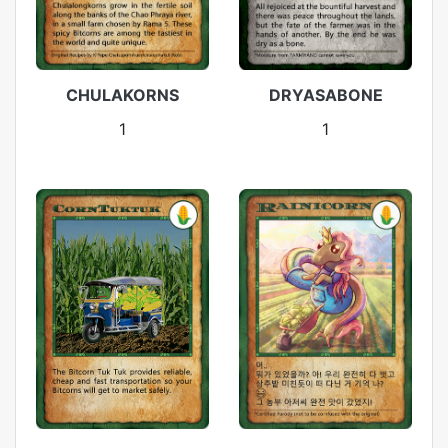
CHULAKORNS
DRYASABONE
1
1