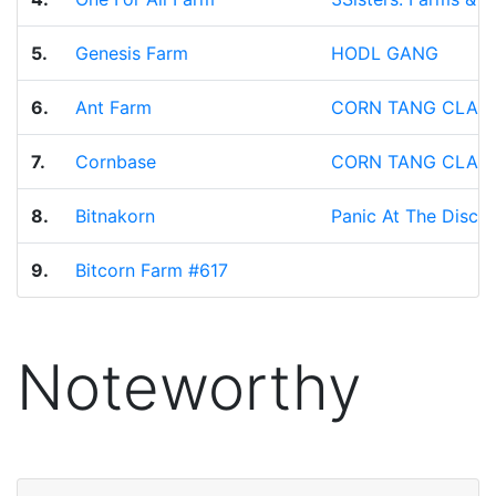
5.
Genesis Farm
HODL GANG
6.
Ant Farm
CORN TANG CLAN
7.
Cornbase
CORN TANG CLAN
8.
Bitnakorn
Panic At The Disco
9.
Bitcorn Farm #617
Noteworthy