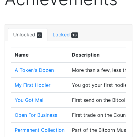
Unlocked
Locked
6
13
Name
Description
A Token's Dozen
More than a few, less than a
My First Hodler
You got your first hodler, w
You Got Mail
First send on the Bitcoin bl
Open For Business
First trade on the Counterp
Permanent Collection
Part of the Bitcorn Museum 