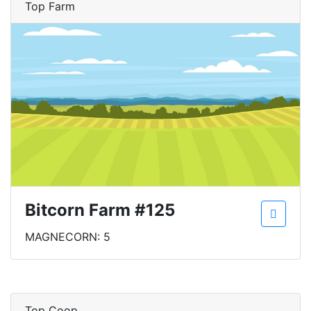
Top Farm
Bitcorn Farm #125
MAGNECORN: 5
Top Coop