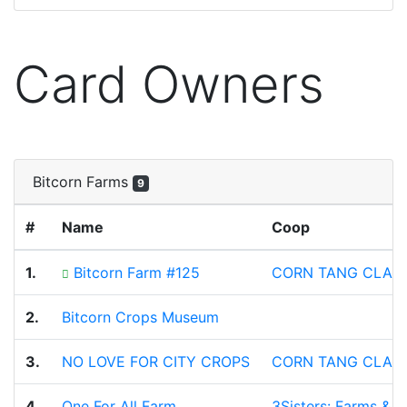
Card Owners
Bitcorn Farms
9
#
Name
Coop
1.
Bitcorn Farm #125
CORN TANG CLAN
2.
Bitcorn Crops Museum
3.
NO LOVE FOR CITY CROPS
CORN TANG CLAN
4.
One For All Farm
3Sisters: Farms & 