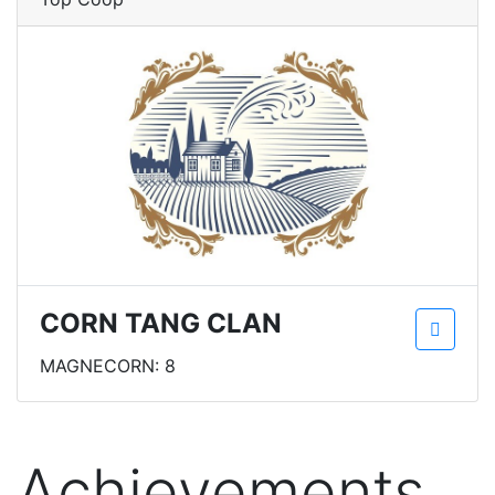
CORN TANG CLAN
MAGNECORN: 8
Achievements