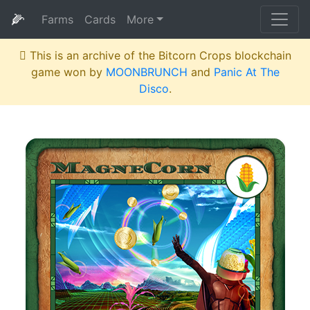
🌽
Farms
Cards
More
This is an archive of the Bitcorn Crops blockchain
game won by
MOONBRUNCH
and
Panic At The
Disco
.