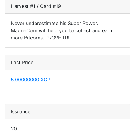
Harvest #1 / Card #19
Never underestimate his Super Power.
MagneCorn will help you to collect and earn
more Bitcorns. PROVE IT!!!
Last Price
5.00000000 XCP
Issuance
20