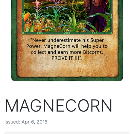
MAGNECORN
Issued: Apr 6, 2018