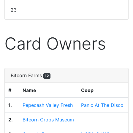
23
Card Owners
Bitcorn Farms
12
#
Name
Coop
1.
Pepecash Valley Fresh
Panic At The Disco
2.
Bitcorn Crops Museum