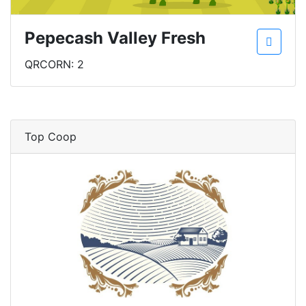
Pepecash Valley Fresh
QRCORN: 2
Top Coop