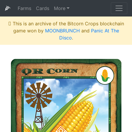
🌽
Farms
Cards
More
This is an archive of the Bitcorn Crops blockchain
game won by
MOONBRUNCH
and
Panic At The
Disco
.