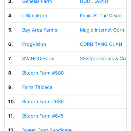
3.
Genesis Farm
HODL GANG
4.
Bitnakorn
Panic At The Disco
5.
Bay Area Farms
Magic Internet Corn Al
6.
FrogVision
CORN TANG CLAN
7.
SWINGO-Farm
3Sisters: Farms & Cons
8.
Bitcorn Farm #500
9.
Farm Titicaca
10.
Bitcorn Farm #639
11.
Bitcorn Farm #645
12.
Sweet Corn Syndicate