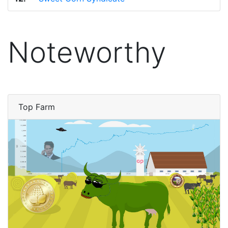
Noteworthy
Top Farm