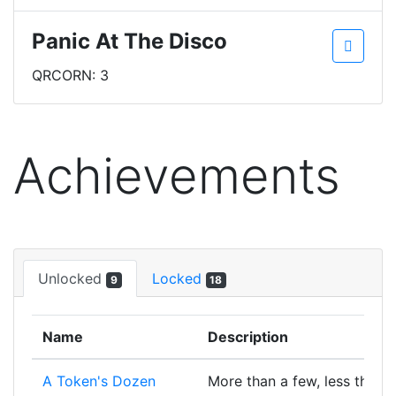
Panic At The Disco
QRCORN: 3
Achievements
Unlocked
Locked
9
18
Name
Description
A Token's Dozen
More than a few, less than a