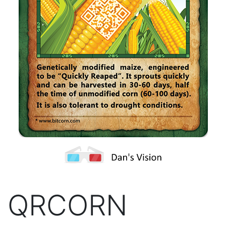
QRCORN