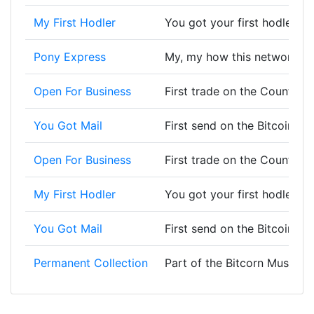
My First Hodler
You got your first hodler, w
Pony Express
My, my how this network ha
Open For Business
First trade on the Counterp
You Got Mail
First send on the Bitcoin bl
Open For Business
First trade on the Counterp
My First Hodler
You got your first hodler, w
You Got Mail
First send on the Bitcoin bl
Permanent Collection
Part of the Bitcorn Museum 