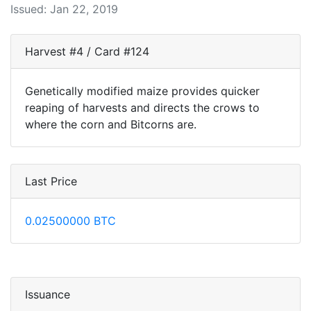
Issued: Jan 22, 2019
Harvest #4 / Card #124
Genetically modified maize provides quicker
reaping of harvests and directs the crows to
where the corn and Bitcorns are.
Last Price
0.02500000 BTC
Issuance