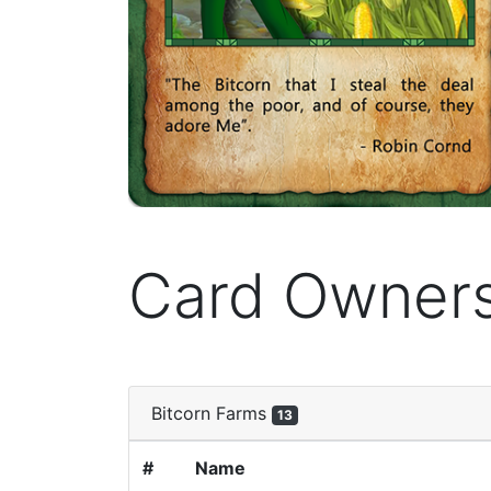
Card Owner
Bitcorn Farms
13
#
Name