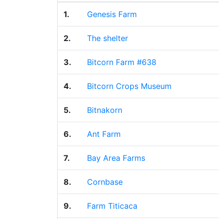
1.
Genesis Farm
2.
The shelter
3.
Bitcorn Farm #638
4.
Bitcorn Crops Museum
5.
Bitnakorn
6.
Ant Farm
7.
Bay Area Farms
8.
Cornbase
9.
Farm Titicaca