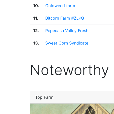
10.
Goldweed farm
11.
Bitcorn Farm #ZLKQ
12.
Pepecash Valley Fresh
13.
Sweet Corn Syndicate
Noteworthy
Top Farm