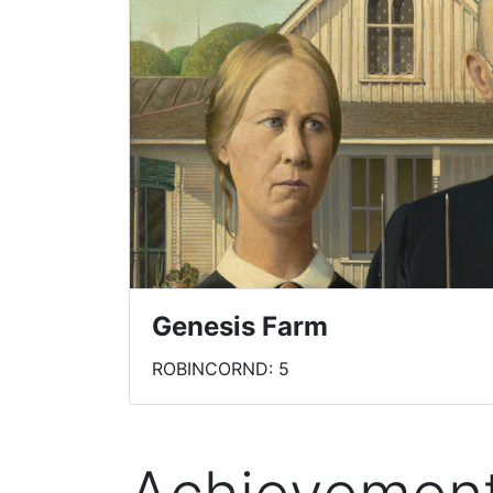
Genesis Farm
ROBINCORND: 5