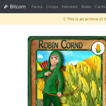
🌽
Bitcorn
Farms
Coops
Harvests
Rules
Cards
This is an archive of