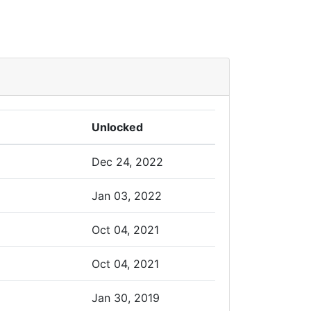
Unlocked
Dec 24, 2022
Jan 03, 2022
Oct 04, 2021
Oct 04, 2021
Jan 30, 2019