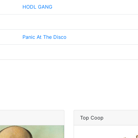
HODL GANG
Panic At The Disco
Top Coop