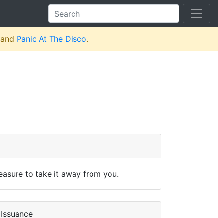
and
Panic At The Disco
.
leasure to take it away from you.
Issuance