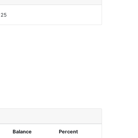
25
Balance
Percent