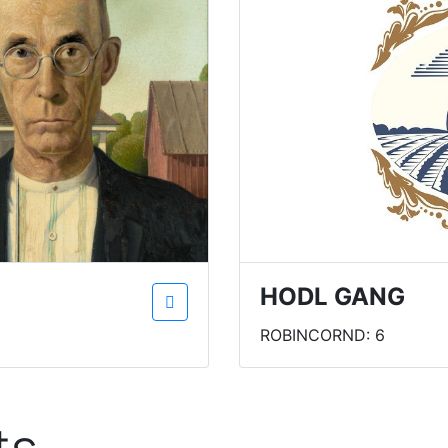
HODL GANG
ROBINCORND: 6