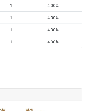
1
4.00%
1
4.00%
1
4.00%
1
4.00%