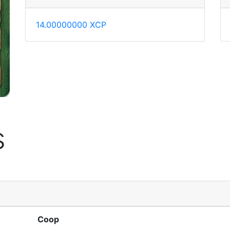
14.00000000 XCP
s
Coop