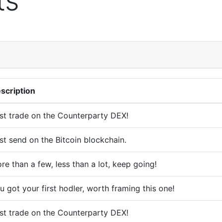
ts
scription
rst trade on the Counterparty DEX!
rst send on the Bitcoin blockchain.
re than a few, less than a lot, keep going!
u got your first hodler, worth framing this one!
rst trade on the Counterparty DEX!