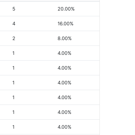
5
20.00%
4
16.00%
2
8.00%
1
4.00%
1
4.00%
1
4.00%
1
4.00%
1
4.00%
1
4.00%