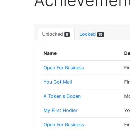
Achievemen
Unlocked
Locked
8
19
Name
De
Open For Business
Fi
You Got Mail
Fi
A Token's Dozen
Mo
My First Hodler
Yo
Open For Business
Fi