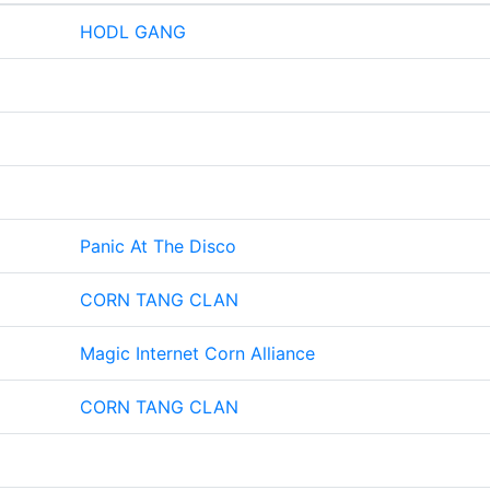
HODL GANG
Panic At The Disco
CORN TANG CLAN
Magic Internet Corn Alliance
CORN TANG CLAN