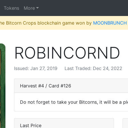
Tokens
More
 the Bitcorn Crops blockchain game won by
MOONBRUNCH
ROBINCORND
Issued: Jan 27, 2019
Last Traded: Dec 24, 2022
Harvest #4 / Card #126
Do not forget to take your Bitcorns, it will be a p
Last Price