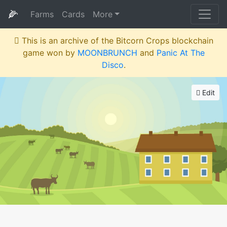
🌽
Farms
Cards
More
This is an archive of the Bitcorn Crops blockchain
game won by
MOONBRUNCH
and
Panic At The
Disco
.
Edit