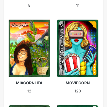
8
11
MIACORNLIFA
MOVIECORN
12
120