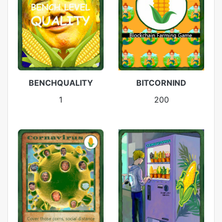
BENCHQUALITY
BITCORNIND
1
200