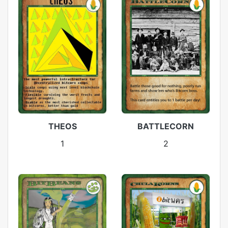
THEOS
BATTLECORN
1
2