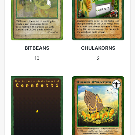
BITBEANS
CHULAKORNS
10
2