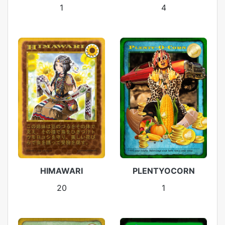
1
4
HIMAWARI
PLENTYOCORN
20
1