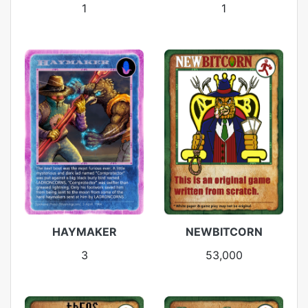
1
1
HAYMAKER
NEWBITCORN
3
53,000