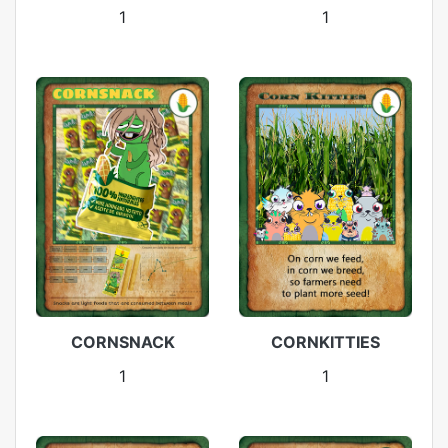
1
1
CORNSNACK
CORNKITTIES
1
1