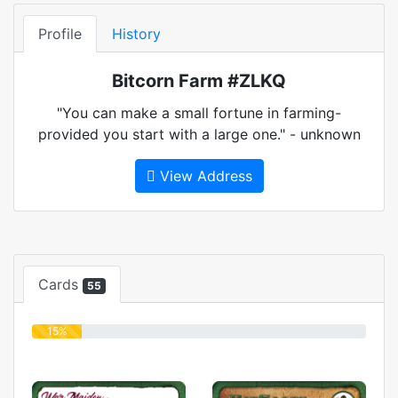
Profile
History
Bitcorn Farm #ZLKQ
"You can make a small fortune in farming-
provided you start with a large one." - unknown
View Address
Cards
55
15%