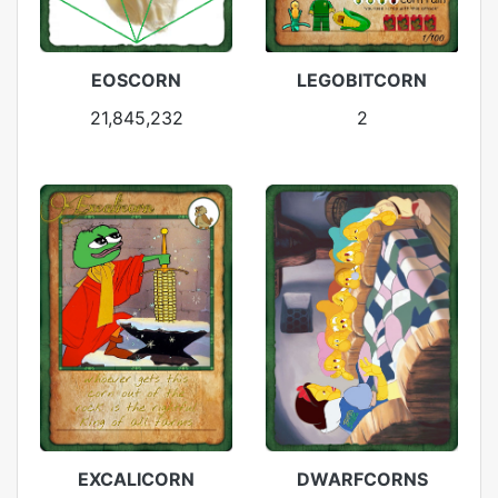
EOSCORN
LEGOBITCORN
21,845,232
2
EXCALICORN
DWARFCORNS