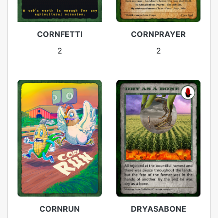
CORNFETTI
CORNPRAYER
2
2
CORNRUN
DRYASABONE