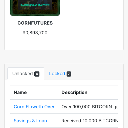
CORNFUTURES
90,893,700
Unlocked
Locked
4
7
Name
Description
Corn Floweth Over
Over 100,000 BITCORN gotten 
Savings & Loan
Received 10,000 BITCORN.