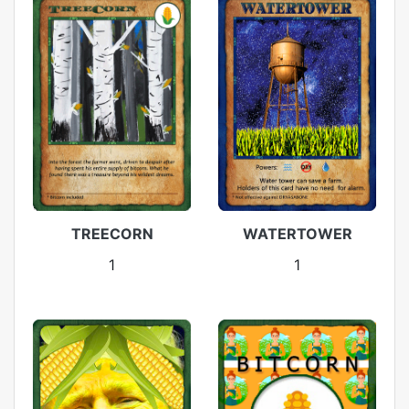
TREECORN
WATERTOWER
1
1