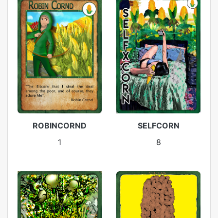
ROBINCORND
SELFCORN
1
8