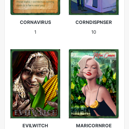
CORNAVIRUS
CORNDISPNSER
1
10
EVILWITCH
MARICORNROE