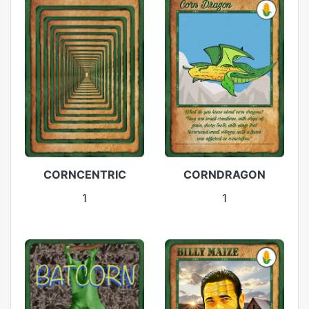
CORNCENTRIC
CORNDRAGON
1
1