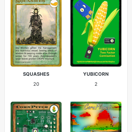
SQUASHES
YUBICORN
20
2