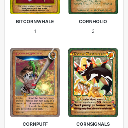
BITCORNWHALE
CORNHOLIO
1
3
CORNPUFF
CORNSIGNALS