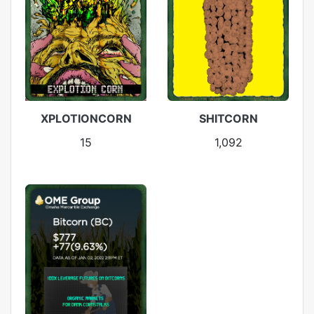
XPLOTIONCORN
SHITCORN
15
1,092