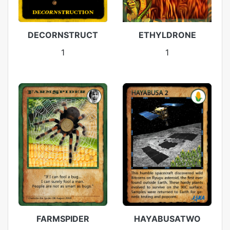
DECORNSTRUCT
ETHYLDRONE
1
1
FARMSPIDER
HAYABUSATWO