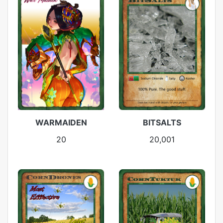
WARMAIDEN
BITSALTS
20
20,001