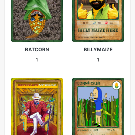
BATCORN
BILLYMAIZE
1
1