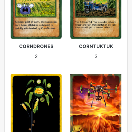
CORNDRONES
CORNTUKTUK
2
3