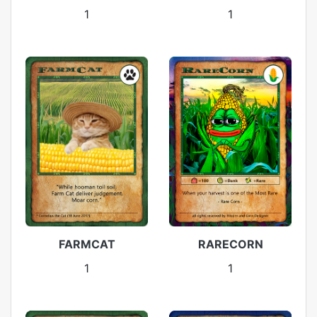
1
1
FARMCAT
RARECORN
1
1