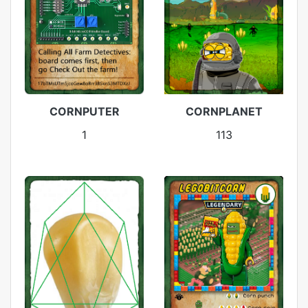
CORNPUTER
CORNPLANET
1
113