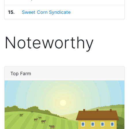
15.
Sweet Corn Syndicate
Noteworthy
Top Farm