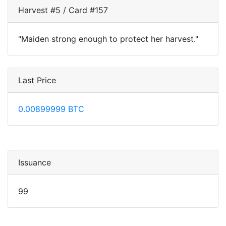
Harvest #5 / Card #157
"Maiden strong enough to protect her harvest."
Last Price
0.00899999 BTC
Issuance
99