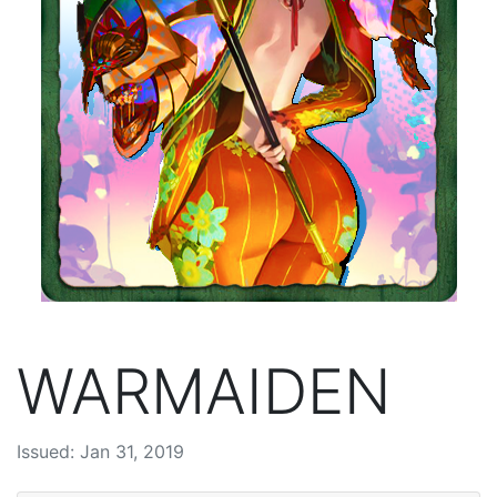
WARMAIDEN
Issued: Jan 31, 2019