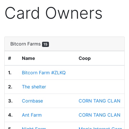
Card Owners
Bitcorn Farms
15
#
Name
Coop
1.
Bitcorn Farm #ZLKQ
2.
The shelter
3.
Cornbase
CORN TANG CLAN
4.
Ant Farm
CORN TANG CLAN