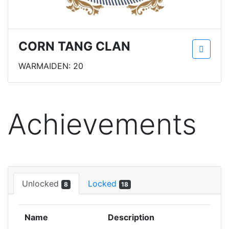
CORN TANG CLAN
WARMAIDEN: 20
Achievements
Unlocked
Locked
8
18
Name
Description