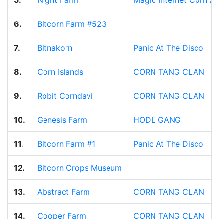
5.
Night Farm
Magic Internet Corn Al
6.
Bitcorn Farm #523
7.
Bitnakorn
Panic At The Disco
8.
Corn Islands
CORN TANG CLAN
9.
Robit Corndavi
CORN TANG CLAN
10.
Genesis Farm
HODL GANG
11.
Bitcorn Farm #1
Panic At The Disco
12.
Bitcorn Crops Museum
13.
Abstract Farm
CORN TANG CLAN
14.
Cooper Farm
CORN TANG CLAN