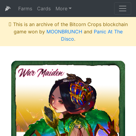
🌽
Farms
Cards
More
This is an archive of the Bitcorn Crops blockchain
game won by
MOONBRUNCH
and
Panic At The
Disco
.