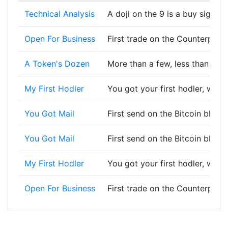
Technical Analysis
A doji on the 9 is a buy signal.
Open For Business
First trade on the Counterpart
A Token's Dozen
More than a few, less than a lo
My First Hodler
You got your first hodler, wort
You Got Mail
First send on the Bitcoin block
You Got Mail
First send on the Bitcoin block
My First Hodler
You got your first hodler, wort
Open For Business
First trade on the Counterpart