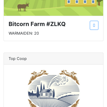
Bitcorn Farm #ZLKQ
WARMAIDEN: 20
Top Coop