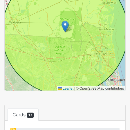
Leaflet
|
© OpenStreetMap contributors
Cards
17
5%