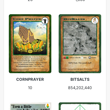
CORNPRAYER
BITSALTS
10
854,202,440