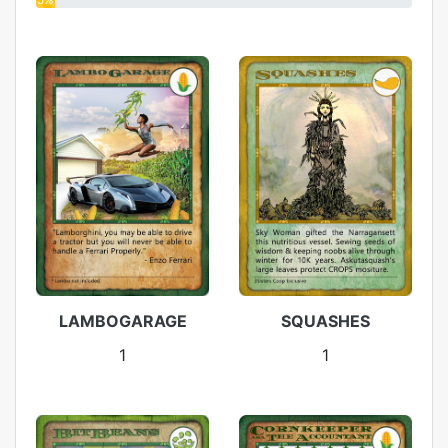
LAMBOGARAGE
SQUASHES
1
1