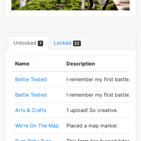
Unlocked
Locked
7
22
Name
Description
Battle Tested
I remember my first battle. A wi
Battle Tested
I remember my first battle. A wi
Arts & Crafts
1 upload! So creative.
We're On The Map
Placed a map marker.
Burn Baby Burn
This farm has burned bitcorn. M