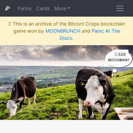
🌽
Farms
Cards
More
This is an archive of the Bitcorn Crops blockchain
game won by
MOONBRUNCH
and
Panic At The
Disco
.
Edit