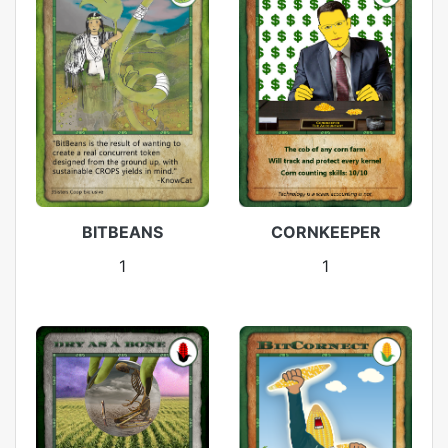
BITBEANS
CORNKEEPER
1
1