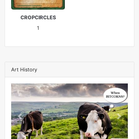
CROPCIRCLES
1
Art History
Previous
Next