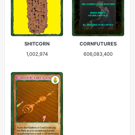
SHITCORN
CORNFUTURES
1,002,974
606,083,400