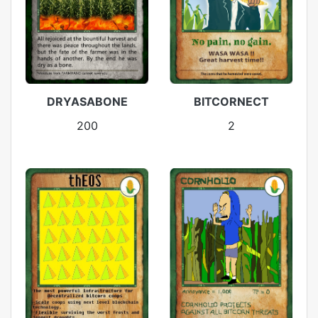
DRYASABONE
BITCORNECT
200
2