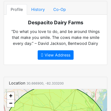
Profile
History
Co-Op
Despacito Dairy Farms
“Do what you love to do, and be around things
that make you smile. The cows make me smile
every day.” – David Jackson, Bentwood Dairy
View Address
Location
30.666900, -82.333200
+
−