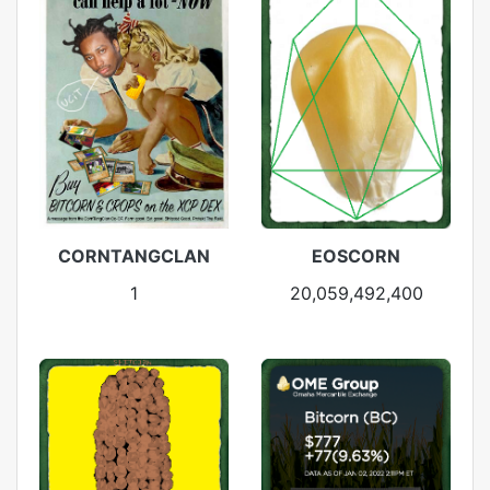
CORNTANGCLAN
EOSCORN
1
20,059,492,400