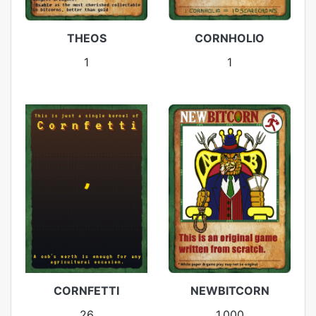
THEOS
CORNHOLIO
1
1
CORNFETTI
NEWBITCORN
26
1,000