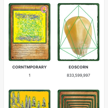
CORNTMPORARY
EOSCORN
1
833,599,997