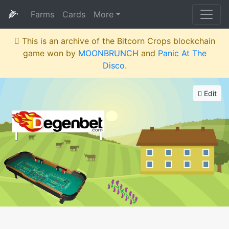
🌽
Farms
Cards
More
This is an archive of the Bitcorn Crops blockchain
game won by
MOONBRUNCH
and
Panic At The
Disco
.
Edit