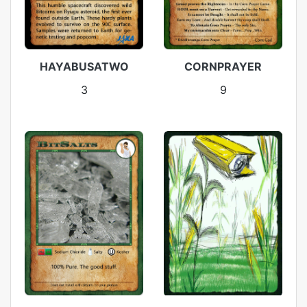
HAYABUSATWO
CORNPRAYER
3
9