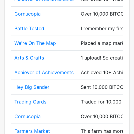
Cornucopia
Over 10,000 BITCORN g
Battle Tested
I remember my first batt
We're On The Map
Placed a map marker.
Arts & Crafts
1 upload! So creative.
Achiever of Achievements
Achieved 10+ Achievem
Hey Big Sender
Sent 10,000 BITCORN.
Trading Cards
Traded for 10,000 BIT
Cornucopia
Over 10,000 BITCORN g
Farmers Market
This farm has more cor