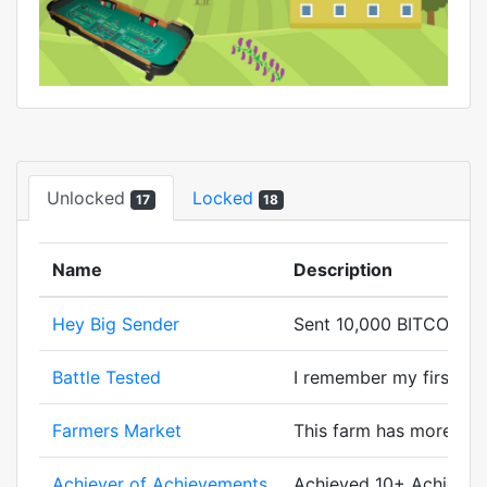
Unlocked
Locked
17
18
Name
Description
Hey Big Sender
Sent 10,000 BITCORN.
Battle Tested
I remember my first batt
Farmers Market
This farm has more cor
Achiever of Achievements
Achieved 10+ Achievem