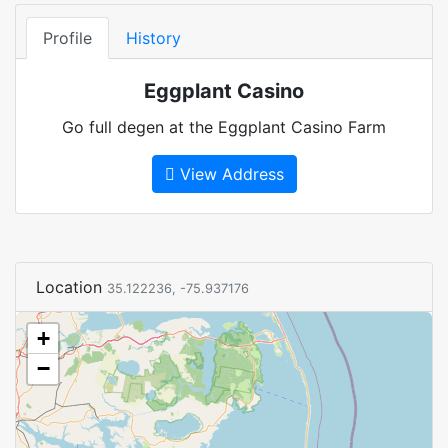
Profile
History
Eggplant Casino
Go full degen at the Eggplant Casino Farm
View Address
Location
35.122236, -75.937176
+
−