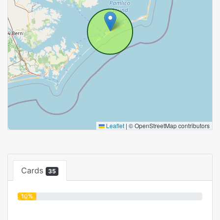
Leaflet
|
© OpenStreetMap contributors
Cards
35
10%