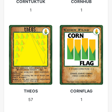
CORNTUKTUK
CORNHUB
1
1
CORNFLAG
THEOS
1
57