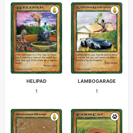
HELIPAD
LAMBOGARAGE
1
1