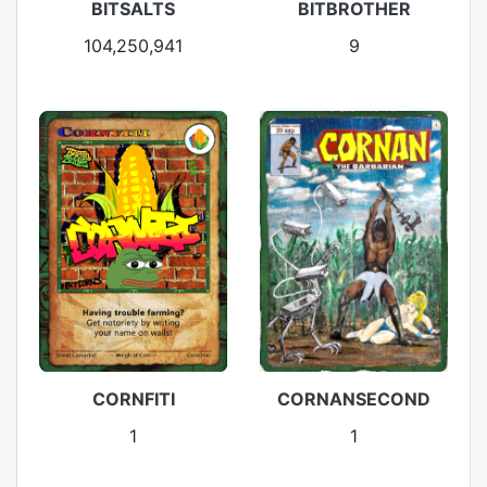
BITSALTS
BITBROTHER
104,250,941
9
CORNFITI
CORNANSECOND
1
1