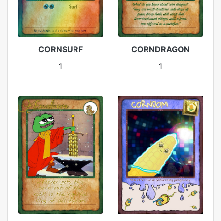
CORNSURF
CORNDRAGON
1
1