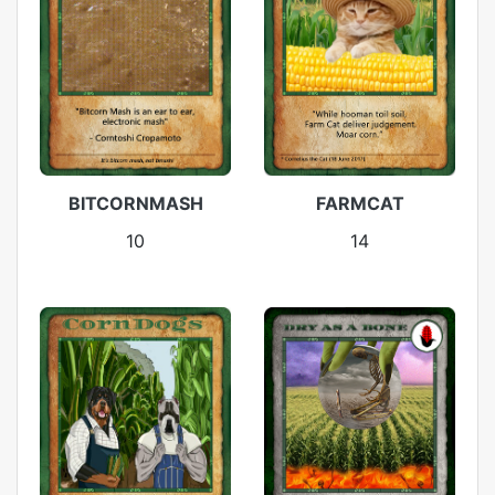
BITCORNMASH
FARMCAT
10
14