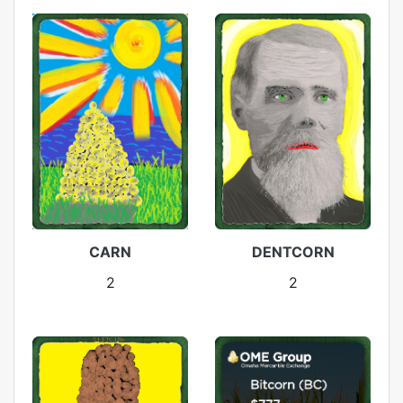
CARN
DENTCORN
2
2