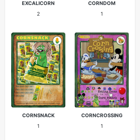
EXCALICORN
CORNDOM
2
1
CORNSNACK
CORNCROSSING
1
1