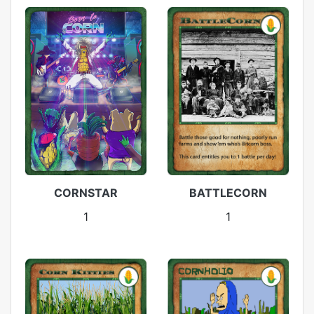
CORNSTAR
BATTLECORN
1
1