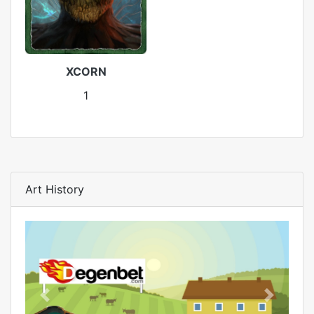
XCORN
1
Art History
Previous
Next