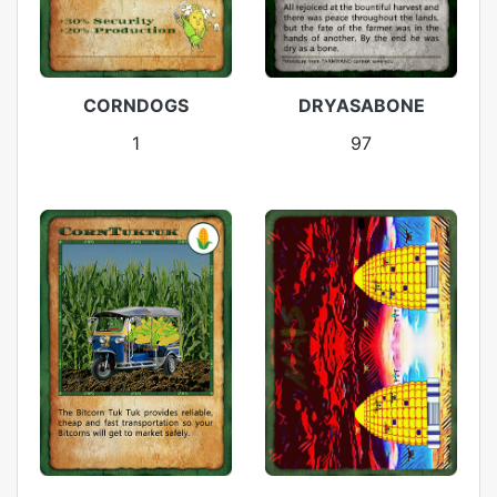
CORNDOGS
DRYASABONE
1
97