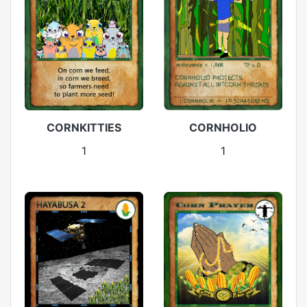
CORNKITTIES
CORNHOLIO
1
1