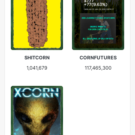
SHITCORN
CORNFUTURES
1,041,679
117,465,300