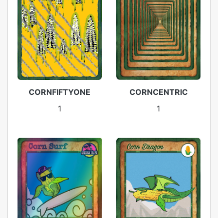
CORNFIFTYONE
CORNCENTRIC
1
1