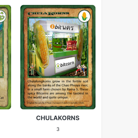
CHULAKORNS
3