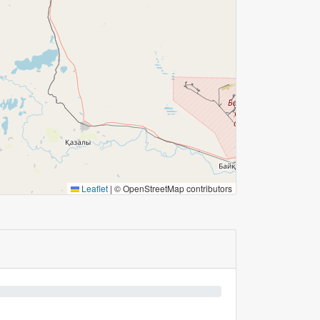
Leaflet
|
© OpenStreetMap contributors