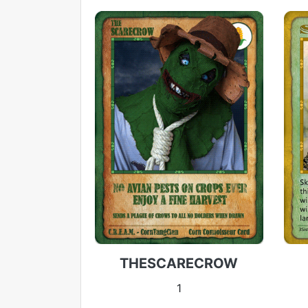
THESCARECROW
1