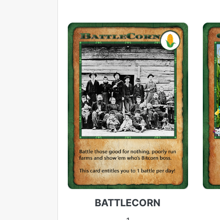
BATTLECORN