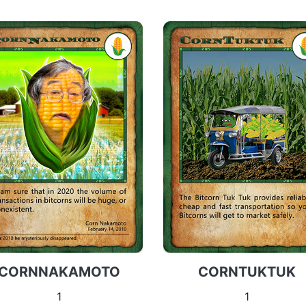
CORNNAKAMOTO
CORNTUKTUK
1
1