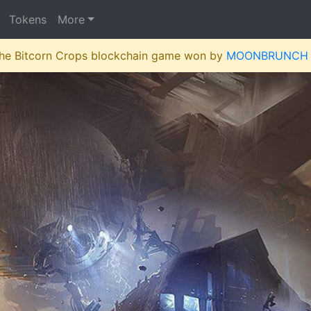
Tokens
More
 the Bitcorn Crops blockchain game won by
MOONBRUNCH