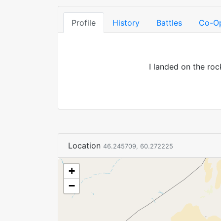
Profile
History
Battles
Co-O
I landed on the roc
Location
46.245709, 60.272225
+
−