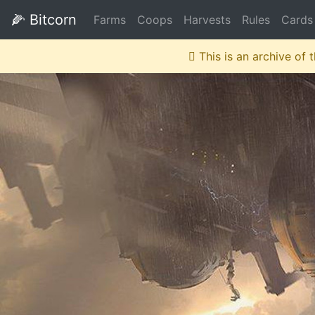
🌽
Bitcorn
Farms
Coops
Harvests
Rules
Cards
This is an archive of