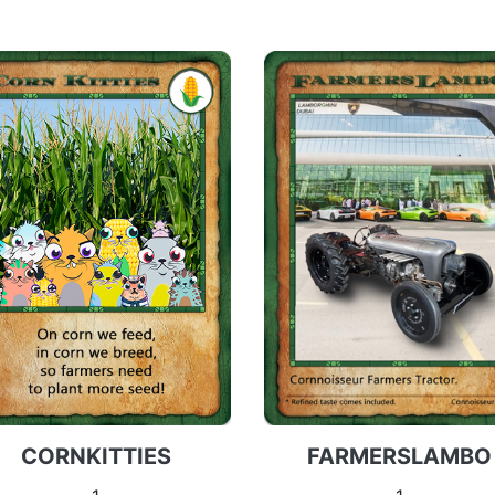
FARMERSLAMBO
CORNKITTIES