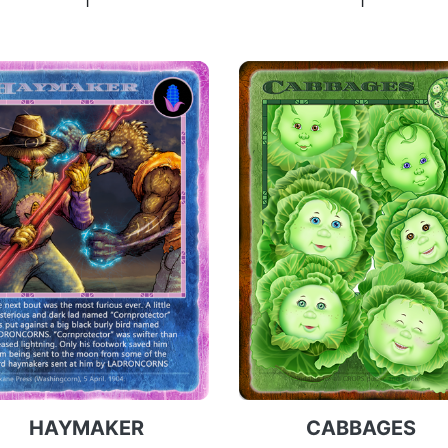
1
1
HAYMAKER
CABBAGES