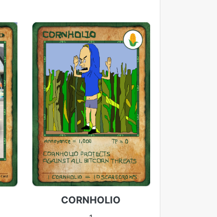
CORNHOLIO