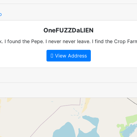
p
OneFUZZDaLIEN
k. I found the Pepe. I never never leave. I find the Crop Fa
View Address