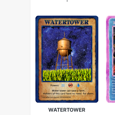
1
WATERTOWER