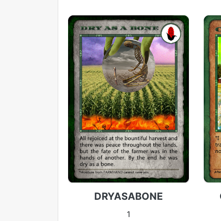
DRYASABONE
1