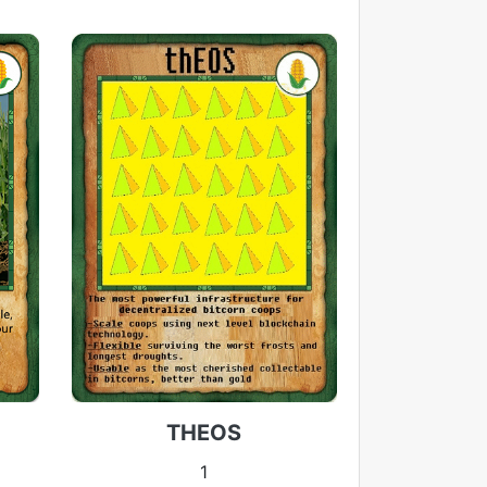
THEOS
1