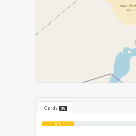
Cards
38
10%