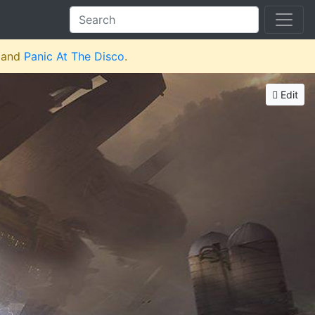
and
Panic At The Disco
.
Edit