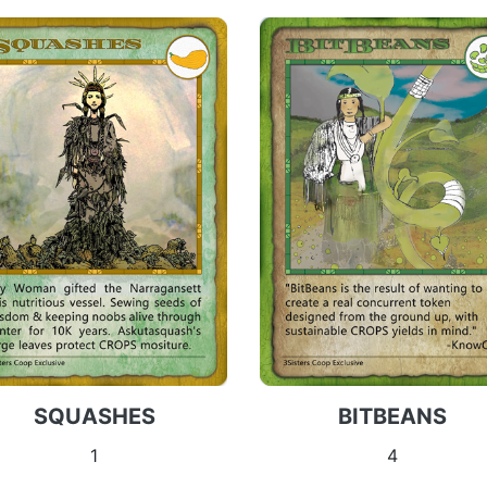
SQUASHES
BITBEANS
1
4