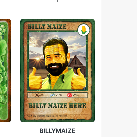
1
BILLYMAIZE