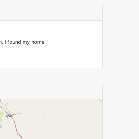
rm. I found my home.