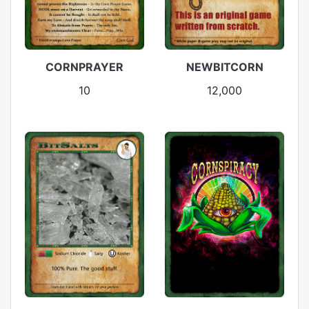
CORNPRAYER
NEWBITCORN
10
12,000