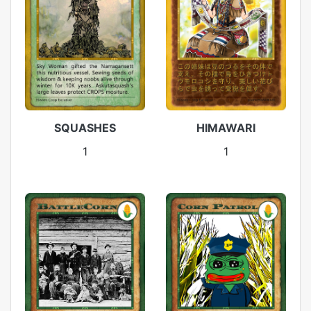
SQUASHES
HIMAWARI
1
1