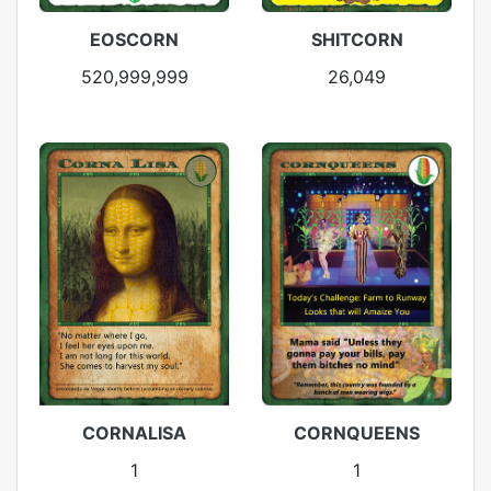
EOSCORN
SHITCORN
520,999,999
26,049
CORNALISA
CORNQUEENS
1
1