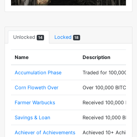
Unlocked
Locked
14
18
Name
Description
Accumulation Phase
Traded for 100,000 BI
Corn Floweth Over
Over 100,000 BITCORN 
Farmer Warbucks
Received 100,000 BIT
Savings & Loan
Received 10,000 BITC
Achiever of Achievements
Achieved 10+ Achievem