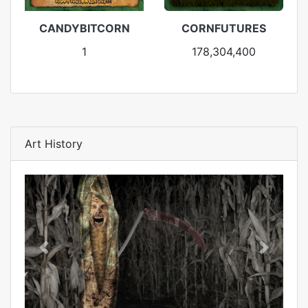
CANDYBITCORN
CORNFUTURES
1
178,304,400
Art History
Previous
Next