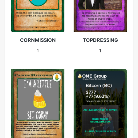
CORNMISSION
TOPDRESSING
1
1