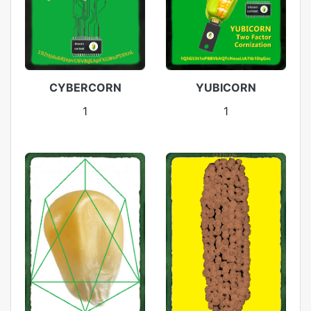
CYBERCORN
YUBICORN
1
1