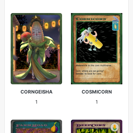
CORNGEISHA
COSMICORN
1
1