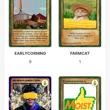
EARLYCORNING
FARMCAT
9
1