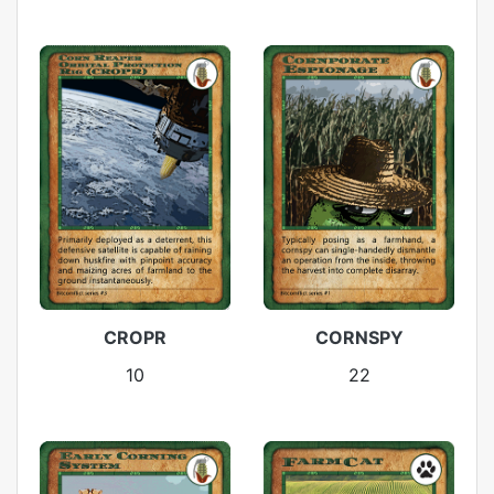
CROPR
CORNSPY
10
22