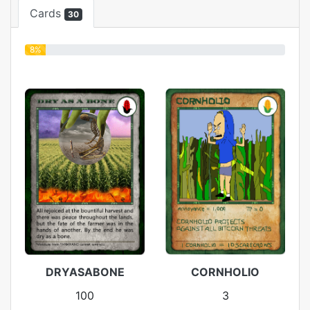
Cards
30
8%
DRYASABONE
CORNHOLIO
100
3