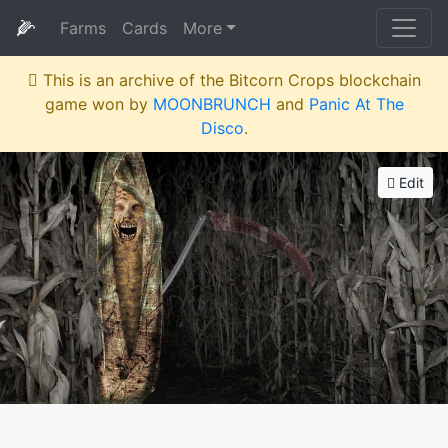
🌽
Farms
Cards
More
This is an archive of the Bitcorn Crops blockchain
game won by
MOONBRUNCH
and
Panic At The
Disco
.
Edit