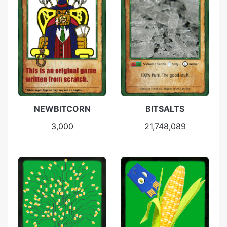
NEWBITCORN
BITSALTS
3,000
21,748,089