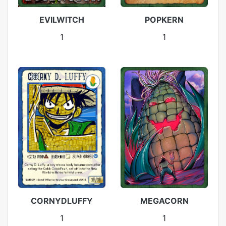
EVILWITCH
POPKERN
1
1
CORNYDLUFFY
MEGACORN
1
1