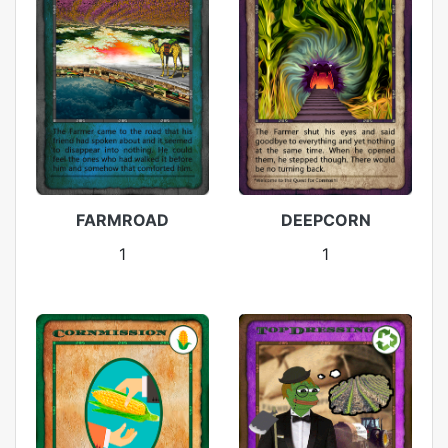
FARMROAD
DEEPCORN
1
1