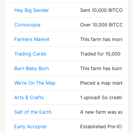
Hey Big Sender
Sent 10,000 BITCORN.
Cornucopia
Over 10,000 BITCORN g
Farmers Market
This farm has more cor
Trading Cards
Traded for 10,000 BIT
Burn Baby Burn
This farm has burned bi
We're On The Map
Placed a map marker.
Arts & Crafts
1 upload! So creative.
Salt of the Earth
A new farm was establsh
Early Acropter
Established Pre-ICO.