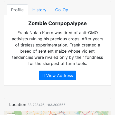
Profile
History
Co-Op
Zombie Cornpopalypse
Frank Nolan Koern was tired of anti-GMO
activists ruining his precious crops. After years
of tireless experimentation, Frank created a
breed of sentient maize whose violent
tendencies were rivaled only by their fondness
for the sharpest of farm tools.
View Address
Location
33.728476, -83.300555