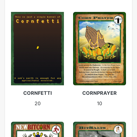
CORNFETTI
CORNPRAYER
20
10