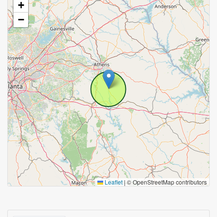
+
−
Leaflet
|
© OpenStreetMap contributors