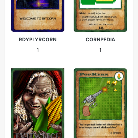
RDYPLYRCORN
CORNPEDIA
1
1