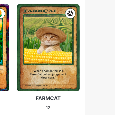
FARMCAT
12