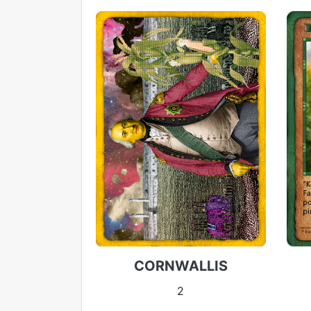
CORNWALLIS
2