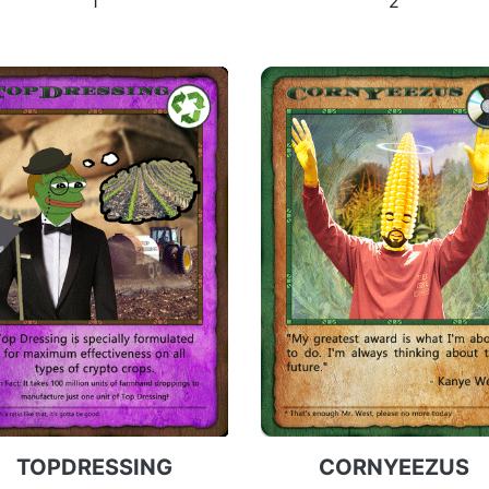
1
2
TOPDRESSING
CORNYEEZUS