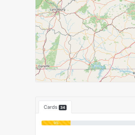
Cards
34
9%