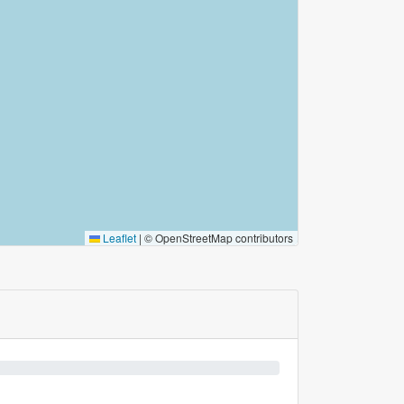
Leaflet
|
© OpenStreetMap contributors