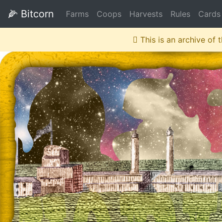
🌽
Bitcorn
Farms
Coops
Harvests
Rules
Cards
This is an archive of