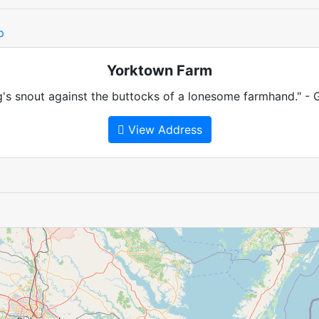
p
Yorktown Farm
's snout against the buttocks of a lonesome farmhand." - 
View Address