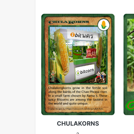
CHULAKORNS