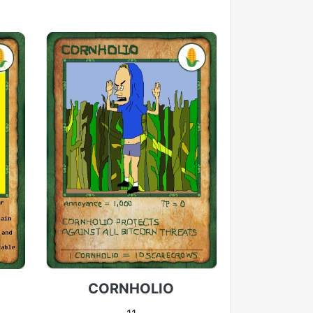
CORNHOLIO