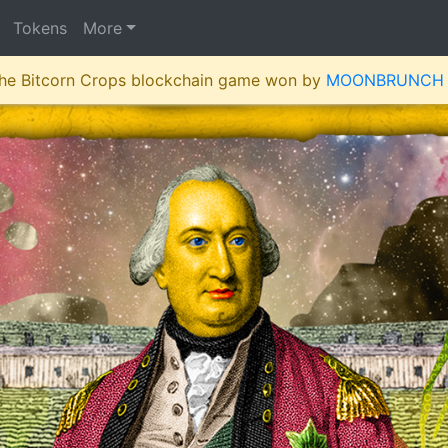
Tokens
More
 the Bitcorn Crops blockchain game won by
MOONBRUNCH