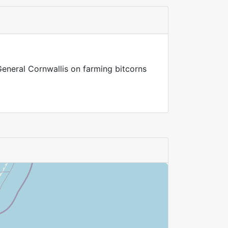
General Cornwallis on farming bitcorns