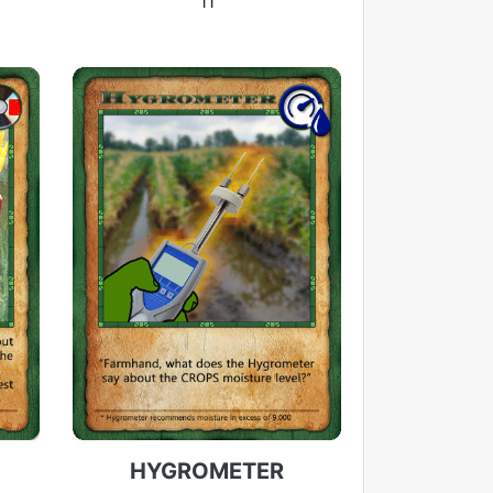
11
HYGROMETER