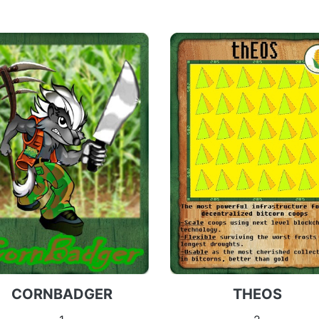
CORNBADGER
THEOS