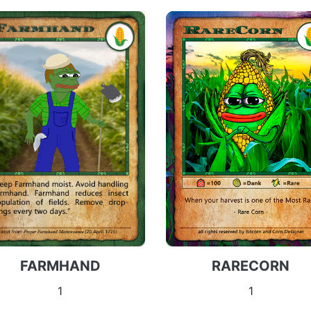
FARMHAND
RARECORN
1
1