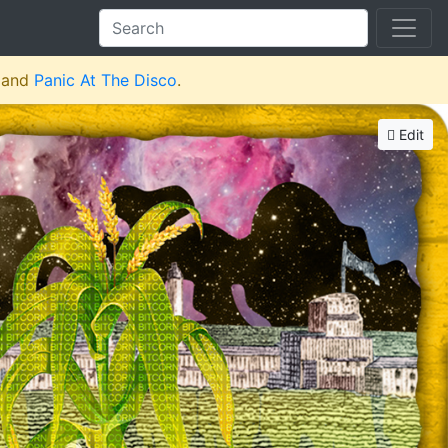
and
Panic At The Disco
.
Edit