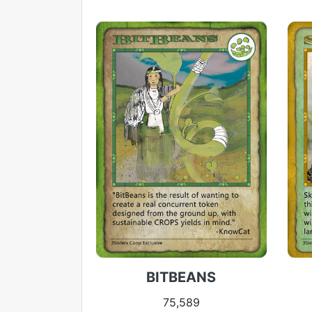
BITBEANS
75,589