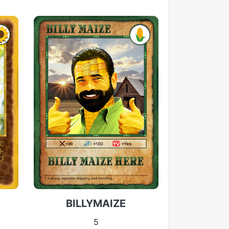
BILLYMAIZE
5