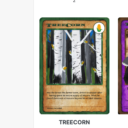
2
TREECORN