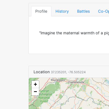
Profile
History
Battles
Co-O
"Imagine the maternal warmth of a pig
Location
37.235201, -76.505224
+
−