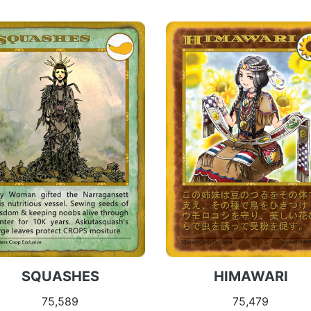
SQUASHES
HIMAWARI
75,589
75,479