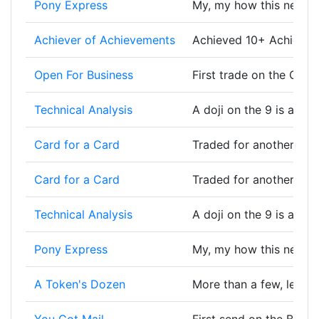
Pony Express
My, my how this netwo
Achiever of Achievements
Achieved 10+ Achievem
Open For Business
First trade on the Cou
Technical Analysis
A doji on the 9 is a buy
Card for a Card
Traded for another Bitc
Card for a Card
Traded for another Bitc
Technical Analysis
A doji on the 9 is a buy
Pony Express
My, my how this netwo
A Token's Dozen
More than a few, less t
You Got Mail
First send on the Bitco