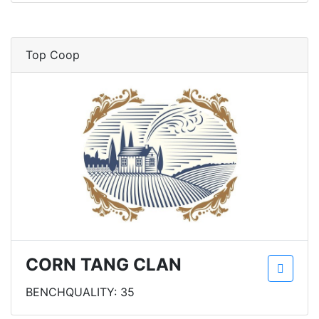
Top Coop
CORN TANG CLAN
BENCHQUALITY: 35