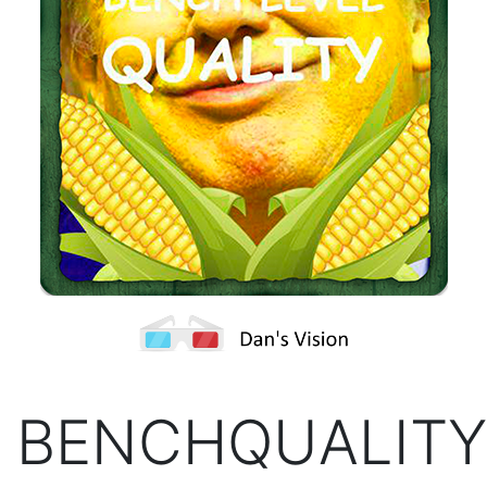
BENCHQUALITY