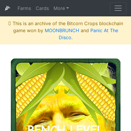
🌽
Farms
Cards
More
This is an archive of the Bitcorn Crops blockchain
game won by
MOONBRUNCH
and
Panic At The
Disco
.