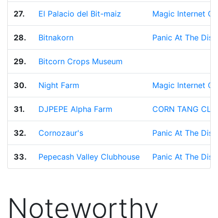
27.
El Palacio del Bit-maiz
Magic Internet Co
28.
Bitnakorn
Panic At The Dis
29.
Bitcorn Crops Museum
30.
Night Farm
Magic Internet Co
31.
DJPEPE Alpha Farm
CORN TANG CLA
32.
Cornozaur's
Panic At The Dis
33.
Pepecash Valley Clubhouse
Panic At The Dis
Noteworthy