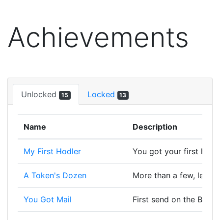
Achievements
Unlocked
Locked
15
13
Name
Description
My First Hodler
You got your first hodl
A Token's Dozen
More than a few, less t
You Got Mail
First send on the Bitco