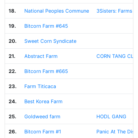
18.
National Peoples Commune
3Sisters: Farms &
19.
Bitcorn Farm #645
20.
Sweet Corn Syndicate
21.
Abstract Farm
CORN TANG CLA
22.
Bitcorn Farm #665
23.
Farm Titicaca
24.
Best Korea Farm
25.
Goldweed farm
HODL GANG
26.
Bitcorn Farm #1
Panic At The Dis