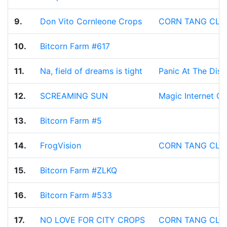
9.
Don Vito Cornleone Crops
CORN TANG CLA
10.
Bitcorn Farm #617
11.
Na, field of dreams is tight
Panic At The Dis
12.
SCREAMING SUN
Magic Internet Co
13.
Bitcorn Farm #5
14.
FrogVision
CORN TANG CLA
15.
Bitcorn Farm #ZLKQ
16.
Bitcorn Farm #533
17.
NO LOVE FOR CITY CROPS
CORN TANG CLA