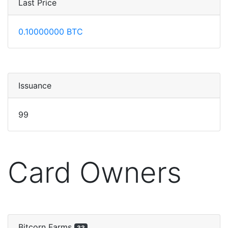
Last Price
0.10000000 BTC
Issuance
99
Card Owners
Bitcorn Farms
33