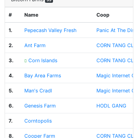
#
Name
Coop
1.
Pepecash Valley Fresh
Panic At The Dis
2.
Ant Farm
CORN TANG CLA
3.
Corn Islands
CORN TANG CLA
4.
Bay Area Farms
Magic Internet Co
5.
Man's Cradl
Magic Internet Co
6.
Genesis Farm
HODL GANG
7.
Corntopolis
8.
Cooper Farm
CORN TANG CLA