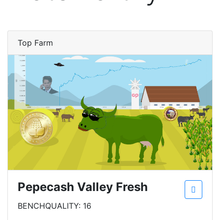
Top Farm
Pepecash Valley Fresh
BENCHQUALITY: 16