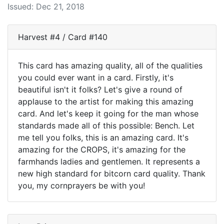
Issued: Dec 21, 2018
Harvest #4 / Card #140
This card has amazing quality, all of the qualities
you could ever want in a card. Firstly, it's
beautiful isn't it folks? Let's give a round of
applause to the artist for making this amazing
card. And let's keep it going for the man whose
standards made all of this possible: Bench. Let
me tell you folks, this is an amazing card. It's
amazing for the CROPS, it's amazing for the
farmhands ladies and gentlemen. It represents a
new high standard for bitcorn card quality. Thank
you, my cornprayers be with you!