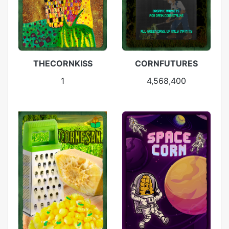
THECORNKISS
CORNFUTURES
1
4,568,400