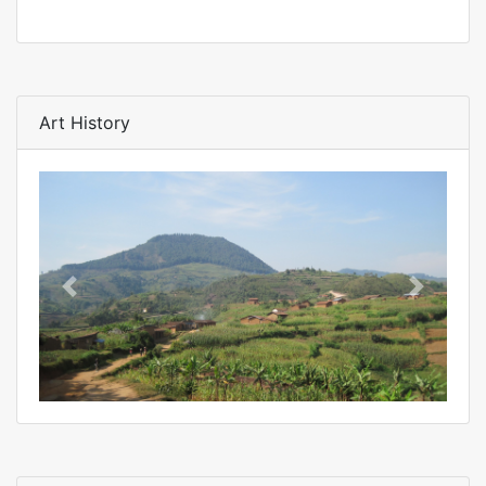
Art History
Previous
Next