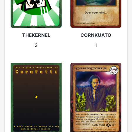
THEKERNEL
CORNKUATO
2
1