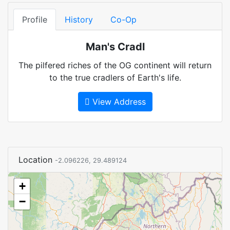
Profile
History
Co-Op
Man's Cradl
The pilfered riches of the OG continent will return
to the true cradlers of Earth's life.
View Address
Location
-2.096226, 29.489124
+
−