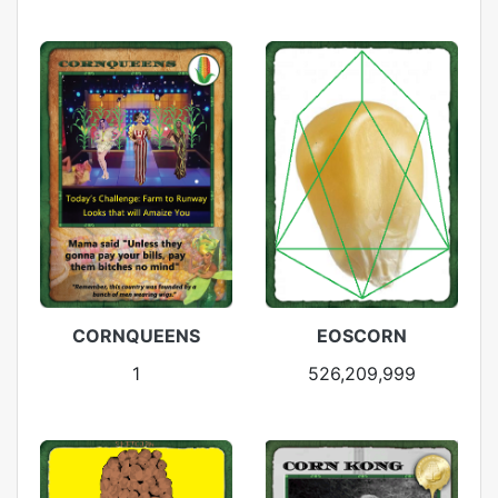
CORNQUEENS
EOSCORN
1
526,209,999