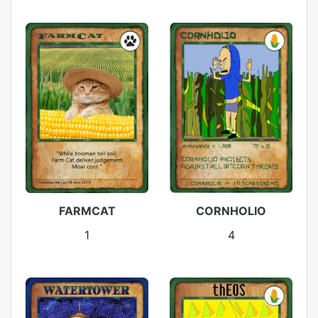
FARMCAT
CORNHOLIO
1
4