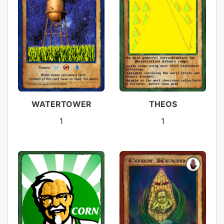
WATERTOWER
THEOS
1
1