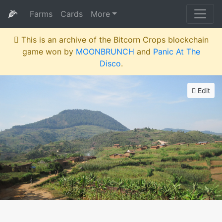
🌽
Farms
Cards
More
This is an archive of the Bitcorn Crops blockchain
game won by
MOONBRUNCH
and
Panic At The
Disco
.
Edit