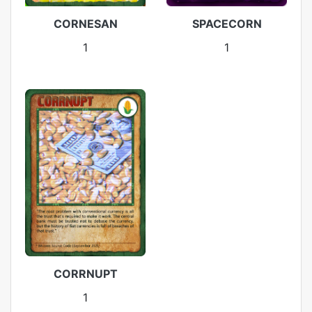
CORNESAN
SPACECORN
1
1
CORRNUPT
1