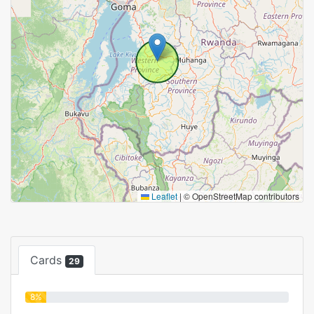
Leaflet
|
© OpenStreetMap contributors
Cards
29
8%