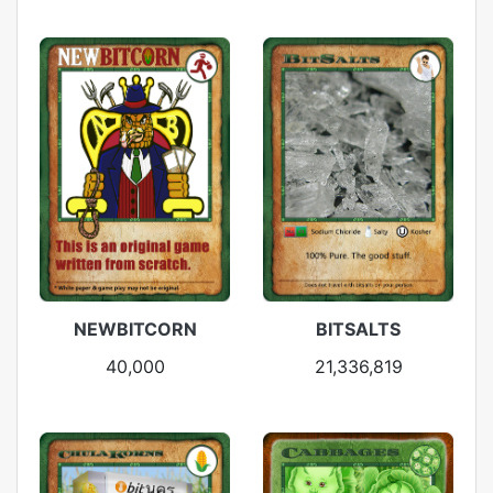
NEWBITCORN
BITSALTS
40,000
21,336,819