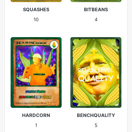
SQUASHES
BITBEANS
10
4
HARDCORN
BENCHQUALITY
1
5