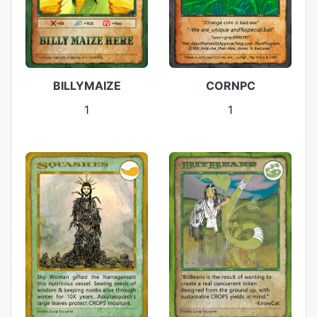
BILLYMAIZE
CORNPC
1
1