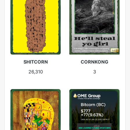
SHITCORN
CORNKONG
26,310
3