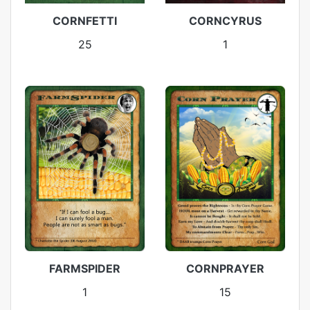
CORNFETTI
CORNCYRUS
25
1
FARMSPIDER
CORNPRAYER
1
15