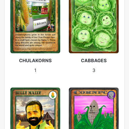
CHULAKORNS
CABBAGES
1
3