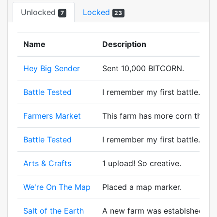
Unlocked
Locked
7
23
Name
Description
Hey Big Sender
Sent 10,000 BITCORN.
Battle Tested
I remember my first battle. A wi
Farmers Market
This farm has more corn than t
Battle Tested
I remember my first battle. A wi
Arts & Crafts
1 upload! So creative.
We're On The Map
Placed a map marker.
Salt of the Earth
A new farm was establshed! And 