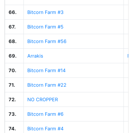
66.
Bitcorn Farm #3
67.
Bitcorn Farm #5
68.
Bitcorn Farm #56
69.
Arrakis
Ma
70.
Bitcorn Farm #14
71.
Bitcorn Farm #22
72.
NO CROPPER
73.
Bitcorn Farm #6
74.
Bitcorn Farm #4