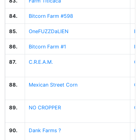
83.
Farm Titicaca
84.
Bitcorn Farm #598
85.
OneFUZZDaLIEN
Pa
86.
Bitcorn Farm #1
Pa
87.
C.R.E.A.M.
C
88.
Mexican Street Corn
C
89.
NO CROPPER
C
90.
Dank Farms ?
C