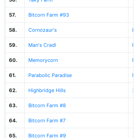
57.
Bitcorn Farm #93
58.
Cornozaur's
Pa
59.
Man's Cradl
Ma
60.
Memorycorn
M
61.
Parabolic Paradise
Ma
62.
Highbridge Hills
3S
63.
Bitcorn Farm #8
64.
Bitcorn Farm #7
65.
Bitcorn Farm #9