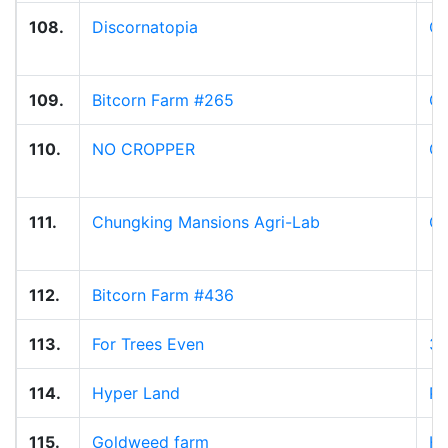
108.
Discornatopia
C
109.
Bitcorn Farm #265
C
110.
NO CROPPER
C
111.
Chungking Mansions Agri-Lab
C
112.
Bitcorn Farm #436
113.
For Trees Even
3S
114.
Hyper Land
Pa
115.
Goldweed farm
H