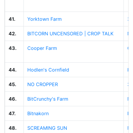
41.
Yorktown Farm
3S
42.
BITCORN UNCENSORED | CROP TALK
Ma
43.
Cooper Farm
C
44.
Hodlen's Cornfield
Pa
45.
NO CROPPER
3S
46.
BitCrunchy's Farm
Ma
47.
Bitnakorn
Pa
48.
SCREAMING SUN
Ma