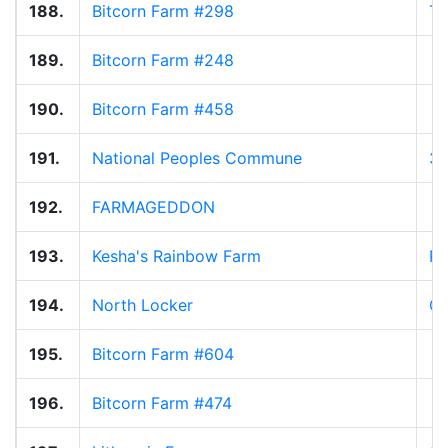
188.
Bitcorn Farm #298
T
189.
Bitcorn Farm #248
190.
Bitcorn Farm #458
191.
National Peoples Commune
3S
192.
FARMAGEDDON
193.
Kesha's Rainbow Farm
Pa
194.
North Locker
C
195.
Bitcorn Farm #604
196.
Bitcorn Farm #474