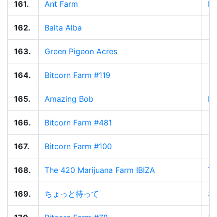
161.
Ant Farm
Pa
162.
Balta Alba
163.
Green Pigeon Acres
164.
Bitcorn Farm #119
165.
Amazing Bob
Ma
166.
Bitcorn Farm #481
167.
Bitcorn Farm #100
168.
The 420 Marijuana Farm IBIZA
T
169.
ちょっと待って
3S