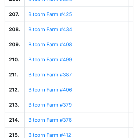
207.
Bitcorn Farm #425
208.
Bitcorn Farm #434
209.
Bitcorn Farm #408
210.
Bitcorn Farm #499
211.
Bitcorn Farm #387
212.
Bitcorn Farm #406
213.
Bitcorn Farm #379
214.
Bitcorn Farm #376
215.
Bitcorn Farm #412