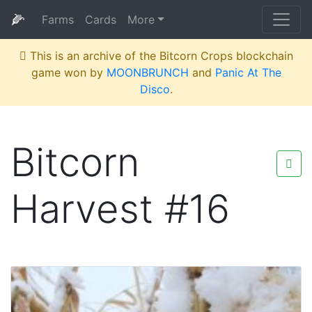
🌽
Farms
Cards
More
This is an archive of the Bitcorn Crops blockchain
game won by
MOONBRUNCH
and
Panic At The
Disco
.
Bitcorn
Harvest #16