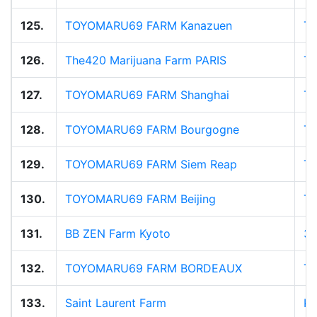
125.
TOYOMARU69 FARM Kanazuen
T
126.
The420 Marijuana Farm PARIS
T
127.
TOYOMARU69 FARM Shanghai
T
128.
TOYOMARU69 FARM Bourgogne
T
129.
TOYOMARU69 FARM Siem Reap
T
130.
TOYOMARU69 FARM Beijing
T
131.
BB ZEN Farm Kyoto
3S
132.
TOYOMARU69 FARM BORDEAUX
T
133.
Saint Laurent Farm
KO