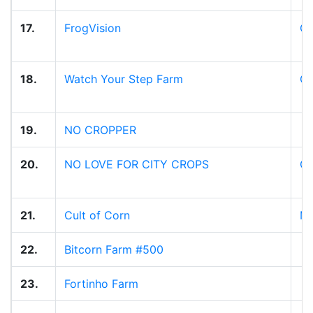
17.
FrogVision
C
18.
Watch Your Step Farm
C
19.
NO CROPPER
20.
NO LOVE FOR CITY CROPS
C
21.
Cult of Corn
Ma
22.
Bitcorn Farm #500
23.
Fortinho Farm