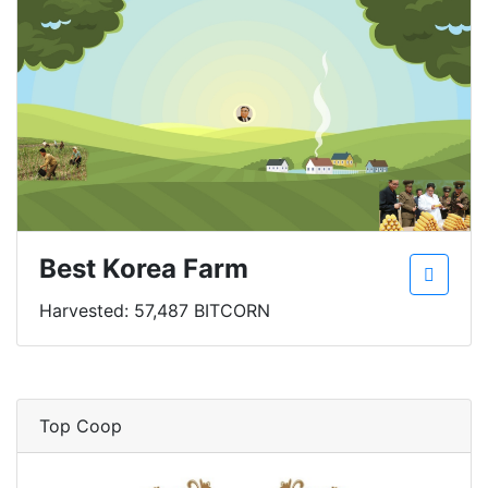
Best Korea Farm
Harvested: 57,487 BITCORN
Top Coop