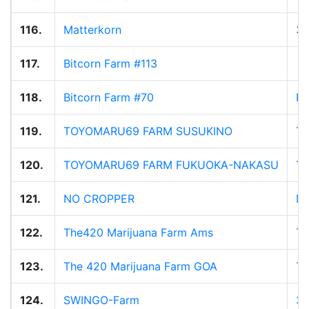
116.
Matterkorn
3S
117.
Bitcorn Farm #113
118.
Bitcorn Farm #70
Pa
119.
TOYOMARU69 FARM SUSUKINO
T
120.
TOYOMARU69 FARM FUKUOKA-NAKASU
T
121.
NO CROPPER
M
122.
The420 Marijuana Farm Ams
T
123.
The 420 Marijuana Farm GOA
T
124.
SWINGO-Farm
3S