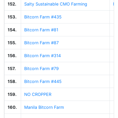
152.
Salty Sustainable CMO Farming
Ma
153.
Bitcorn Farm #435
154.
Bitcorn Farm #81
155.
Bitcorn Farm #87
156.
Bitcorn Farm #314
157.
Bitcorn Farm #79
158.
Bitcorn Farm #445
159.
NO CROPPER
160.
Manila Bitcorn Farm