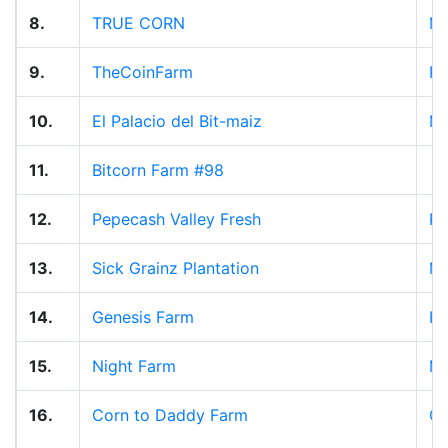
8.
TRUE CORN
Ma
9.
TheCoinFarm
Pa
10.
El Palacio del Bit-maiz
Ma
11.
Bitcorn Farm #98
12.
Pepecash Valley Fresh
Pa
13.
Sick Grainz Plantation
Ma
14.
Genesis Farm
H
15.
Night Farm
Ma
16.
Corn to Daddy Farm
C