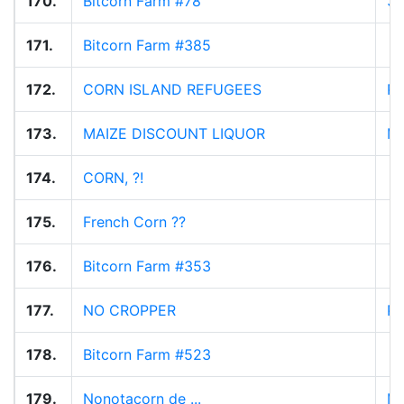
170.
Bitcorn Farm #78
3S
171.
Bitcorn Farm #385
172.
CORN ISLAND REFUGEES
Pa
173.
MAIZE DISCOUNT LIQUOR
Ma
174.
CORN, ?!
175.
French Corn ??
176.
Bitcorn Farm #353
177.
NO CROPPER
Pa
178.
Bitcorn Farm #523
179.
Nonotacorn de ...
M