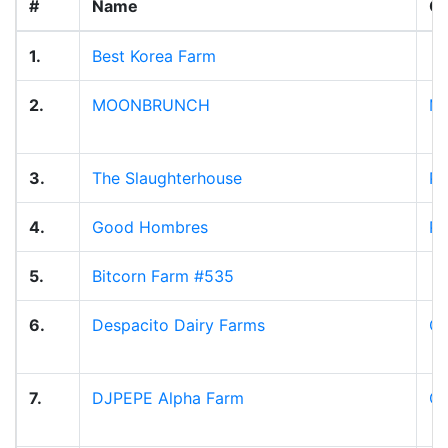
#
Name
C
1.
Best Korea Farm
2.
MOONBRUNCH
Ma
3.
The Slaughterhouse
Pa
4.
Good Hombres
Pa
5.
Bitcorn Farm #535
6.
Despacito Dairy Farms
C
7.
DJPEPE Alpha Farm
C