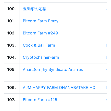
100.
玉蜀黍の応援
3S
101.
Bitcorn Farm Emzy
102.
Bitcorn Farm #249
3S
103.
Cock & Ball Farm
Pa
104.
CryptochainerFarm
Ma
105.
Anarc(orn)hy Syndicate Anarres
C
106.
AJM HAPPY FARM OHANABATAKE HQ
KO
107.
Bitcorn Farm #125
C