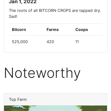
Jan 1, 2022
The roots of all BITCORN CROPS are tapped dry.
Sad!
Bitcorn
Farms
Coops
525,000
420
11
Noteworthy
Top Farm