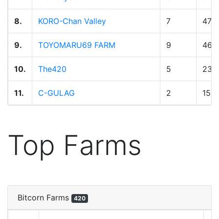
8.
KORO-Chan Valley
7
472
9.
TOYOMARU69 FARM
9
469
10.
The420
5
236
11.
C-GULAG
2
15
Top Farms
Bitcorn Farms
420