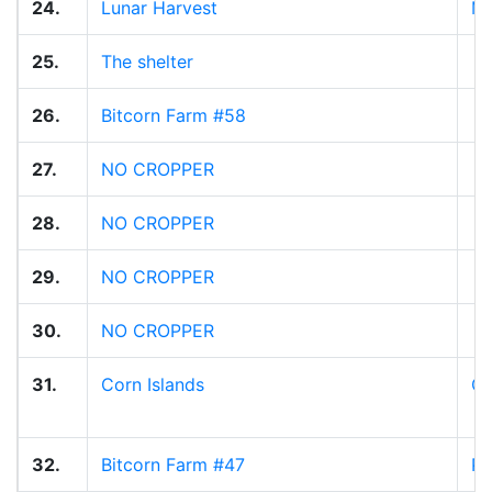
24.
Lunar Harvest
Ma
25.
The shelter
26.
Bitcorn Farm #58
27.
NO CROPPER
28.
NO CROPPER
29.
NO CROPPER
30.
NO CROPPER
31.
Corn Islands
C
32.
Bitcorn Farm #47
Pa