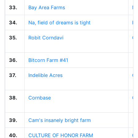
33.
Bay Area Farms
Ma
34.
Na, field of dreams is tight
Pa
35.
Robit Corndavi
C
36.
Bitcorn Farm #41
37.
Indelible Acres
C
38.
Cornbase
C
39.
Cam's insanely bright farm
40.
CULTURE OF HONOR FARM
C