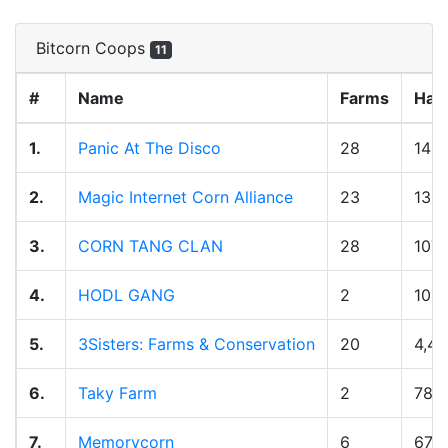
Bitcorn Coops
11
#
Name
Farms
Har
1.
Panic At The Disco
28
145
2.
Magic Internet Corn Alliance
23
132
3.
CORN TANG CLAN
28
107,
4.
HODL GANG
2
10,7
5.
3Sisters: Farms & Conservation
20
4,49
6.
Taky Farm
2
787
7.
Memorycorn
6
673