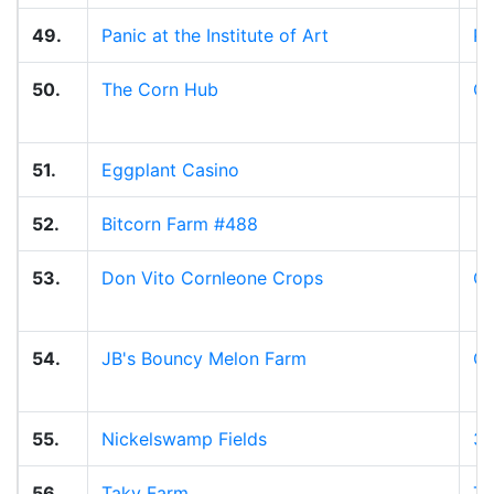
49.
Panic at the Institute of Art
Pa
50.
The Corn Hub
C
51.
Eggplant Casino
52.
Bitcorn Farm #488
53.
Don Vito Cornleone Crops
C
54.
JB's Bouncy Melon Farm
C
55.
Nickelswamp Fields
3S
56.
Taky Farm
Ta