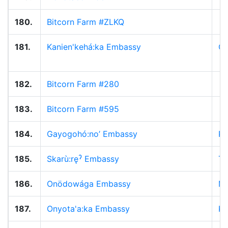
180.
Bitcorn Farm #ZLKQ
181.
Kanien'kehá:ka Embassy
C
182.
Bitcorn Farm #280
183.
Bitcorn Farm #595
184.
Gayogohó:no’ Embassy
Pa
185.
Skarù:ręˀ Embassy
T
186.
Onödowága Embassy
M
187.
Onyota'a:ka Embassy
KO