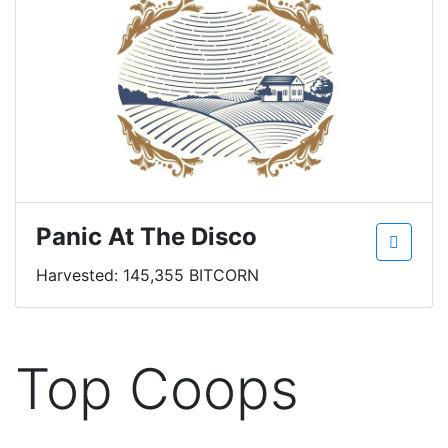
Panic At The Disco
Harvested: 145,355 BITCORN
Top Coops