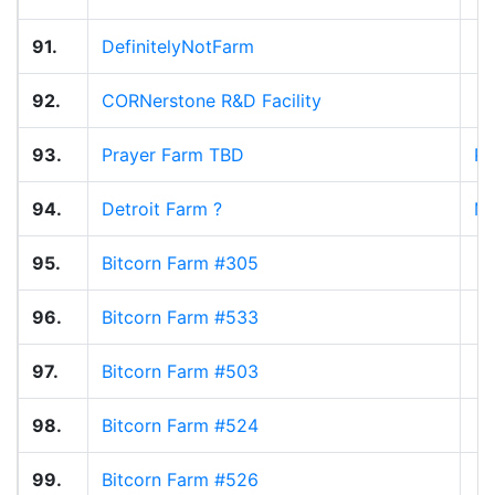
91.
DefinitelyNotFarm
92.
CORNerstone R&D Facility
93.
Prayer Farm TBD
Pa
94.
Detroit Farm ?
Ma
95.
Bitcorn Farm #305
96.
Bitcorn Farm #533
97.
Bitcorn Farm #503
98.
Bitcorn Farm #524
99.
Bitcorn Farm #526