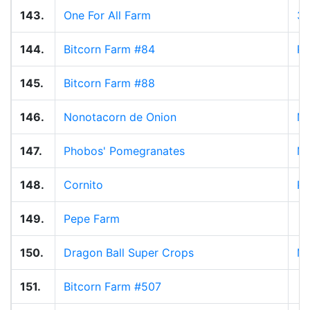
143.
One For All Farm
3S
144.
Bitcorn Farm #84
Pa
145.
Bitcorn Farm #88
146.
Nonotacorn de Onion
M
147.
Phobos' Pomegranates
Ma
148.
Cornito
Pa
149.
Pepe Farm
150.
Dragon Ball Super Crops
Ma
151.
Bitcorn Farm #507