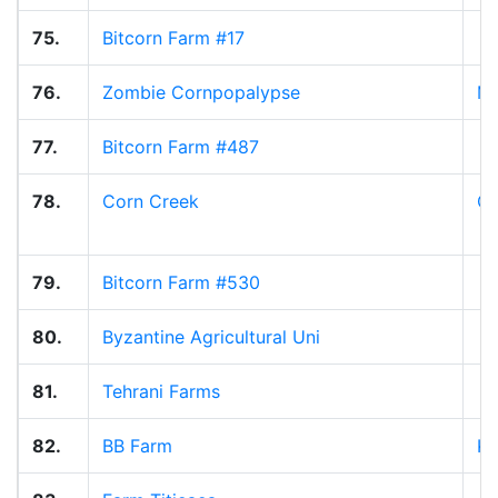
75.
Bitcorn Farm #17
76.
Zombie Cornpopalypse
Ma
77.
Bitcorn Farm #487
78.
Corn Creek
C
79.
Bitcorn Farm #530
80.
Byzantine Agricultural Uni
81.
Tehrani Farms
82.
BB Farm
KO