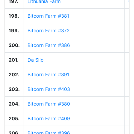
197.
Lithuania Farm
C
198.
Bitcorn Farm #381
199.
Bitcorn Farm #372
200.
Bitcorn Farm #386
201.
Da Silo
202.
Bitcorn Farm #391
203.
Bitcorn Farm #403
204.
Bitcorn Farm #380
205.
Bitcorn Farm #409
206.
Bitcorn Farm #396