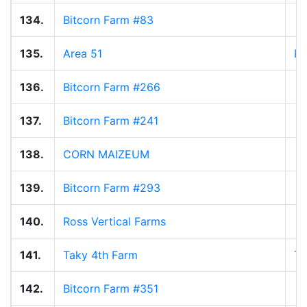
134.
Bitcorn Farm #83
135.
Area 51
Pa
136.
Bitcorn Farm #266
137.
Bitcorn Farm #241
138.
CORN MAIZEUM
139.
Bitcorn Farm #293
140.
Ross Vertical Farms
141.
Taky 4th Farm
Ta
142.
Bitcorn Farm #351