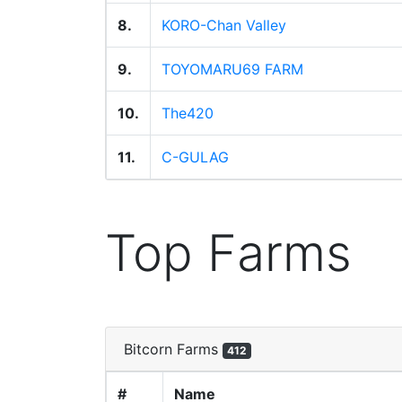
8.
KORO-Chan Valley
9.
TOYOMARU69 FARM
10.
The420
11.
C-GULAG
Top Farms
Bitcorn Farms
412
#
Name