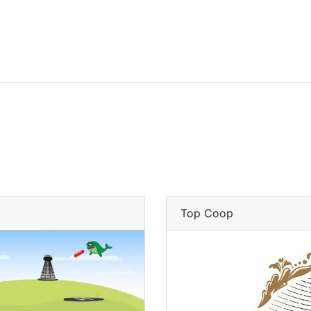
Top Coop