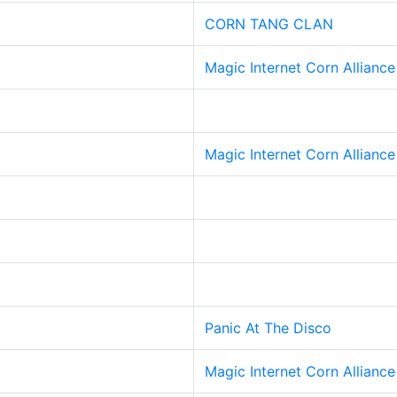
CORN TANG CLAN
Magic Internet Corn Alliance
Magic Internet Corn Alliance
Panic At The Disco
Magic Internet Corn Alliance