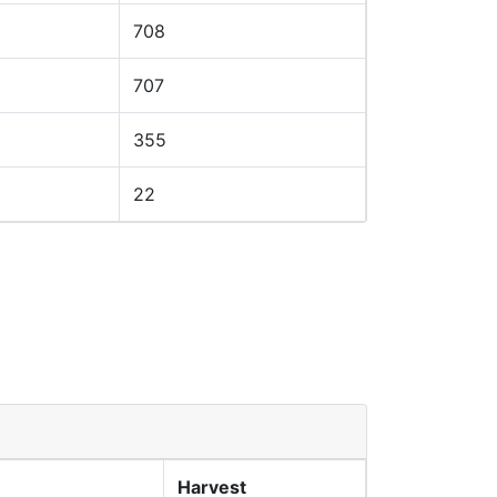
708
707
355
22
Harvest