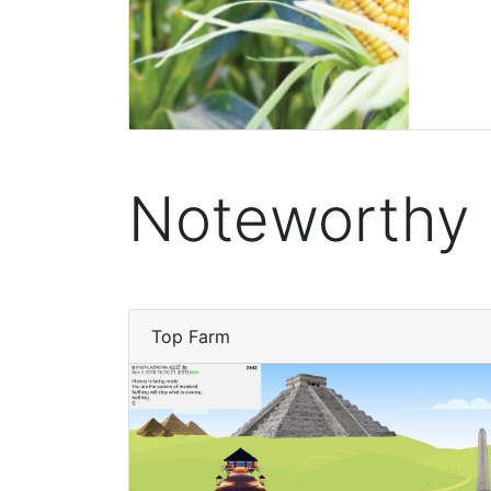
Noteworthy
Top Farm