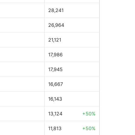
28,241
26,964
21,121
17,986
17,945
16,667
16,143
13,124
+50%
11,813
+50%