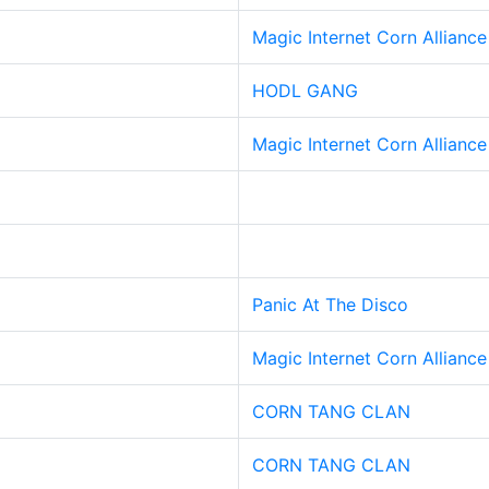
Magic Internet Corn Alliance
HODL GANG
Magic Internet Corn Alliance
Panic At The Disco
Magic Internet Corn Alliance
CORN TANG CLAN
CORN TANG CLAN