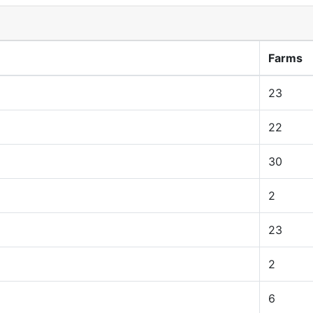
Farms
23
22
30
2
23
2
6