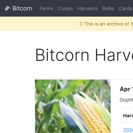
🌽
Bitcorn
Farms
Coops
Harvests
Rules
Cards
This is an archive of
Bitcorn Harv
Apr 
Ooph!
Har
202