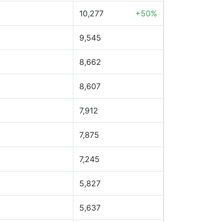
10,277
+50%
9,545
8,662
8,607
7,912
7,875
7,245
5,827
5,637