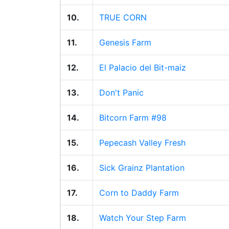
10.
TRUE CORN
11.
Genesis Farm
12.
El Palacio del Bit-maiz
13.
Don't Panic
14.
Bitcorn Farm #98
15.
Pepecash Valley Fresh
16.
Sick Grainz Plantation
17.
Corn to Daddy Farm
18.
Watch Your Step Farm