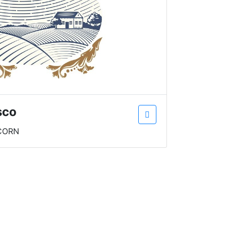
sco
TCORN