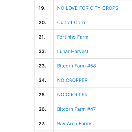
19.
NO LOVE FOR CITY CROPS
20.
Cult of Corn
21.
Fortinho Farm
22.
Lunar Harvest
23.
Bitcorn Farm #58
24.
NO CROPPER
25.
NO CROPPER
26.
Bitcorn Farm #47
27.
Bay Area Farms