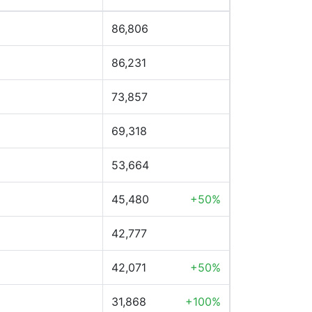
86,806
86,231
73,857
69,318
53,664
45,480
+50%
42,777
42,071
+50%
31,868
+100%