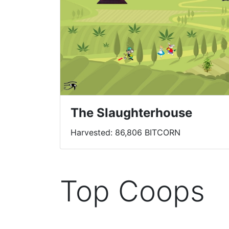
The Slaughterhouse
Harvested: 86,806 BITCORN
Top Coops