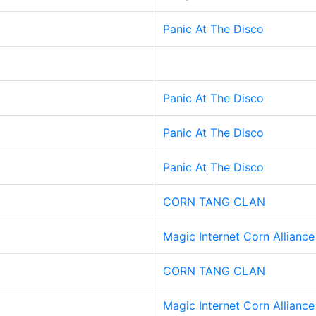
Panic At The Disco
Panic At The Disco
Panic At The Disco
Panic At The Disco
CORN TANG CLAN
Magic Internet Corn Alliance
CORN TANG CLAN
Magic Internet Corn Alliance