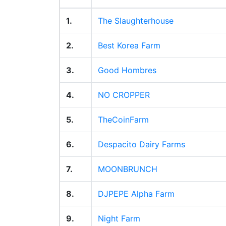
1.
The Slaughterhouse
2.
Best Korea Farm
3.
Good Hombres
4.
NO CROPPER
5.
TheCoinFarm
6.
Despacito Dairy Farms
7.
MOONBRUNCH
8.
DJPEPE Alpha Farm
9.
Night Farm