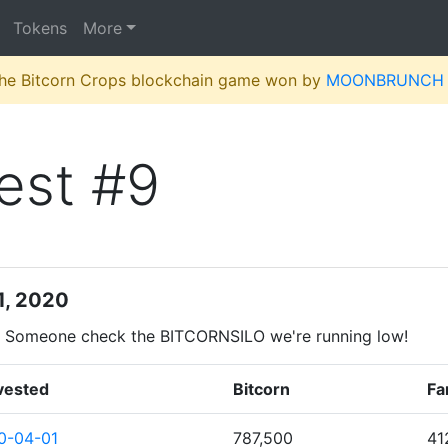
Tokens
More
 the Bitcorn Crops blockchain game won by
MOONBRUNCH
est #9
1, 2020
 Someone check the BITCORNSILO we're running low!
vested
Bitcorn
Fa
0-04-01
787,500
41