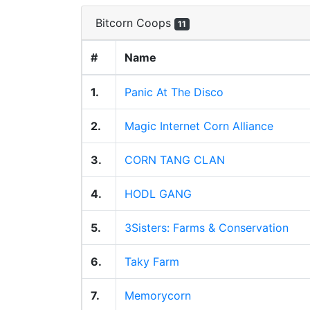
Bitcorn Coops
11
#
Name
1.
Panic At The Disco
2.
Magic Internet Corn Alliance
3.
CORN TANG CLAN
4.
HODL GANG
5.
3Sisters: Farms & Conservation
6.
Taky Farm
7.
Memorycorn