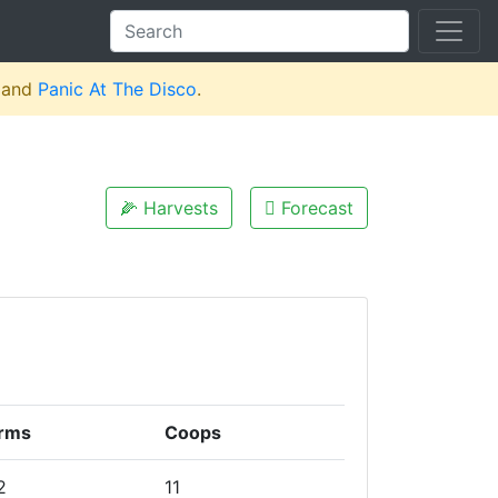
and
Panic At The Disco
.
🌽 Harvests
Forecast
rms
Coops
2
11