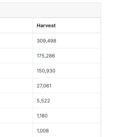
Harvest
309,498
175,286
150,930
27,061
5,522
1,180
1,008