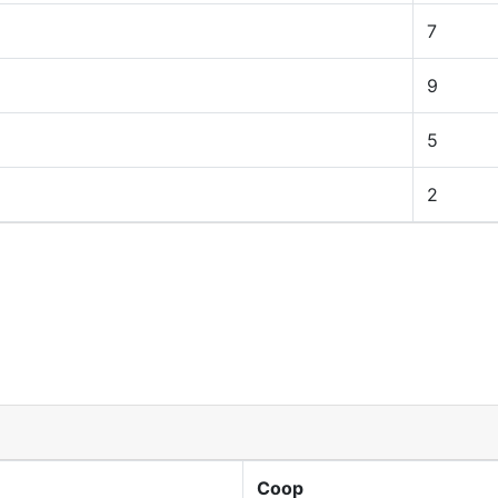
7
9
5
2
Coop