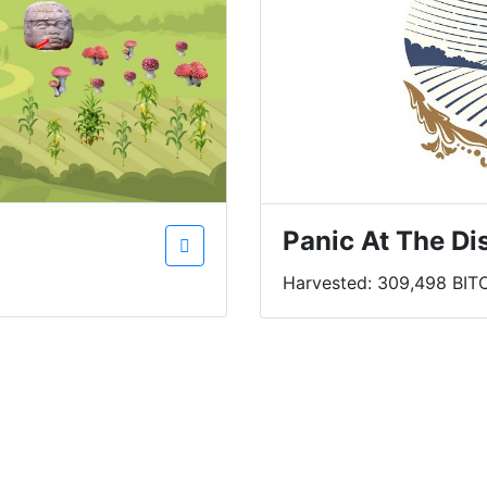
Panic At The Di
Harvested: 309,498 BI